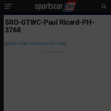
SRO-GTWC-Paul Ricard-PH-
3768
ADVERTISEMENTS