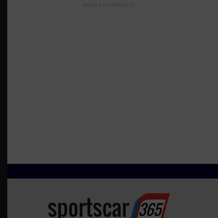
ADVERTISEMENTS