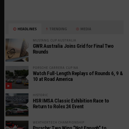
HEADLINES
TRENDING
MEDIA
MUSTANG CUP AUSTRALIA
GWR Australia Joins Grid for Final Two
Rounds
PORSCHE CARRERA CUP NA
Watch Full-Length Replays of Rounds 6, 9 &
10 at Road America
HISTORIC
HSR IMSA Classic Exhibition Race to
Return to Rolex 24 Event
WEATHERTECH CHAMPIONSHIP
Porsche: Two Wins “Not Enough” to