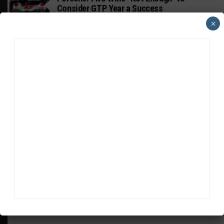
Consider GTP Year a Success
×
INTERCONTINENTAL GT CHALLENGE
MPC Prepping for Possible Suzuka Entry
With Mustang GT3
FIA WEC
Da Costa: “Brave” Career Move Right
Despite Uncertainty
ADVERTISEMENTS