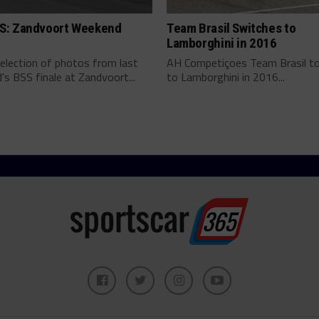
: Zandvoort Weekend
Team Brasil Switches to
Lamborghini in 2016
election of photos from last
AH Competiçoes Team Brasil to
s BSS finale at Zandvoort...
to Lamborghini in 2016...