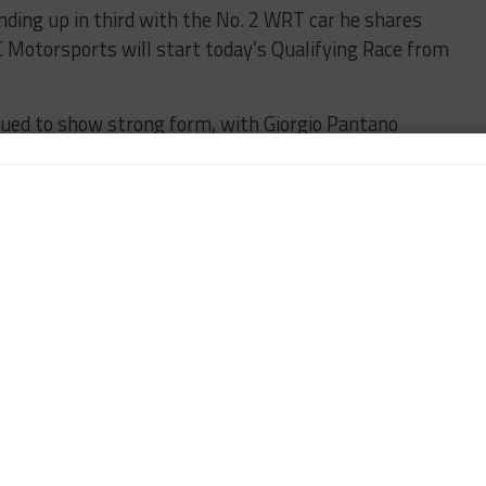
nding up in third with the No. 2 WRT car he shares
C Motorsports will start today’s Qualifying Race from
ued to show strong form, with Giorgio Pantano
60 car.
track, with the No. 84 HTP Motorsport Mercedes SLS
xi Götz and second placed Maxi Buhk the only car
1.131s off the pace.
imate round of the 2014 Blancpain Sprint Series gets
IES
BREAKING
CIRCUIT ZOLDER
LAURENS VANTHOOR