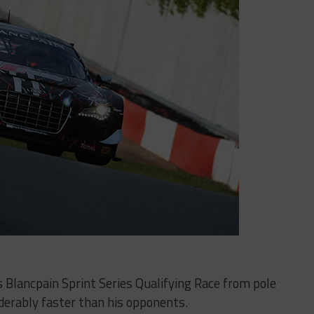
s Blancpain Sprint Series Qualifying Race from pole
iderably faster than his opponents.