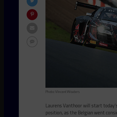
Photo: Vincent Wouters
Laurens Vanthoor will start today’
position, as the Belgian went cons