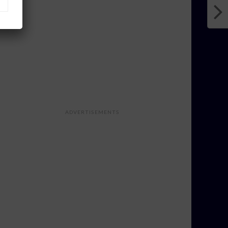
ADVERTISEMENTS