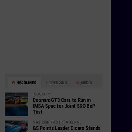
HEADLINES
TRENDING
MEDIA
INDUSTRY
Doonan: GT3 Cars to Run in
IMSA Spec for Joint SRO BoP
Test
MICHELIN PILOT CHALLENGE
GS Points Leader Cicero Stands