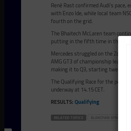
René Rast confirmed Audi’s pace, e
with Enzo Ide, while local team NS
fourth on the grid.
The Bhaitech McLaren team contin
putting in the fifth time in the No. 
Mercedes struggled on the Zolder 
AMG GT3 of championship leader Ma
making it to Q3, starting twelfth, 
The Qualifying Race for the penult
underway at 14.15 CET.
RESULTS:
Qualifying
RELATED TOPICS
BLANCPAIN SPRINT SER