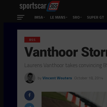
IMSA
LE MANS
SRO
SUPER GT
BSS
Vanthoor Stor
Laurens Vanthoor takes convincing B
by
Vincent Wouters
October 18, 2014