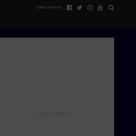
CONNECT WITH US
ADVERTISEMENTS