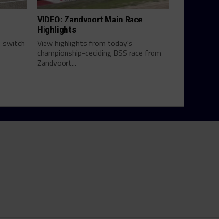
VIDEO: Zandvoort Main Race
Highlights
 switch
View highlights from today's
championship-deciding BSS race from
Zandvoort...