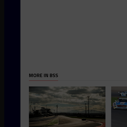
MORE IN BSS