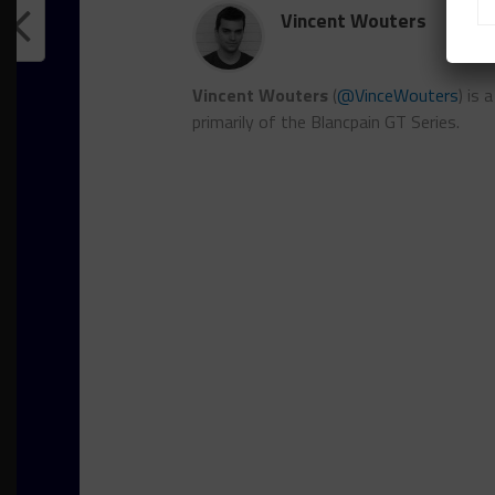
Vincent Wouters
Vincent Wouters
(
@VinceWouters
) is
primarily of the Blancpain GT Series.