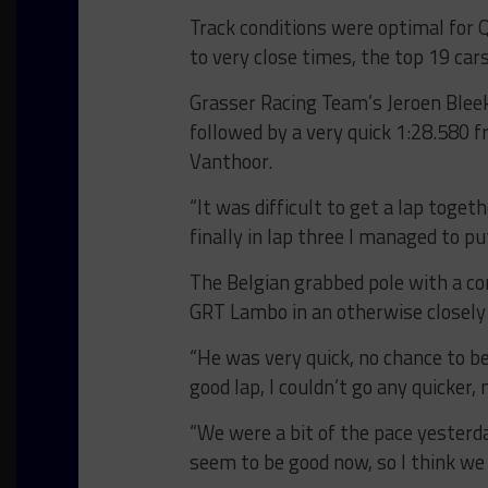
Track conditions were optimal for Q
to very close times, the top 19 car
Grasser Racing Team’s Jeroen Bleeke
followed by a very quick 1:28.580 f
Vanthoor.
“It was difficult to get a lap tog
finally in lap three I managed to p
The Belgian grabbed pole with a co
GRT Lambo in an otherwise closely
“He was very quick, no chance to be
good lap, I couldn’t go any quicker,
“We were a bit of the pace yester
seem to be good now, so I think we