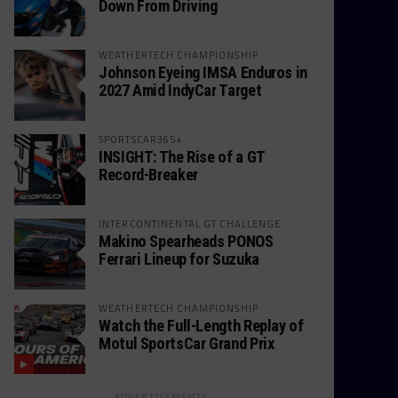
Down From Driving
WEATHERTECH CHAMPIONSHIP
Johnson Eyeing IMSA Enduros in
2027 Amid IndyCar Target
SPORTSCAR365+
INSIGHT: The Rise of a GT
Record-Breaker
INTERCONTINENTAL GT CHALLENGE
Makino Spearheads PONOS
Ferrari Lineup for Suzuka
WEATHERTECH CHAMPIONSHIP
Watch the Full-Length Replay of
Motul SportsCar Grand Prix
ADVERTISEMENTS