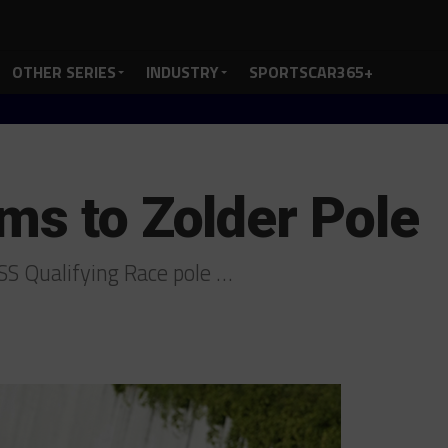
OTHER SERIES
INDUSTRY
SPORTSCAR365+
ms to Zolder Pole
SS Qualifying Race pole …