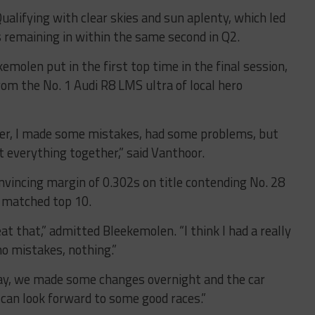
ualifying with clear skies and sun aplenty, which led
s remaining in within the same second in Q2.
molen put in the first top time in the final session,
rom the No. 1 Audi R8 LMS ultra of local hero
ether, I made some mistakes, had some problems, but
ut everything together,” said Vanthoor.
nvincing margin of 0.302s on title contending No. 28
 matched top 10.
at that,” admitted Bleekemolen. “I think I had a really
 no mistakes, nothing.”
day, we made some changes overnight and the car
 can look forward to some good races.”