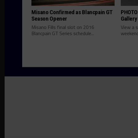
Misano Confirmed as Blancpain GT
PHOTOS
Season Opener
Gallery
Misano Fills final slot on 2016
View a s
Blancpain GT Series schedule...
weekend'