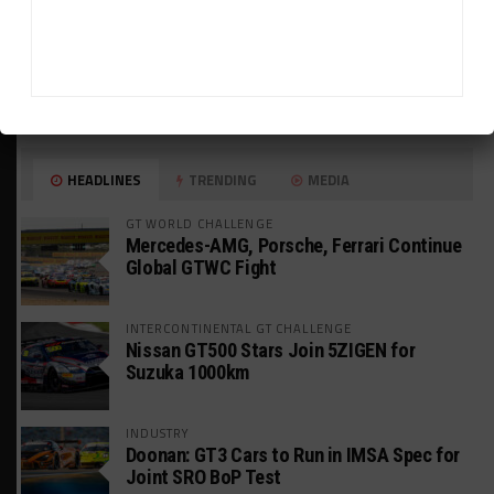
HEADLINES
TRENDING
MEDIA
GT WORLD CHALLENGE
Mercedes-AMG, Porsche, Ferrari Continue
Global GTWC Fight
INTERCONTINENTAL GT CHALLENGE
Nissan GT500 Stars Join 5ZIGEN for
Suzuka 1000km
INDUSTRY
Doonan: GT3 Cars to Run in IMSA Spec for
Joint SRO BoP Test