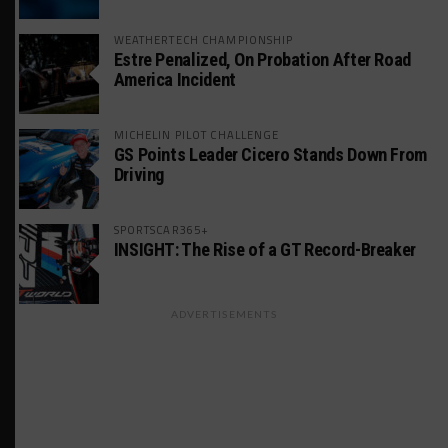
WEATHERTECH CHAMPIONSHIP
Estre Penalized, On Probation After Road
America Incident
MICHELIN PILOT CHALLENGE
GS Points Leader Cicero Stands Down From
Driving
SPORTSCAR365+
INSIGHT: The Rise of a GT Record-Breaker
ADVERTISEMENTS