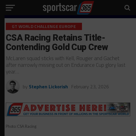
GT WORLD CHALLENGE EUROPE
CSA Racing Retains Title-
Contending Gold Cup Crew
McLaren squad sticks with Kell, Rougier and Gachet
after narrowly missing out on Endurance Cup glory last
year…
by
Stephen Lickorish
February 23, 2026
Photo: CSA Racing