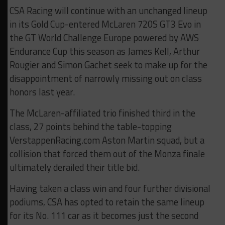
CSA Racing will continue with an unchanged lineup
in its Gold Cup-entered McLaren 720S GT3 Evo in
the GT World Challenge Europe powered by AWS
Endurance Cup this season as James Kell, Arthur
Rougier and Simon Gachet seek to make up for the
disappointment of narrowly missing out on class
honors last year.
The McLaren-affiliated trio finished third in the
class, 27 points behind the table-topping
VerstappenRacing.com Aston Martin squad, but a
collision that forced them out of the Monza finale
ultimately derailed their title bid.
Having taken a class win and four further divisional
podiums, CSA has opted to retain the same lineup
for its No. 111 car as it becomes just the second