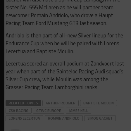
sister No. 555 McLaren as he will partner team
newcomer Romain Andriolo, who drove a Haupt
Racing Team Ford Mustang GT3 last season.
Andriolo is then part of all-new Silver lineup for the
Endurance Cup when he will be paired with Lorens
Lecertua and Baptiste Moulin.
Lecertua scored an overall podium at Zandvoort last
year when part of the Sainteloc Racing Audi squad’s
Silver Cup crew, while Moulin was among the
Grasser Racing Team Lamborghini ranks.
RELATED TOPICS
ARTHUR ROUGIER
BAPTISTE MOULIN
CSA RACING
GTWC EUROPE
JAMES KELL
LORENS LECERTUA
ROMAIN ANDRIOLO
SIMON GACHET