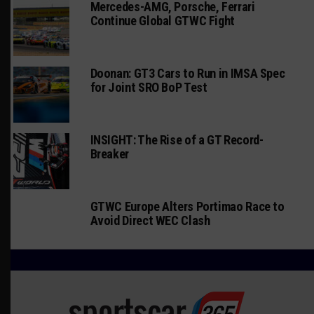
Mercedes-AMG, Porsche, Ferrari
Continue Global GTWC Fight
Doonan: GT3 Cars to Run in IMSA Spec
for Joint SRO BoP Test
INSIGHT: The Rise of a GT Record-
Breaker
GTWC Europe Alters Portimao Race to
Avoid Direct WEC Clash