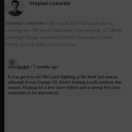
Stephen Lickorish
Stephen Lickorish
is Sportscar365's European editor,
covering the FIA World Endurance Championship, GT World
Challenge Europe powered by AWS, European Le Mans
Series, among other championships.