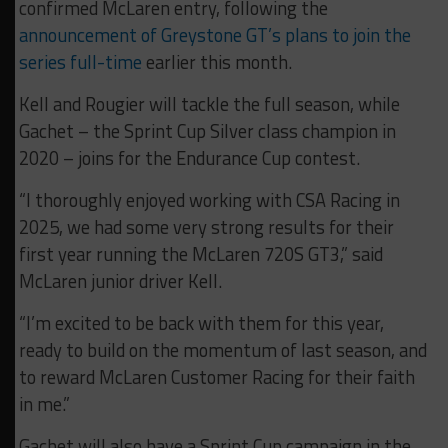
confirmed McLaren entry, following the
announcement of Greystone GT’s plans to join the
series full-time
earlier this month.
Kell and Rougier will tackle the full season, while
Gachet – the Sprint Cup Silver class champion in
2020 – joins for the Endurance Cup contest.
“I thoroughly enjoyed working with CSA Racing in
2025, we had some very strong results for their
first year running the McLaren 720S GT3,” said
McLaren junior driver Kell.
“I’m excited to be back with them for this year,
ready to build on the momentum of last season, and
to reward McLaren Customer Racing for their faith
in me.”
Gachet will also have a Sprint Cup campaign in the