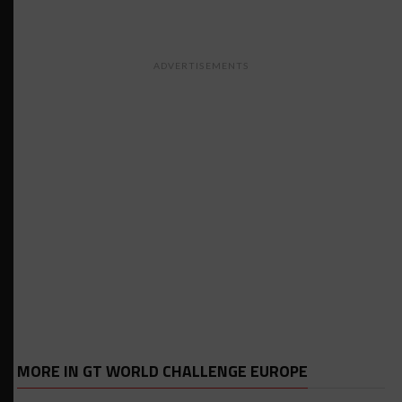
ADVERTISEMENTS
MORE IN GT WORLD CHALLENGE EUROPE