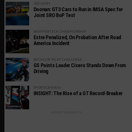
INDUSTRY
Doonan: GT3 Cars to Run in IMSA Spec for
Joint SRO BoP Test
WEATHERTECH CHAMPIONSHIP
Estre Penalized, On Probation After Road
America Incident
MICHELIN PILOT CHALLENGE
GS Points Leader Cicero Stands Down From
Driving
SPORTSCAR365+
INSIGHT: The Rise of a GT Record-Breaker
ADVERTISEMENTS