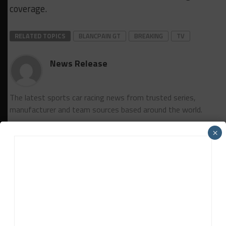
coverage.
RELATED TOPICS
BLANCPAIN GT
BREAKING
TV
News Release
The latest sports car racing news from trusted series,
manufacturer and team sources based around the world.
×