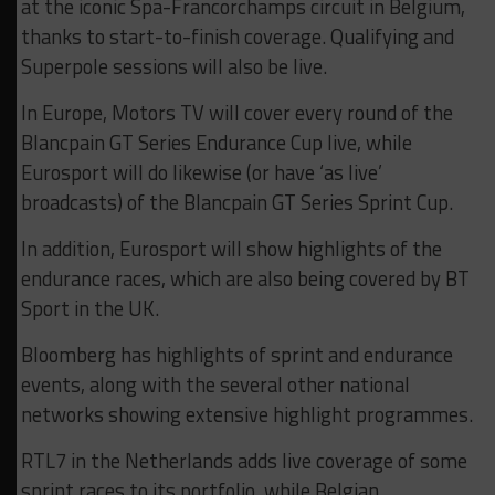
at the iconic Spa-Francorchamps circuit in Belgium,
thanks to start-to-finish coverage. Qualifying and
Superpole sessions will also be live.
In Europe, Motors TV will cover every round of the
Blancpain GT Series Endurance Cup live, while
Eurosport will do likewise (or have ‘as live’
broadcasts) of the Blancpain GT Series Sprint Cup.
In addition, Eurosport will show highlights of the
endurance races, which are also being covered by BT
Sport in the UK.
Bloomberg has highlights of sprint and endurance
events, along with the several other national
networks showing extensive highlight programmes.
RTL7 in the Netherlands adds live coverage of some
sprint races to its portfolio, while Belgian