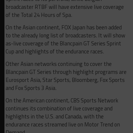
broadcaster RTBF will have extensive live coverage
of the Total 24 Hours of Spa.
On the Asian continent, FOX Japan has been added
to the already long list of broadcasters. It will show
as-live coverage of the Blancpain GT Series Sprint
Cup and highlights of the endurance races.
Other Asian networks continuing to cover the
Blancpain GT Series through highlight programs are
Eurosport Asia, Star Sports, Bloomberg, Fox Sports
and Fox Sports 3 Asia.
On the American continent, CBS Sports Network
continues its combination of live coverage and
highlights in the U.S. and Canada, with the
endurance races streamed live on Motor Trend on
Demand.