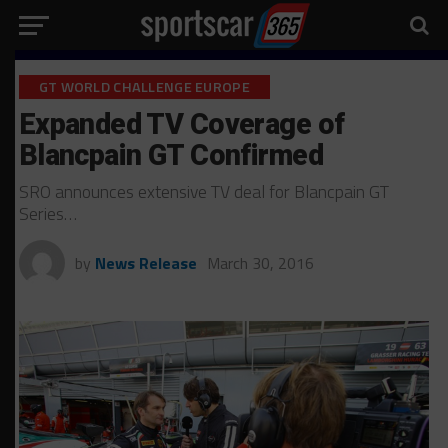
GT WORLD CHALLENGE EUROPE
Expanded TV Coverage of
Blancpain GT Confirmed
SRO announces extensive TV deal for Blancpain GT
Series…
by
News Release
March 30, 2016