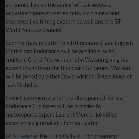
streamed live on the series’ official website,
www.blancpain-gt-series.com, with a new and
improved live timing system as well and the GT
World YouTube channel.
Commentary in both French (Endurance) and English
(Sprint and Endurance) will be available, with
multiple Grand Prix-winner John Watson giving his
expert insights on the Blancpain GT Series. Watson
will be joined by either David Addison, Bruce Jones or
Jack Nicholls.
French commentary for the Blancpain GT Series
Endurance Cup races will be provided by
motorsports expert Laurent Mercier joined by
experienced journalist Thomas Bastin.
Click Here
for the full details of TV/Streaming