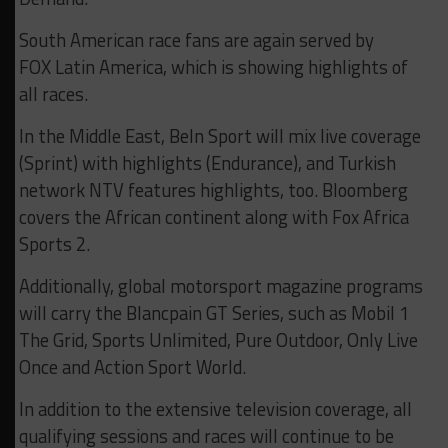
South American race fans are again served by
FOX Latin America, which is showing highlights of
all races.
In the Middle East, BeIn Sport will mix live coverage
(Sprint) with highlights (Endurance), and Turkish
network NTV features highlights, too. Bloomberg
covers the African continent along with Fox Africa
Sports 2.
Additionally, global motorsport magazine programs
will carry the Blancpain GT Series, such as Mobil 1
The Grid, Sports Unlimited, Pure Outdoor, Only Live
Once and Action Sport World.
In addition to the extensive television coverage, all
qualifying sessions and races will continue to be