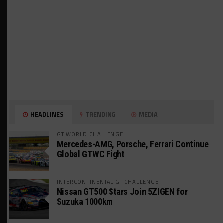
HEADLINES
TRENDING
MEDIA
GT WORLD CHALLENGE
Mercedes-AMG, Porsche, Ferrari Continue
Global GTWC Fight
INTERCONTINENTAL GT CHALLENGE
Nissan GT500 Stars Join 5ZIGEN for
Suzuka 1000km