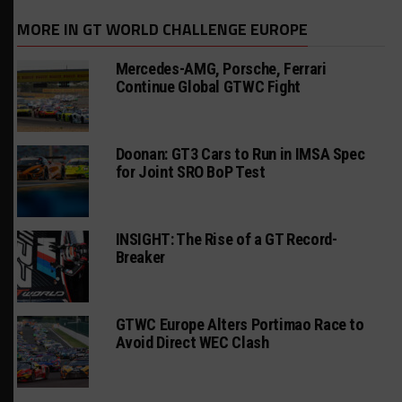
MORE IN GT WORLD CHALLENGE EUROPE
Mercedes-AMG, Porsche, Ferrari
Continue Global GTWC Fight
Doonan: GT3 Cars to Run in IMSA Spec
for Joint SRO BoP Test
INSIGHT: The Rise of a GT Record-
Breaker
GTWC Europe Alters Portimao Race to
Avoid Direct WEC Clash