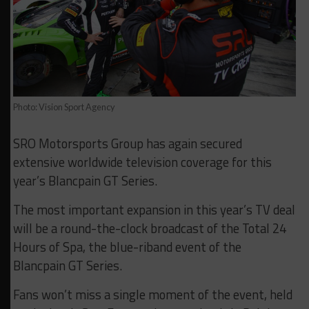
Photo: Vision Sport Agency
SRO Motorsports Group has again secured
extensive worldwide television coverage for this
year’s Blancpain GT Series.
The most important expansion in this year’s TV deal
will be a round-the-clock broadcast of the Total 24
Hours of Spa, the blue-riband event of the
Blancpain GT Series.
Fans won’t miss a single moment of the event, held