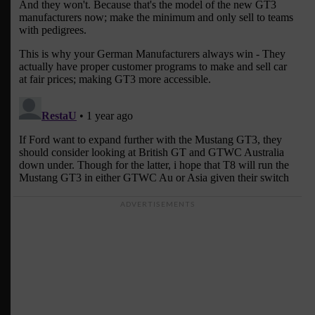
ADVERTISEMENTS