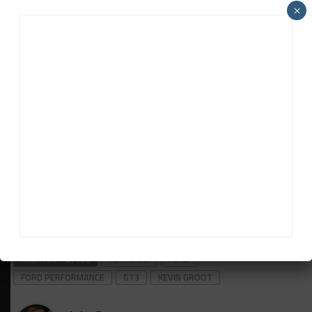
×
“The conversations never stop,” he said. “There’s
always people kicking tires. Not all of them pan out.
But a lot of people are waiting to see how the car
fares in sprint [racing], as Mustang GT3 hasn’t
competed in any events under two hours yet.”
“The program is going well, and the team is
delivering. With 20-something Mustang GT3s built
and sold, it is a special time for us in sports car
racing. It gives us more opportunity to push the
limits trackside and transfer our race development
to street Mustangs worldwide.”
RELATED TOPICS
FEATURED
FORD
FORD PERFORMANCE
GT3
KEVIN GROOT