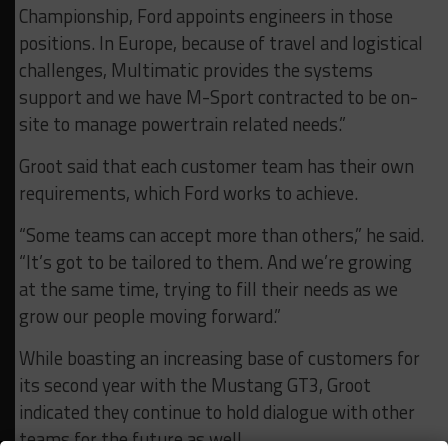
Championship, Ford appoints engineers in those
positions. In Europe, because of travel and logistical
challenges, Multimatic provides the systems
support and we have M-Sport contracted to be on-
site to manage powertrain related needs.”
Groot said that each customer team has their own
requirements, which Ford works to achieve.
“Some teams can accept more than others,” he said.
“It’s got to be tailored to them. And we’re growing
at the same time, trying to fill their needs as we
grow our people moving forward.”
While boasting an increasing base of customers for
its second year with the Mustang GT3, Groot
indicated they continue to hold dialogue with other
teams for the future as well.