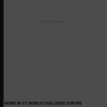
ADVERTISEMENTS
MORE IN GT WORLD CHALLENGE EUROPE