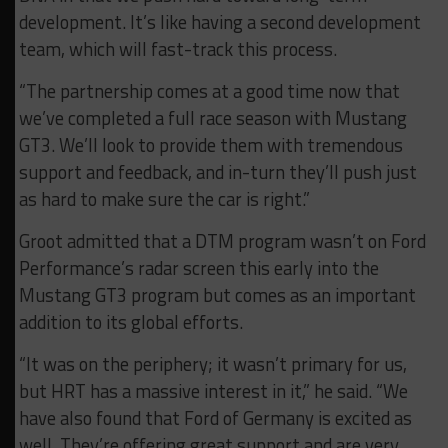
development. It’s like having a second development
team, which will fast-track this process.
“The partnership comes at a good time now that
we’ve completed a full race season with Mustang
GT3. We’ll look to provide them with tremendous
support and feedback, and in-turn they’ll push just
as hard to make sure the car is right.”
Groot admitted that a DTM program wasn’t on Ford
Performance’s radar screen this early into the
Mustang GT3 program but comes as an important
addition to its global efforts.
“It was on the periphery; it wasn’t primary for us,
but HRT has a massive interest in it,” he said. “We
have also found that Ford of Germany is excited as
well. They’re offering great support and are very