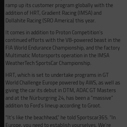
ramp up its customer program globally with the
addition of HRT, Gradient Racing (IMSA) and
Dollahite Racing (SRO America) this year.
It comes in addition to Proton Competition’s
continued efforts with the V8-powered beast in the
FIA World Endurance Championship, and the factory
Multimatic Motorsports operation in the IMSA
WeatherTech SportsCar Championship.
HRT, which is set to undertake programs in GT
World Challenge Europe powered by AWS, as well as
giving the car its debut in DTM, ADAC GT Masters
and at the Nürburgring 24, has been a “massive”
addition to Ford’s lineup according to Groot.
“It’s like the beachhead,” he told Sportscar365. “In
Europe, you need to establish yourselves. We’re