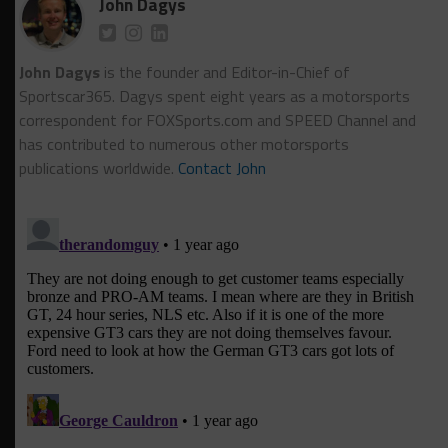
John Dagys
John Dagys
is the founder and Editor-in-Chief of
Sportscar365. Dagys spent eight years as a motorsports
correspondent for FOXSports.com and SPEED Channel and
has contributed to numerous other motorsports
publications worldwide.
Contact John