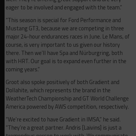
eager to be involved and engaged with the team.”
“This season is special for Ford Performance and
Mustang GT3, because we are competing in three
major 24-hour endurances races in June. Le Mans, of
course, is very important to us given our history
there. Then we’ll have Spa and Nürburgring, both
with HRT. Our goal is to expand even further in the
coming years.”
Groot also spoke positively of both Gradient and
Dollahite, which represents the brand in the
WeatherTech Championship and GT World Challenge
America powered by AWS competition, respectively.
“We’re excited to have Gradient in IMSA,” he said.
“They’re a great partner. Andris [Laivins] is just a
tremendous person to work with. We communicate