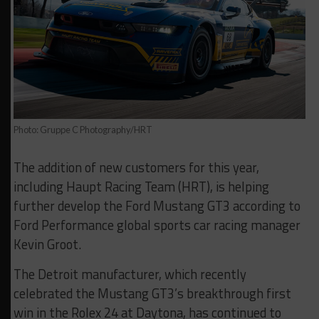
Photo: Gruppe C Photography/HRT
The addition of new customers for this year,
including Haupt Racing Team (HRT), is helping
further develop the Ford Mustang GT3 according to
Ford Performance global sports car racing manager
Kevin Groot.
The Detroit manufacturer, which recently
celebrated the Mustang GT3’s breakthrough first
win in the Rolex 24 at Daytona, has continued to