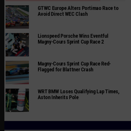
GTWC Europe Alters Portimao Race to
Avoid Direct WEC Clash
Lionspeed Porsche Wins Eventful
Magny-Cours Sprint Cup Race 2
Magny-Cours Sprint Cup Race Red-
Flagged for Blattner Crash
WRT BMW Loses Qualifying Lap Times,
Aston Inherits Pole