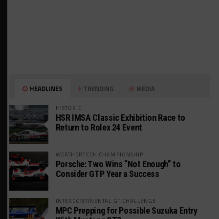
HEADLINES
TRENDING
MEDIA
HISTORIC
HSR IMSA Classic Exhibition Race to
Return to Rolex 24 Event
WEATHERTECH CHAMPIONSHIP
Porsche: Two Wins “Not Enough” to
Consider GTP Year a Success
INTERCONTINENTAL GT CHALLENGE
MPC Prepping for Possible Suzuka Entry