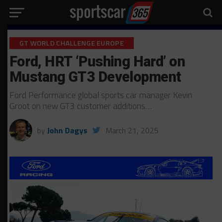
GT WORLD CHALLENGE EUROPE
Ford, HRT ‘Pushing Hard’ on
Mustang GT3 Development
Ford Performance global sports car manager Kevin
Groot on new GT3 customer additions…
by
John Dagys
March 21, 2025