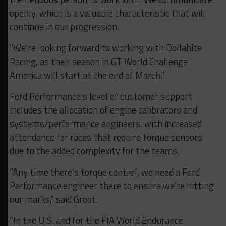
openly, which is a valuable characteristic that will
continue in our progression.
“We’re looking forward to working with Dollahite
Racing, as their season in GT World Challenge
America will start at the end of March.”
Ford Performance’s level of customer support
includes the allocation of engine calibrators and
systems/performance engineers, with increased
attendance for races that require torque sensors
due to the added complexity for the teams.
“Any time there’s torque control, we need a Ford
Performance engineer there to ensure we’re hitting
our marks,” said Groot.
“In the U.S. and for the FIA World Endurance