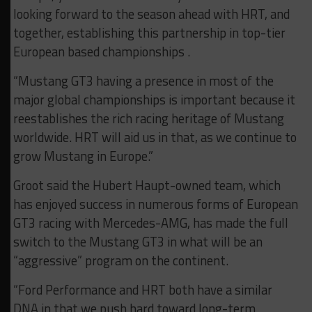
looking forward to the season ahead with HRT, and
together, establishing this partnership in top-tier
European based championships .
“Mustang GT3 having a presence in most of the
major global championships is important because it
reestablishes the rich racing heritage of Mustang
worldwide. HRT will aid us in that, as we continue to
grow Mustang in Europe.”
Groot said the Hubert Haupt-owned team, which
has enjoyed success in numerous forms of European
GT3 racing with Mercedes-AMG, has made the full
switch to the Mustang GT3 in what will be an
“aggressive” program on the continent.
“Ford Performance and HRT both have a similar
DNA in that we push hard toward long-term