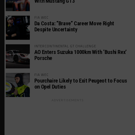
With Mustang GT3
FIA WEC
Da Costa: “Brave” Career Move Right
Despite Uncertainty
INTERCONTINENTAL GT CHALLENGE
AO Enters Suzuka 1000km With ‘Bushi Rex’
Porsche
FIA WEC
Pourchaire Likely to Exit Peugeot to Focus
on Opel Duties
ADVERTISEMENTS