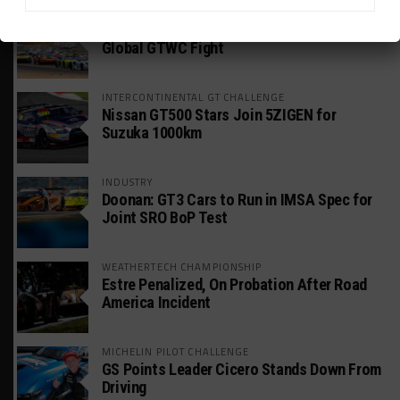
GT WORLD CHALLENGE
Mercedes-AMG, Porsche, Ferrari Continue
Global GTWC Fight
INTERCONTINENTAL GT CHALLENGE
Nissan GT500 Stars Join 5ZIGEN for
Suzuka 1000km
INDUSTRY
Doonan: GT3 Cars to Run in IMSA Spec for
Joint SRO BoP Test
WEATHERTECH CHAMPIONSHIP
Estre Penalized, On Probation After Road
America Incident
MICHELIN PILOT CHALLENGE
GS Points Leader Cicero Stands Down From
Driving