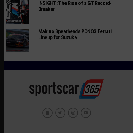
INSIGHT: The Rise of a GT Record-
Breaker
Makino Spearheads PONOS Ferrari
Lineup for Suzuka