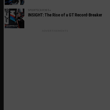
SPORTSCAR365+
INSIGHT: The Rise of a GT Record-Breaker
ADVERTISEMENTS