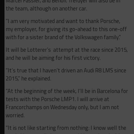
Marcel Fassler, and Benoit Treluyer will also be in
the team, although on another car.
“I am very motivated and want to thank Porsche,
my employer, for giving its go-ahead to this one-off
with for a sister brand of the Volkswagen family.”
It will be Lotterer’s attempt at the race since 2015,
and he will be aiming for his first victory.
“It’s true that I haven’t driven an Audi R8 LMS since
2015,” he explained.
“At the beginning of the week, I’ll be in Barcelona for
tests with the Porsche LMP1. I will arrive at
Francorchamps on Wednesday only, but I am not
worried.
“It is not like starting from nothing: I know well the