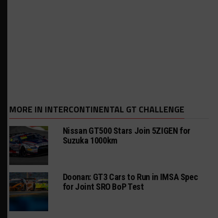
MORE IN INTERCONTINENTAL GT CHALLENGE
Nissan GT500 Stars Join 5ZIGEN for
Suzuka 1000km
Doonan: GT3 Cars to Run in IMSA Spec
for Joint SRO BoP Test