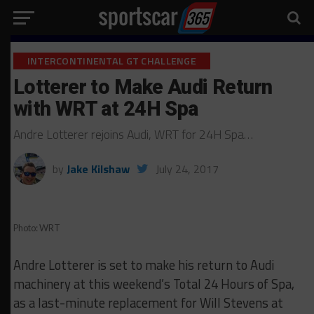
INTERCONTINENTAL GT CHALLENGE
Lotterer to Make Audi Return
with WRT at 24H Spa
Andre Lotterer rejoins Audi, WRT for 24H Spa…
by
Jake Kilshaw
July 24, 2017
Photo: WRT
Andre Lotterer is set to make his return to Audi
machinery at this weekend’s Total 24 Hours of Spa,
as a last-minute replacement for Will Stevens at