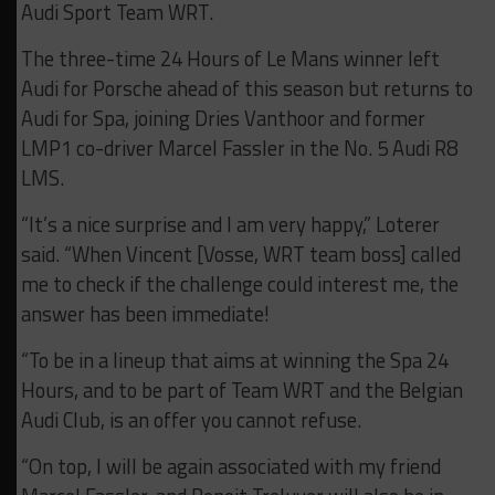
Audi Sport Team WRT.
The three-time 24 Hours of Le Mans winner left
Audi for Porsche ahead of this season but returns to
Audi for Spa, joining Dries Vanthoor and former
LMP1 co-driver Marcel Fassler in the No. 5 Audi R8
LMS.
“It’s a nice surprise and I am very happy,” Loterer
said. “When Vincent [Vosse, WRT team boss] called
me to check if the challenge could interest me, the
answer has been immediate!
“To be in a lineup that aims at winning the Spa 24
Hours, and to be part of Team WRT and the Belgian
Audi Club, is an offer you cannot refuse.
“On top, I will be again associated with my friend