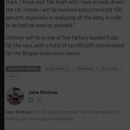
track, I know well the team and I have already driven
the car. I know I will be involved and committed 100
percent, especially in analyzing all the data, in order
to be fast as soon as possible.”
Lotterer will be in one of five factory backed Audis
for the race, with a total of ten R8 LMS cars entered
for the Belgian endurance classic.
RELATED TOPICS
BLANCPAIN GT
BREAKING
FEATURED
SPA
Jake Kilshaw
Jake Kilshaw
is a UK-based journalist. He is a graduate of
Politics and International Relations.