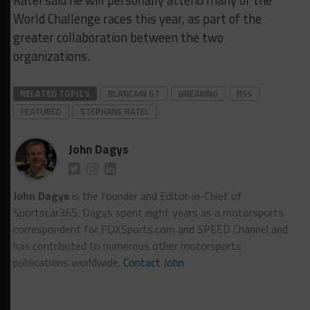
Ratel said he will personally attend many of the
World Challenge races this year, as part of the
greater collaboration between the two
organizations.
RELATED TOPICS
BLANCAIN GT
BREAKING
BSS
FEATURED
STEPHANE RATEL
John Dagys
John Dagys
is the founder and Editor-in-Chief of
Sportscar365. Dagys spent eight years as a motorsports
correspondent for FOXSports.com and SPEED Channel and
has contributed to numerous other motorsports
publications worldwide.
Contact John