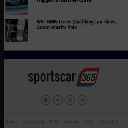
Flagged for Blattner Crash
WRT BMW Loses Qualifying Lap Times,
Aston Inherits Pole
About
Advertising
IMSA
Le Mans
SRO
Privacy Policy