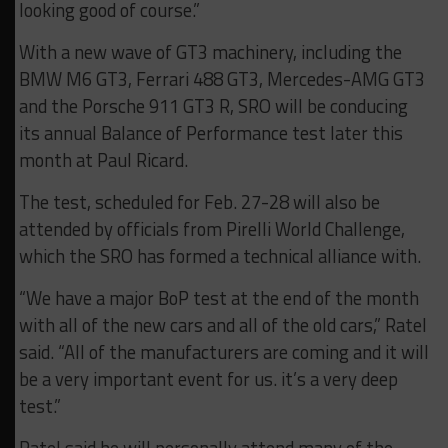
looking good of course.”
With a new wave of GT3 machinery, including the
BMW M6 GT3, Ferrari 488 GT3, Mercedes-AMG GT3
and the Porsche 911 GT3 R, SRO will be conducing
its annual Balance of Performance test later this
month at Paul Ricard.
The test, scheduled for Feb. 27-28 will also be
attended by officials from Pirelli World Challenge,
which the SRO has formed a technical alliance with.
“We have a major BoP test at the end of the month
with all of the new cars and all of the old cars,” Ratel
said. “All of the manufacturers are coming and it will
be a very important event for us. it’s a very deep
test.”