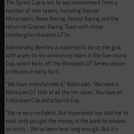
The Sprint Cup is set to see involvement from a
number of new teams, including Konrad
Motorsport, Rowe Racing, Kessel Racing and the
return of Grasser Racing Team with three
Lamborghini Huracan GT3s.
Additionally, Bentley is expected to be on the grid
with a yet-to-be-announced team in the five-round
Cup, which kicks off the Blancpain GT Series season
in Misano in early April.
“We have transformed it,” Ratel said. “We have a
Blancpain GT title of all the ten races. You have an
Endurance Cup and a Sprint Cup.
“We’re very confident. But experience has told me to
wait until you get the money in the bank to release
an entry… We’ve been here long enough. But it’s