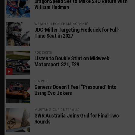
DragonSpeed Set to Make SRO Return With
William Hedman
WEATHERTECH CHAMPIONSHIP
JDC-Miller Targeting Frederick for Full-
Time Seat in 2027
PODCASTS
Listen to Double Stint on Midweek
Motorsport S21, E29
FIA WEC
Genesis Doesn’t Feel “Pressured” Into
Using Evo Jokers
MUSTANG CUP AUSTRALIA
GWR Australia Joins Grid for Final Two
Rounds