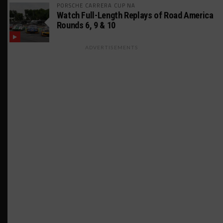
PORSCHE CARRERA CUP NA
Watch Full-Length Replays of Road America
Rounds 6, 9 & 10
ADVERTISEMENTS