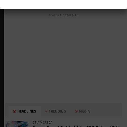
ADVERTISEMENTS
HEADLINES
TRENDING
MEDIA
GT AMERICA