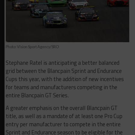
Photo: Vision Sport Agency/SRO
Stephane Ratel is anticipating a better balanced
grid between the Blancpain Sprint and Endurance
Cups this year, with the addition of new incentives
for teams and manufacturers competing in the
entire Blancpain GT Series.
A greater emphasis on the overall Blancpain GT
title, as well as a mandate of at least one Pro Cup
entry per manufacturer to compete in the entire
Sprint and Endurance season to be eligible for the