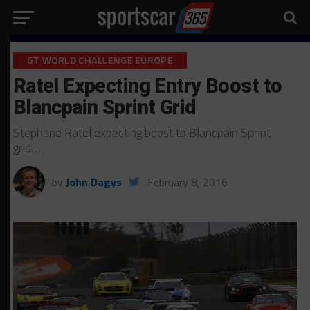
GT WORLD CHALLENGE EUROPE
Ratel Expecting Entry Boost to
Blancpain Sprint Grid
Stephane Ratel expecting boost to Blancpain Sprint
grid…
by
John Dagys
February 8, 2016