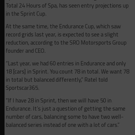
Total 24 Hours of Spa, has seen entry projections up
in the Sprint Cup.
At the same time, the Endurance Cup, which saw
record grids last year, is expected to see a slight
reduction, according to the SRO Motorsports Group
founder and CEO.
“Last year, we had 60 entries in Endurance and only
18 [cars] in Sprint. You count 78 in total. We want 78
in total but balanced differently,” Ratel told
Sportscar365.
“If I have 28 in Sprint, then we will have 50 in
Endurance. It’s just a question of getting the same
number of cars, balancing some to have two well-
balanced series instead of one with a lot of cars.”