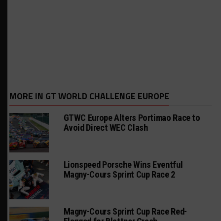
MORE IN GT WORLD CHALLENGE EUROPE
GTWC Europe Alters Portimao Race to
Avoid Direct WEC Clash
Lionspeed Porsche Wins Eventful
Magny-Cours Sprint Cup Race 2
Magny-Cours Sprint Cup Race Red-