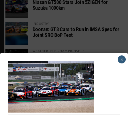
Nissan GT500 Stars Join 5ZIGEN for
Suzuka 1000km
INDUSTRY
Doonan: GT3 Cars to Run in IMSA Spec for
Joint SRO BoP Test
WEATHERTECH CHAMPIONSHIP
Estre Penalized, On Probation After Road
×
America Incident
MICHELIN PILOT CHALLENGE
GS Points Leader Cicero Stands Down From
Driving
SPORTSCAR365+
INSIGHT: The Rise of a GT Record-Breaker