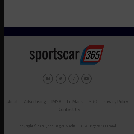
About
Advertising
IMSA
Le Mans
SRO
Privacy Policy
Contact Us
Copyright ©2026 John Dagys Media, LLC. All rights reserved.