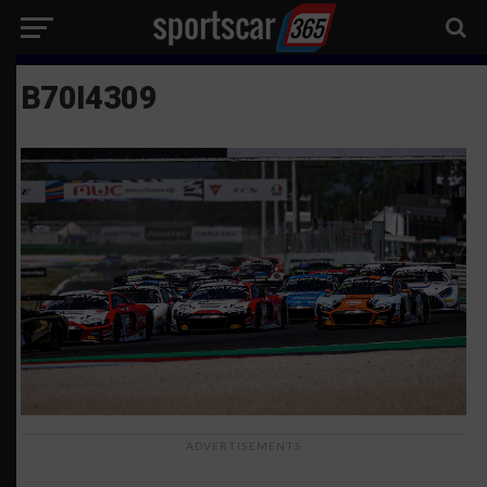
B70I4309
ADVERTISEMENTS