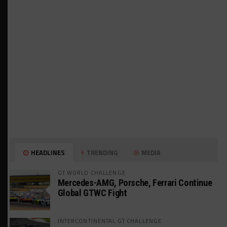
HEADLINES
TRENDING
MEDIA
GT WORLD CHALLENGE
Mercedes-AMG, Porsche, Ferrari Continue
Global GTWC Fight
INTERCONTINENTAL GT CHALLENGE