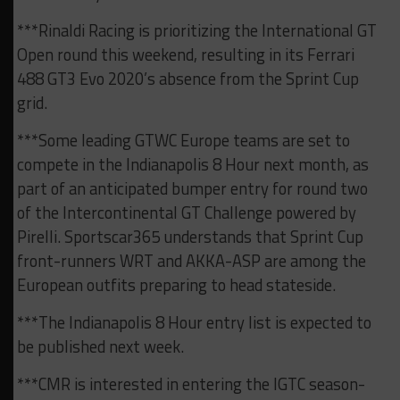
***Rinaldi Racing is prioritizing the International GT
Open round this weekend, resulting in its Ferrari
488 GT3 Evo 2020’s absence from the Sprint Cup
grid.
***Some leading GTWC Europe teams are set to
compete in the Indianapolis 8 Hour next month, as
part of an anticipated bumper entry for round two
of the Intercontinental GT Challenge powered by
Pirelli. Sportscar365 understands that Sprint Cup
front-runners WRT and AKKA-ASP are among the
European outfits preparing to head stateside.
***The Indianapolis 8 Hour entry list is expected to
be published next week.
***CMR is interested in entering the IGTC season-