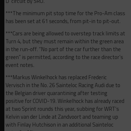
D’ circuit by SRO.
***The minimum pit stop time for the Pro-Am class
has been set at 61 seconds, from pit-in to pit-out.
***Cars are being allowed to overstep track limits at
Turn 4, but they must remain within the green area
in the run-off. “No part of the car further than the
green” is permitted, according to the race director’s
event notes.
***Markus Winkelhock has replaced Frederic
Vervisch in the No. 26 Sainteloc Racing Audi due to
the Belgian driver quarantining after testing
positive for COVID-19. Winkelhock has already raced
at two Sprint rounds this year, subbing for WRT’s
Kelvin van der Linde at Zandvoort and teaming up
with Finlay Hutchison in an additional Sainteloc