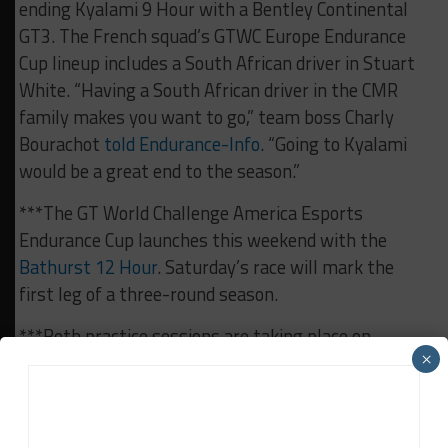
ending Kyalami 9 Hour with a Bentley Continental
GT3. The French squad’s GTWC Europe Endurance
Cup lineup includes a South African driver in Stuart
White. “Having a South African driver in the CMR
family makes you want to go,” team boss Charly
Bourachot
told Endurance-Info
. “Going to Kyalami
would be a great end to the season.”
***The GT World Challenge America Esports
Endurance Cup launches this weekend with the
Bathurst 12 Hour
. Saturday’s race will mark the
first leg of a three-round season.
***Both practice sessions are taking place on
×
Saturday. Free Practice gets underway at 9:30 a.m.
CEST (3:30 a.m. EST) while Pre-Qualifying kicks off
at 11:45 a.m. local (5:45 a.m. EST).