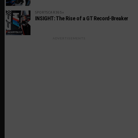
SPORTSCAR365+
INSIGHT: The Rise of a GT Record-Breaker
ADVERTISEMENTS