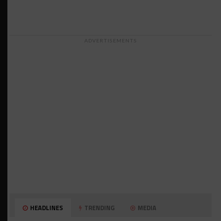
ADVERTISEMENTS
HEADLINES
TRENDING
MEDIA