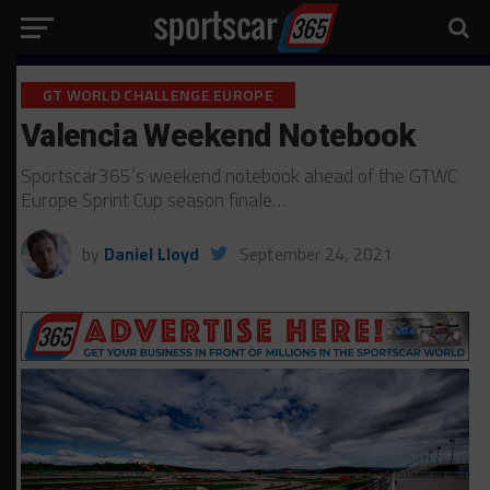
GT WORLD CHALLENGE EUROPE
Valencia Weekend Notebook
Sportscar365’s weekend notebook ahead of the GTWC
Europe Sprint Cup season finale…
by
Daniel Lloyd
September 24, 2021