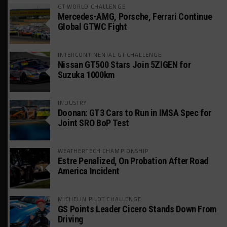
GT WORLD CHALLENGE
Mercedes-AMG, Porsche, Ferrari Continue
Global GTWC Fight
INTERCONTINENTAL GT CHALLENGE
Nissan GT500 Stars Join 5ZIGEN for
Suzuka 1000km
INDUSTRY
Doonan: GT3 Cars to Run in IMSA Spec for
Joint SRO BoP Test
WEATHERTECH CHAMPIONSHIP
Estre Penalized, On Probation After Road
America Incident
MICHELIN PILOT CHALLENGE
GS Points Leader Cicero Stands Down From
Driving