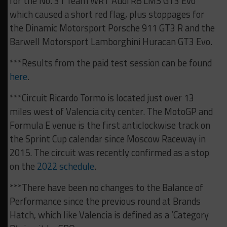
for the No. 31 Team WRT Audi R8 LMS GT3 Evo
which caused a short red flag, plus stoppages for
the Dinamic Motorsport Porsche 911 GT3 R and the
Barwell Motorsport Lamborghini Huracan GT3 Evo.
***Results from the paid test session can be found
here
.
***Circuit Ricardo Tormo is located just over 13
miles west of Valencia city center. The MotoGP and
Formula E venue is the first anticlockwise track on
the Sprint Cup calendar since Moscow Raceway in
2015. The circuit was recently confirmed as a stop
on the
2022 schedule
.
***There have been no changes to the Balance of
Performance since the previous round at Brands
Hatch, which like Valencia is defined as a ‘Category