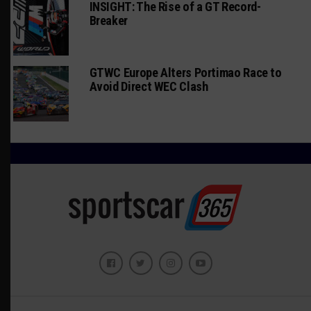
INSIGHT: The Rise of a GT Record-
Breaker
GTWC Europe Alters Portimao Race to
Avoid Direct WEC Clash