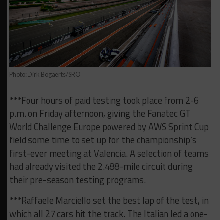
Photo: Dirk Bogaerts/SRO
***Four hours of paid testing took place from 2-6
p.m. on Friday afternoon, giving the Fanatec GT
World Challenge Europe powered by AWS Sprint Cup
field some time to set up for the championship’s
first-ever meeting at Valencia. A selection of teams
had already visited the 2.488-mile circuit during
their pre-season testing programs.
***Raffaele Marciello set the best lap of the test, in
which all 27 cars hit the track. The Italian led a one-