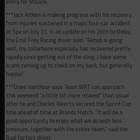
entry for Misano.
***Jack Aitken is making progress with his recovery
from injuries sustained in a major four-car accident
at Spa on July 31. In an update on his 26th birthday,
the Emil Frey Racing driver said: “Rehab is going
well, my collarbone especially has recovered pretty
rapidly since getting out of the sling. I have some
scans coming up to check on my back, but generally
happy!”
***Dries Vanthoor says Team WRT can approach
this weekend “a little bit more relaxed” than usual
after he and Charles Weerts secured the Sprint Cup
title ahead of time at Brands Hatch. “It will be a
good opportunity to enjoy what we do with less
pressure, together with the entire team,” said the
Audi factory driver.