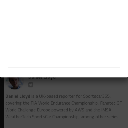
***Both 20-minute qualifying sessions are also
being held on Saturday, with the first due to begin
at 3:30 p.m. (9:30 a.m. EST). Race 1 starts at 10 a.m.
CEST on Sunday.
Laurent Mercier contributed to this report
RELATED TOPICS
FEATURED
GTWC EUROPE
NOTEBOOK
Daniel Lloyd
Daniel Lloyd
is a UK-based reporter for Sportscar365,
covering the FIA World Endurance Championship, Fanatec GT
World Challenge Europe powered by AWS and the IMSA
WeatherTech SportsCar Championship, among other series.