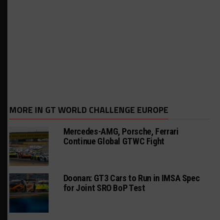
MORE IN GT WORLD CHALLENGE EUROPE
Mercedes-AMG, Porsche, Ferrari
Continue Global GTWC Fight
Doonan: GT3 Cars to Run in IMSA Spec
for Joint SRO BoP Test