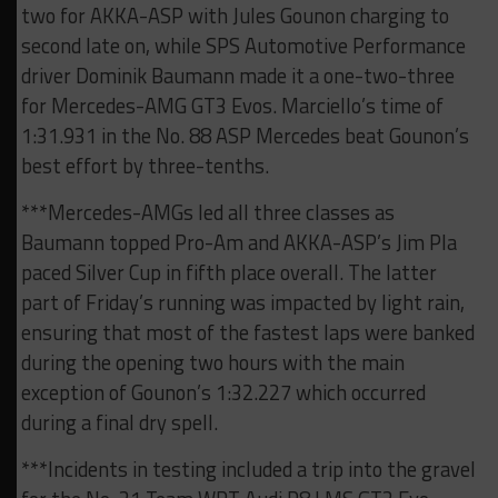
two for AKKA-ASP with Jules Gounon charging to
second late on, while SPS Automotive Performance
driver Dominik Baumann made it a one-two-three
for Mercedes-AMG GT3 Evos. Marciello’s time of
1:31.931 in the No. 88 ASP Mercedes beat Gounon’s
best effort by three-tenths.
***Mercedes-AMGs led all three classes as
Baumann topped Pro-Am and AKKA-ASP’s Jim Pla
paced Silver Cup in fifth place overall. The latter
part of Friday’s running was impacted by light rain,
ensuring that most of the fastest laps were banked
during the opening two hours with the main
exception of Gounon’s 1:32.227 which occurred
during a final dry spell.
***Incidents in testing included a trip into the gravel