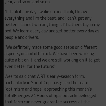
year, and so on and so on.
“I think if one day I wake up and think, I know
everything and I’m the best, and I can’t get any
better: I cannot win anything… I’d rather stay in my
bed. We learn every day and get better every day as
people and drivers.
“We definitely made some good steps on different
aspects, on and off-track. We have been working
quite a bit on it, and we are still working on it to get
even better for the future.”
Weerts said that WRT’s early-season form,
particularly in Sprint Cup, has given the team
“optimism and hope” approaching this month’s
TotalEnergies 24 Hours of Spa, but acknowledged
that form can never guarantee success at the