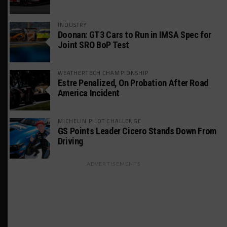
INDUSTRY
Doonan: GT3 Cars to Run in IMSA Spec for
Joint SRO BoP Test
WEATHERTECH CHAMPIONSHIP
Estre Penalized, On Probation After Road
America Incident
MICHELIN PILOT CHALLENGE
GS Points Leader Cicero Stands Down From
Driving
ADVERTISEMENTS