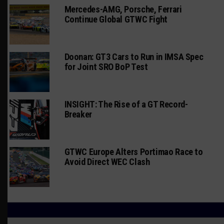
Mercedes-AMG, Porsche, Ferrari
Continue Global GTWC Fight
Doonan: GT3 Cars to Run in IMSA Spec
for Joint SRO BoP Test
INSIGHT: The Rise of a GT Record-
Breaker
GTWC Europe Alters Portimao Race to
Avoid Direct WEC Clash