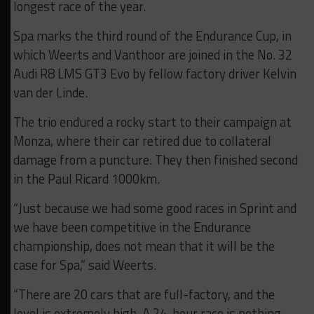
longest race of the year.
Spa marks the third round of the Endurance Cup, in
which Weerts and Vanthoor are joined in the No. 32
Audi R8 LMS GT3 Evo by fellow factory driver Kelvin
van der Linde.
The trio endured a rocky start to their campaign at
Monza, where their car retired due to collateral
damage from a puncture. They then finished second
in the Paul Ricard 1000km.
“Just because we had some good races in Sprint and
we have been competitive in the Endurance
championship, does not mean that it will be the
case for Spa,” said Weerts.
“There are 20 cars that are full-factory, and the
level is extremely high. A 24-hour race is nothing