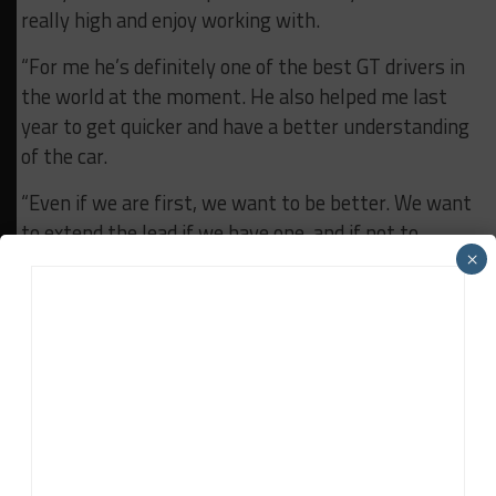
really high and enjoy working with.
“For me he’s definitely one of the best GT drivers in
the world at the moment. He also helped me last
year to get quicker and have a better understanding
of the car.
“Even if we are first, we want to be better. We want
to extend the lead if we have one, and if not to
×
decrease the gap in front.
“But I think it’s just the fact that we are always
trying to push each other to the top and enjoying
what we are doing.”
RELATED TOPICS
CHARLES WEERTS
GTWC EUROPE
WRT