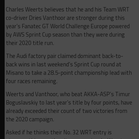
Charles Weerts believes that he and his Team WRT
co-driver Dries Vanthoor are stronger during this
year’s Fanatec GT World Challenge Europe powered
by AWS Sprint Cup season than they were during
their 2020 title run.
The Audi factory pair claimed dominant back-to-
back wins in last weekend’s Sprint Cup round at
Misano to take a 28.5-point championship lead with
four races remaining.
Weerts and Vanthoor, who beat AKKA-ASP’s Timur
Boguslavskiy to last year’s title by four points, have
already exceeded their count of two victories from
the 2020 campaign.
Asked if he thinks their No. 32 WRT entry is