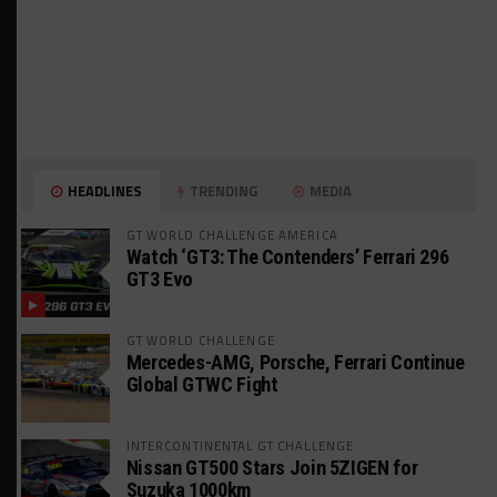
HEADLINES
TRENDING
MEDIA
GT WORLD CHALLENGE AMERICA
Watch ‘GT3: The Contenders’ Ferrari 296
GT3 Evo
GT WORLD CHALLENGE
Mercedes-AMG, Porsche, Ferrari Continue
Global GTWC Fight
INTERCONTINENTAL GT CHALLENGE
Nissan GT500 Stars Join 5ZIGEN for
Suzuka 1000km