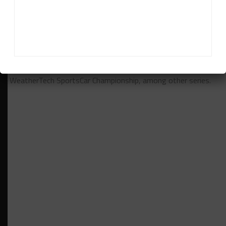
Daniel Lloyd
Daniel Lloyd
is a UK-based reporter for Sportscar365,
covering the FIA World Endurance Championship, Fanatec GT
World Challenge Europe powered by AWS and the IMSA
WeatherTech SportsCar Championship, among other series.