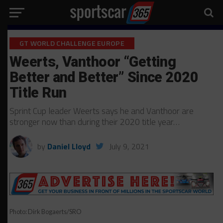
GT WORLD CHALLENGE EUROPE
Weerts, Vanthoor “Getting
Better and Better” Since 2020
Title Run
Sprint Cup leader Weerts says he and Vanthoor are
stronger now than during their 2020 title year…
by
Daniel Lloyd
July 9, 2021
Photo: Dirk Bogaerts/SRO