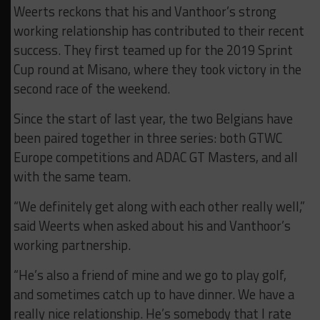
Weerts reckons that his and Vanthoor’s strong
working relationship has contributed to their recent
success. They first teamed up for the 2019 Sprint
Cup round at Misano, where they took victory in the
second race of the weekend.
Since the start of last year, the two Belgians have
been paired together in three series: both GTWC
Europe competitions and ADAC GT Masters, and all
with the same team.
“We definitely get along with each other really well,”
said Weerts when asked about his and Vanthoor’s
working partnership.
“He’s also a friend of mine and we go to play golf,
and sometimes catch up to have dinner. We have a
really nice relationship. He’s somebody that I rate