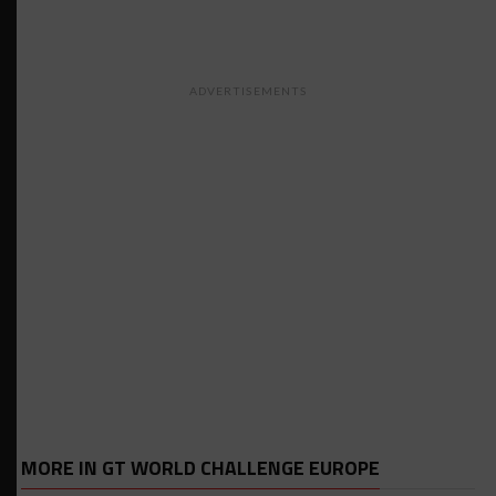
ADVERTISEMENTS
MORE IN GT WORLD CHALLENGE EUROPE