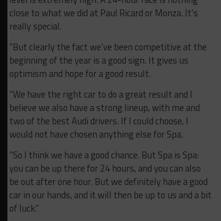
close to what we did at Paul Ricard or Monza. It’s
really special.
“But clearly the fact we’ve been competitive at the
beginning of the year is a good sign. It gives us
optimism and hope for a good result.
“We have the right car to do a great result and I
believe we also have a strong lineup, with me and
two of the best Audi drivers. If I could choose, I
would not have chosen anything else for Spa.
“So I think we have a good chance. But Spa is Spa:
you can be up there for 24 hours, and you can also
be out after one hour. But we definitely have a good
car in our hands, and it will then be up to us and a bit
of luck.”