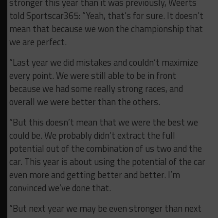
stronger this year than it was previously, Weerts
told Sportscar365: “Yeah, that’s for sure. It doesn’t
mean that because we won the championship that
we are perfect.
“Last year we did mistakes and couldn’t maximize
every point. We were still able to be in front
because we had some really strong races, and
overall we were better than the others.
“But this doesn’t mean that we were the best we
could be. We probably didn’t extract the full
potential out of the combination of us two and the
car. This year is about using the potential of the car
even more and getting better and better. I’m
convinced we’ve done that.
“But next year we may be even stronger than next