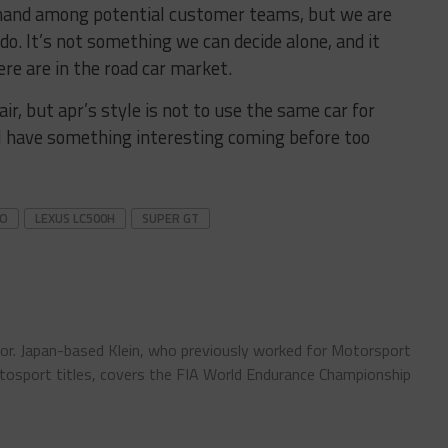
 demand among potential customer teams, but we are
o. It’s not something we can decide alone, and it
e are in the road car market.
air, but apr’s style is not to use the same car for
’ll have something interesting coming before too
SO
LEXUS LC500H
SUPER GT
tor. Japan-based Klein, who previously worked for Motorsport
sport titles, covers the FIA World Endurance Championship