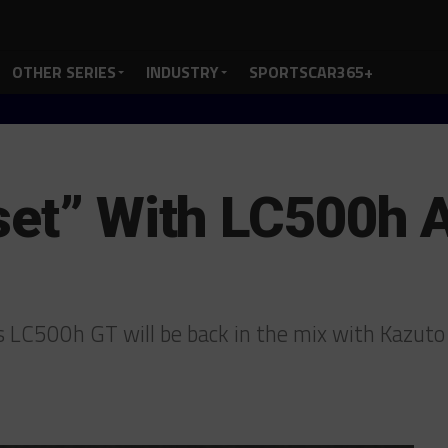
OTHER SERIES
INDUSTRY
SPORTSCAR365+
set” With LC500h Af
s LC500h GT will be back in the mix with Kazut