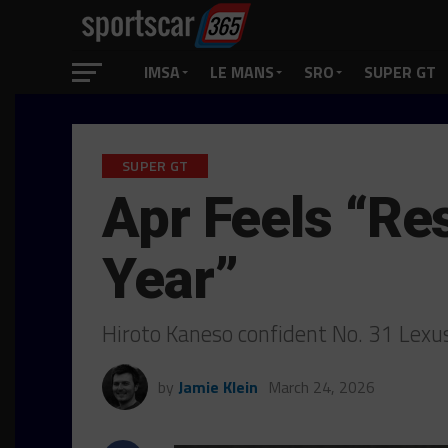
IMSA
LE MANS
SRO
SUPER GT
SUPER GT
Apr Feels “Re
Year”
Hiroto Kaneso confident No. 31 Lexu
by
Jamie Klein
March 24, 2026