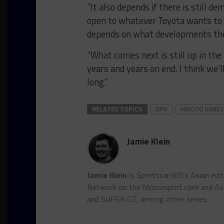
“It also depends if there is still
open to whatever Toyota wants to d
depends on what developments ther
“What comes next is still up in the 
years and years on end. I think we
long.”
RELATED TOPICS
APR
HIROTO KANE
Jamie Klein
Jamie Klein
is Sportscar365's Asian edi
Network on the Motorsport.cоm and Auto
and SUPER GT, among other series.