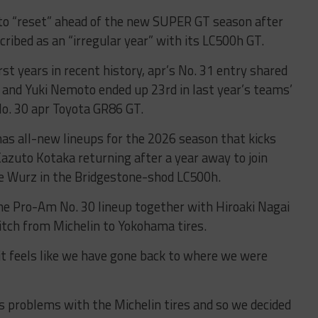
to “reset” ahead of the new SUPER GT season after
ibed as an “irregular year” with its LC500h GT.
 years in recent history, apr’s No. 31 entry shared
and Yuki Nemoto ended up 23rd in last year’s teams’
No. 30 apr Toyota GR86 GT.
has all-new lineups for the 2026 season that kicks
zuto Kotaka returning after a year away to join
ie Wurz in the Bridgestone-shod LC500h.
the Pro-Am No. 30 lineup together with Hiroaki Nagai
itch from Michelin to Yokohama tires.
 it feels like we have gone back to where we were
us problems with the Michelin tires and so we decided