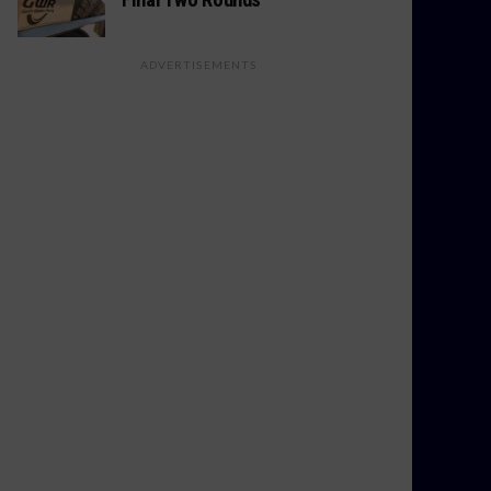
ADVERTISEMENTS