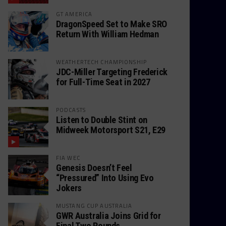
GT AMERICA
DragonSpeed Set to Make SRO
Return With William Hedman
WEATHERTECH CHAMPIONSHIP
JDC-Miller Targeting Frederick
for Full-Time Seat in 2027
PODCASTS
Listen to Double Stint on
Midweek Motorsport S21, E29
FIA WEC
Genesis Doesn’t Feel
“Pressured” Into Using Evo
Jokers
MUSTANG CUP AUSTRALIA
GWR Australia Joins Grid for
Final Two Rounds