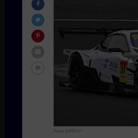
Photo: SUPER GT