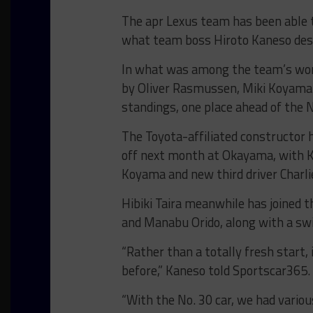
The apr Lexus team has been able 
what team boss Hiroto Kaneso descr
In what was among the team’s worst
by Oliver Rasmussen, Miki Koyama 
standings, one place ahead of the 
The Toyota-affiliated constructor 
off next month at Okayama, with Ka
Koyama and new third driver Charl
Hibiki Taira meanwhile has joined 
and Manabu Orido, along with a sw
“Rather than a totally fresh start,
before,” Kaneso told Sportscar365.
“
With the No. 30 car, we had vario