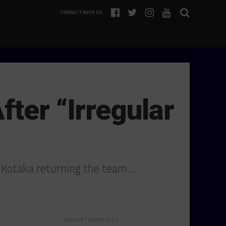
CONNECT WITH US
ter “Irregular
o Kotaka returning the team…
ADVERTISEMENTS