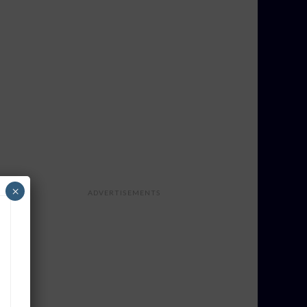
×
ADVERTISEMENTS