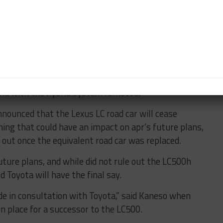
ink about to be able to fight for the title.”
 “Before Too Long”
rth year of GT300 competition, having been
or to the much-loved Toyota Prius PHV GR Sport.
d on the grid last year in the hands of LM Corsa,
and with the hybrid system removed.
announced that the Lexus LC road car will cease
g that could have an impact on apr’s future plans,
out once the equivalent road car was replaced.
uture plans, and while did not rule out the LC500h
d Toyota will have the final say.
e in consultation with Toyota,” said Kaneso when
n place for a successor to the LC500.