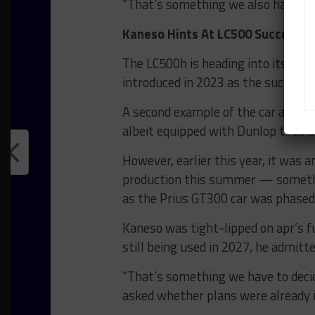
“That’s something we also have to th
Kaneso Hints At LC500 Successor
The LC500h is heading into its fou
introduced in 2023 as the success
A second example of the car appeare
albeit equipped with Dunlop tires 
However, earlier this year, it was 
production this summer — somethin
as the Prius GT300 car was phased 
Kaneso was tight-lipped on apr’s f
still being used in 2027, he admitte
“That’s something we have to decid
asked whether plans were already i