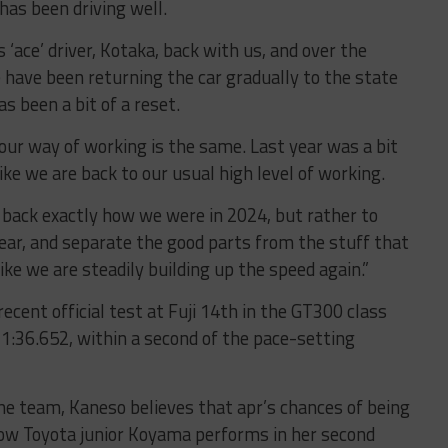
has been driving well.
 ‘ace’ driver, Kotaka, back with us, and over the
 have been returning the car gradually to the state
as been a bit of a reset.
ur way of working is the same. Last year was a bit
like we are back to our usual high level of working.
o back exactly how we were in 2024, but rather to
ear, and separate the good parts from the stuff that
like we are steadily building up the speed again.”
cent official test at Fuji 14th in the GT300 class
 1:36.652, within a second of the pace-setting
e team, Kaneso believes that apr’s chances of being
 how Toyota junior Koyama performs in her second