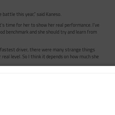
e battle this year,” said Kaneso.
it’s time for her to show her real performance. I’ve
good benchmark and she should try and learn from
fastest driver, there were many strange things
r real level. So I think it depends on how much she
he possibility of Wurz appearing as Kotaka’s co-
that make up the majority of the schedule.
han Miki, it’s something we will discuss with Toyota,”
t for the races where we can only use two drivers, we
iring, but we also may use Miki and Kazuto.