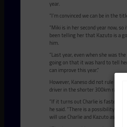
year.
“I’m convinced we can be in the titl
“Miki is in her second year now, so 
been telling her that Kazuto is a 
him.
“Last year, even when she was the 
going on that it was hard to tell he
can improve this year.”
However, Kaneso did not rule out t
driver in the shorter 300km races 
“If it turns out Charlie is faster t
he said. “There is a possibility tha
will use Charlie and Kazuto as a pa