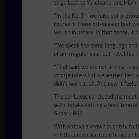
to go back to Yokohama, and Hibiki 
“In the No. 31, we have our previous
course of these off-season test we
we ran in before. In that sense, it h
“We speak the same language and o
of an irregular year, but now I feel 
“That said, we are not aiming to g
incorporate what we learned last y
didn’t work at all. And now it feels 
The apr Lexus concluded the most re
with Kotaka setting a best time of
Subaru BRZ.
With Kotaka a known quantity to th
in title contention could hinge on