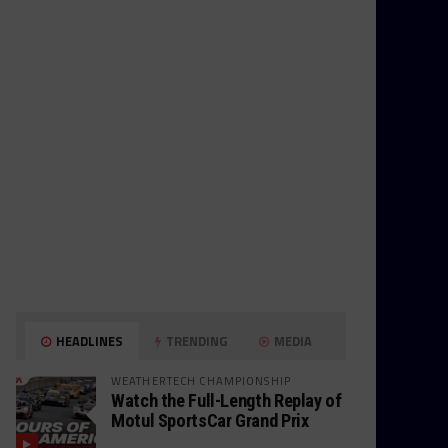
HEADLINES
TRENDING
MEDIA
WEATHERTECH CHAMPIONSHIP
Watch the Full-Length Replay of
Motul SportsCar Grand Prix