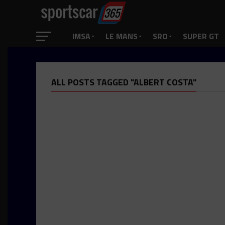
IMSA
LE MANS
SRO
SUPER GT
ALL POSTS TAGGED "ALBERT COSTA"