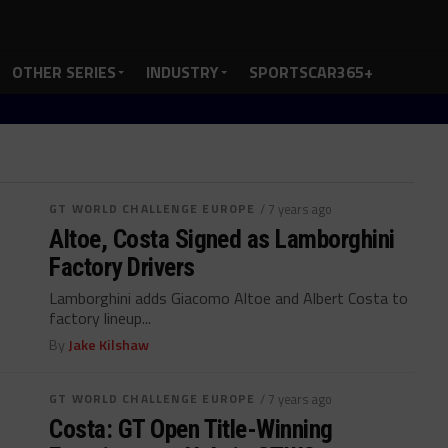
OTHER SERIES
INDUSTRY
SPORTSCAR365+
GT WORLD CHALLENGE EUROPE
/ 7 years ago
Altoe, Costa Signed as Lamborghini
Factory Drivers
Lamborghini adds Giacomo Altoe and Albert Costa to
factory lineup...
By
Jake Kilshaw
GT WORLD CHALLENGE EUROPE
/ 7 years ago
Costa: GT Open Title-Winning