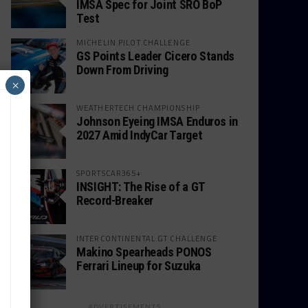
IMSA Spec for Joint SRO BoP
Test
MICHELIN PILOT CHALLENGE
GS Points Leader Cicero Stands
Down From Driving
×
WEATHERTECH CHAMPIONSHIP
Johnson Eyeing IMSA Enduros in
2027 Amid IndyCar Target
SPORTSCAR365+
INSIGHT: The Rise of a GT
Record-Breaker
INTERCONTINENTAL GT CHALLENGE
Makino Spearheads PONOS
Ferrari Lineup for Suzuka
ADVERTISEMENTS