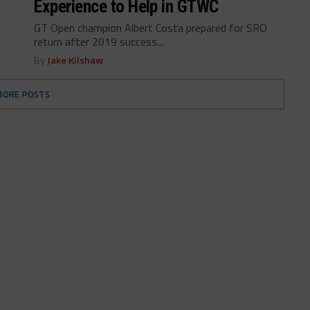
Experience to Help in GTWC
GT Open champion Albert Costa prepared for SRO
return after 2019 success...
By
Jake Kilshaw
MORE POSTS