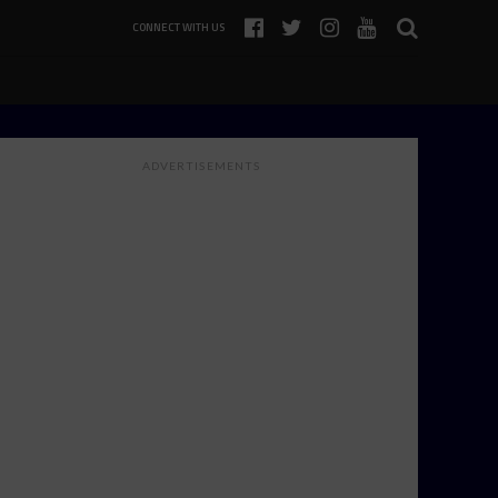
CONNECT WITH US
ADVERTISEMENTS