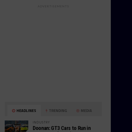
ADVERTISEMENTS
HEADLINES
TRENDING
MEDIA
INDUSTRY
Doonan: GT3 Cars to Run in