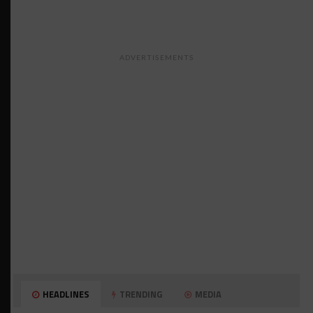
ADVERTISEMENTS
HEADLINES
TRENDING
MEDIA