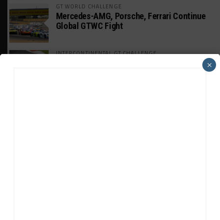
GT WORLD CHALLENGE
Mercedes-AMG, Porsche, Ferrari Continue
Global GTWC Fight
INTERCONTINENTAL GT CHALLENGE
Nissan GT500 Stars Join 5ZIGEN for
×
Suzuka 1000km
INDUSTRY
Doonan: GT3 Cars to Run in IMSA Spec for
Joint SRO BoP Test
WEATHERTECH CHAMPIONSHIP
Estre Penalized, On Probation After Road
America Incident
MICHELIN PILOT CHALLENGE
GS Points Leader Cicero Stands Down From
Driving