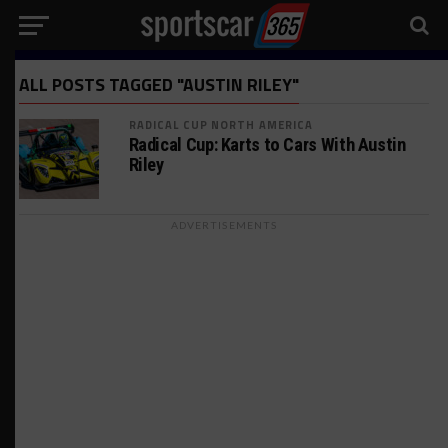
ALL POSTS TAGGED "AUSTIN RILEY"
RADICAL CUP NORTH AMERICA
Radical Cup: Karts to Cars With Austin
Riley
ADVERTISEMENTS