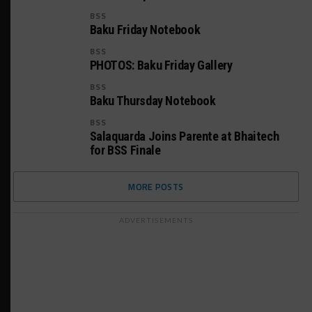
BSS
Baku Friday Notebook
BSS
PHOTOS: Baku Friday Gallery
BSS
Baku Thursday Notebook
BSS
Salaquarda Joins Parente at Bhaitech
for BSS Finale
MORE POSTS
ADVERTISEMENTS