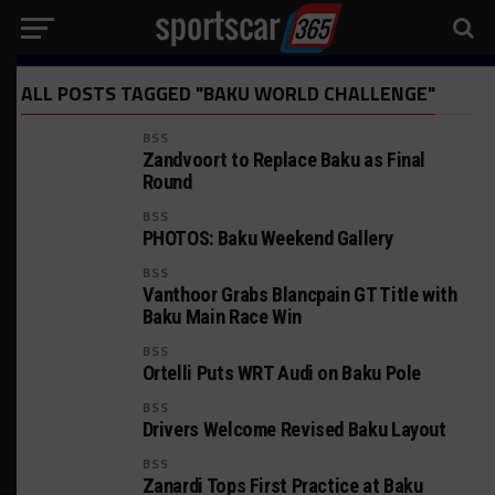
ALL POSTS TAGGED "BAKU WORLD CHALLENGE"
BSS
Zandvoort to Replace Baku as Final
Round
BSS
PHOTOS: Baku Weekend Gallery
BSS
Vanthoor Grabs Blancpain GT Title with
Baku Main Race Win
BSS
Ortelli Puts WRT Audi on Baku Pole
BSS
Drivers Welcome Revised Baku Layout
BSS
Zanardi Tops First Practice at Baku