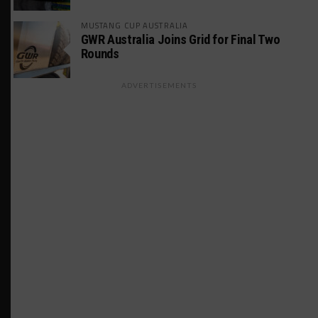
MUSTANG CUP AUSTRALIA
GWR Australia Joins Grid for Final Two
Rounds
ADVERTISEMENTS