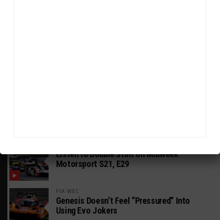
HEADLINES
TRENDING
MEDIA
GT AMERICA
DragonSpeed Set to Make SRO Return With
William Hedman
WEATHERTECH CHAMPIONSHIP
JDC-Miller Targeting Frederick for Full-
Time Seat in 2027
PODCASTS
Listen to Double Stint on Midweek
Motorsport S21, E29
FIA WEC
Genesis Doesn’t Feel “Pressured” Into
Using Evo Jokers