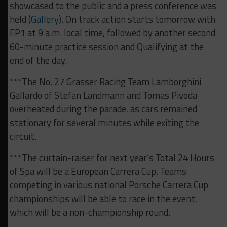
showcased to the public and a press conference was
held (
Gallery
). On track action starts tomorrow with
FP1 at 9 a.m. local time, followed by another second
60-minute practice session and Qualifying at the
end of the day.
***The No. 27 Grasser Racing Team Lamborghini
Gallardo of Stefan Landmann and Tomas Pivoda
overheated during the parade, as cars remained
stationary for several minutes while exiting the
circuit.
***The curtain-raiser for next year’s Total 24 Hours
of Spa will be a European Carrera Cup. Teams
competing in various national Porsche Carrera Cup
championships will be able to race in the event,
which will be a non-championship round.