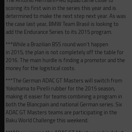
The Antonio Hermann-led squad came close to
scoring its first win in the series this year and is
determined to make the next step next year. As was
the case last year, BMW Team Brasil is looking to
add the Endurance Series to its 2015 program.
***While a Brazilian BSS round won’t happen
in 2015, the plan is not completely off the table for
2016. The main hurdle is finding a promotor and the
money for the logistical costs.
***The German ADAC GT Masters will switch from
Yokohama to Pirelli rubber for the 2015 season,
making it easier for teams combining a program in
both the Blancpain and national German series. Six
ADAC GT Masters teams are participating in the
Baku World Challenge this weekend.