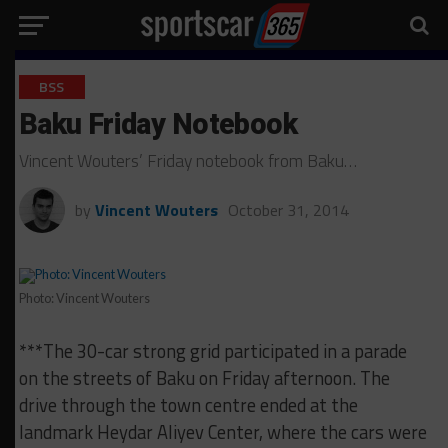
BSS
Baku Friday Notebook
Vincent Wouters’ Friday notebook from Baku…
by
Vincent Wouters
October 31, 2014
Photo: Vincent Wouters
***The 30-car strong grid participated in a parade
on the streets of Baku on Friday afternoon. The
drive through the town centre ended at the
landmark Heydar Aliyev Center, where the cars were