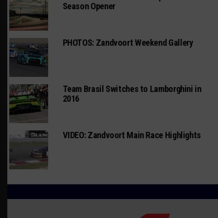
Season Opener
PHOTOS: Zandvoort Weekend Gallery
Team Brasil Switches to Lamborghini in
2016
VIDEO: Zandvoort Main Race Highlights