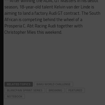
***After winning the ADAC GT Masters in his debut
season, 18-year-old talent Kelvin van der Linde is
aiming to land a factory Audi GT contract. The South
African is competing behind the wheel of a
Prosperia C. Abt Racing Audi together with
Christopher Mies this weekend.
RELATED TOPICS
BAKU WORLD CHALLENGE
BLANCPAIN SPRINT SERIES
BREAKING
FEATURED
NOTEBOOK