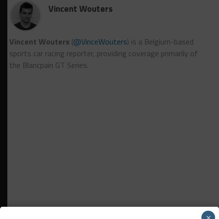
Vincent Wouters
Vincent Wouters
(
@VinceWouters
) is a Belgium-based
sports car racing reporter, providing coverage primarily of
the Blancpain GT Series.
×