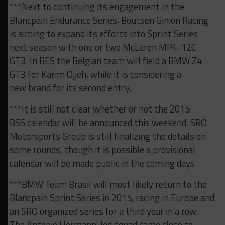
***Next to continuing its engagement in the
Blancpain Endurance Series, Boutsen Ginion Racing
is aiming to expand its efforts into Sprint Series
next season with one or two McLaren MP4-12C
GT3. In BES the Belgian team will field a BMW Z4
GT3 for Karim Ojjeh, while it is considering a
new brand for its second entry.
***It is still not clear whether or not the 2015
BSS calendar will be announced this weekend. SRO
Motorsports Group is still finalizing the details on
some rounds, though it is possible a provisional
calendar will be made public in the coming days.
***BMW Team Brasil will most likely return to the
Blancpain Sprint Series in 2015, racing in Europe and
an SRO organized series for a third year in a row.