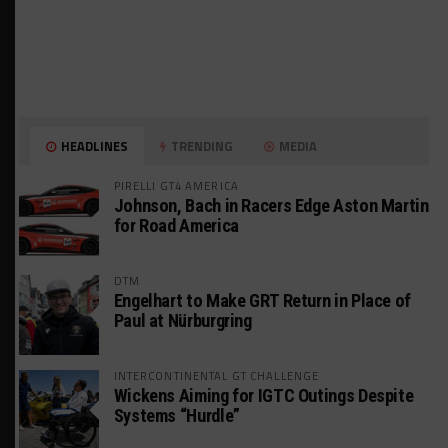
HEADLINES
TRENDING
MEDIA
PIRELLI GT4 AMERICA
Johnson, Bach in Racers Edge Aston Martin
for Road America
DTM
Engelhart to Make GRT Return in Place of
Paul at Nürburgring
INTERCONTINENTAL GT CHALLENGE
Wickens Aiming for IGTC Outings Despite
Systems “Hurdle”