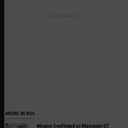
ADVERTISEMENTS
MORE IN BSS
Misano Confirmed as Blancpain GT