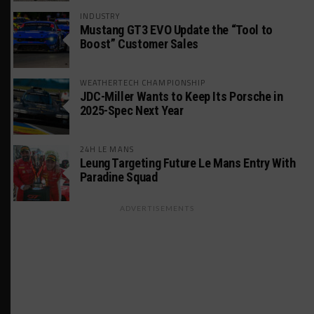
INDUSTRY
Mustang GT3 EVO Update the “Tool to
Boost” Customer Sales
WEATHERTECH CHAMPIONSHIP
JDC-Miller Wants to Keep Its Porsche in
2025-Spec Next Year
24H LE MANS
Leung Targeting Future Le Mans Entry With
Paradine Squad
ADVERTISEMENTS