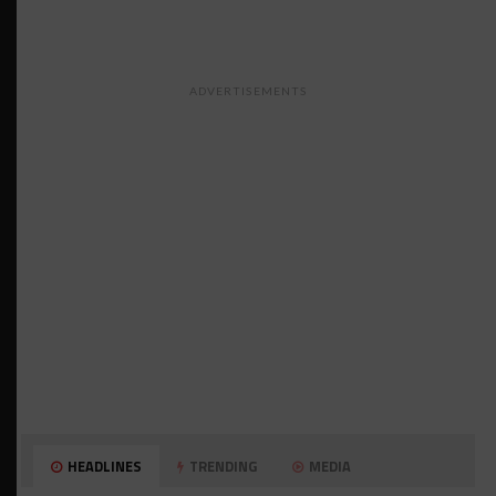
ADVERTISEMENTS
HEADLINES
TRENDING
MEDIA