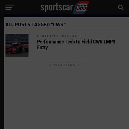
ALL POSTS TAGGED "CWR"
PROTOTYPE CHALLENGE
Performance Tech to Field CWR LMP3
Entry
ADVERTISEMENTS