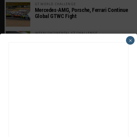
GT WORLD CHALLENGE
Mercedes-AMG, Porsche, Ferrari Continue
Global GTWC Fight
INTERCONTINENTAL GT CHALLENGE
Nissan GT500 Stars Join 5ZIGEN for
×
Suzuka 1000km
INDUSTRY
Doonan: GT3 Cars to Run in IMSA Spec for
Joint SRO BoP Test
WEATHERTECH CHAMPIONSHIP
Estre Penalized, On Probation After Road
America Incident
MICHELIN PILOT CHALLENGE
GS Points Leader Cicero Stands Down From
Driving