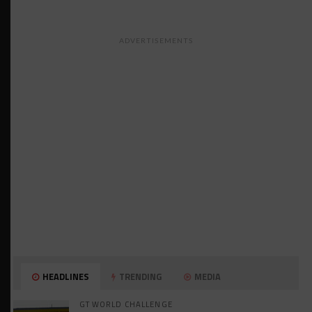
ADVERTISEMENTS
HEADLINES
TRENDING
MEDIA
GT WORLD CHALLENGE