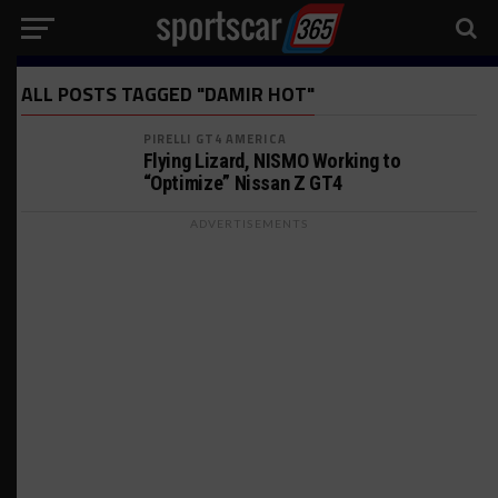
ALL POSTS TAGGED "DAMIR HOT"
PIRELLI GT4 AMERICA
Flying Lizard, NISMO Working to
“Optimize” Nissan Z GT4
ADVERTISEMENTS