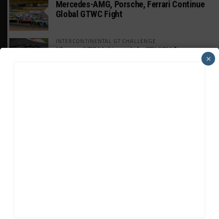
Mercedes-AMG, Porsche, Ferrari Continue
Global GTWC Fight
INTERCONTINENTAL GT CHALLENGE
Nissan GT500 Stars Join 5ZIGEN for
×
Suzuka 1000km
INDUSTRY
Doonan: GT3 Cars to Run in IMSA Spec for
Joint SRO BoP Test
WEATHERTECH CHAMPIONSHIP
Estre Penalized, On Probation After Road
America Incident
MICHELIN PILOT CHALLENGE
GS Points Leader Cicero Stands Down From
Driving