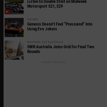
Listen to Double Stint on Midweek
Motorsport S21, E29
FIA WEC
Genesis Doesn’t Feel “Pressured” Into
Using Evo Jokers
MUSTANG CUP AUSTRALIA
GWR Australia Joins Grid for Final Two
Rounds
ADVERTISEMENTS