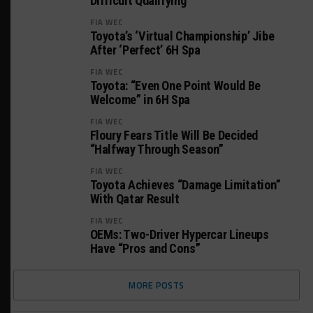
Difficult Qualifying
FIA WEC
Toyota’s ‘Virtual Championship’ Jibe
After ‘Perfect’ 6H Spa
FIA WEC
Toyota: “Even One Point Would Be
Welcome” in 6H Spa
FIA WEC
Floury Fears Title Will Be Decided
“Halfway Through Season”
FIA WEC
Toyota Achieves “Damage Limitation”
With Qatar Result
FIA WEC
OEMs: Two-Driver Hypercar Lineups
Have “Pros and Cons”
MORE POSTS