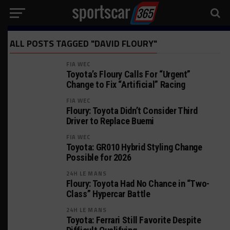
ALL POSTS TAGGED "DAVID FLOURY"
FIA WEC
Toyota’s Floury Calls For “Urgent”
Change to Fix “Artificial” Racing
FIA WEC
Floury: Toyota Didn’t Consider Third
Driver to Replace Buemi
FIA WEC
Toyota: GR010 Hybrid Styling Change
Possible for 2026
24H LE MANS
Floury: Toyota Had No Chance in “Two-
Class” Hypercar Battle
24H LE MANS
Toyota: Ferrari Still Favorite Despite