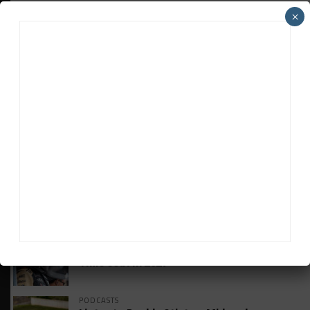
×
HEADLINES
TRENDING
MEDIA
GT AMERICA
DragonSpeed Set to Make SRO Return With
William Hedman
WEATHERTECH CHAMPIONSHIP
JDC-Miller Targeting Frederick for Full-
Time Seat in 2027
PODCASTS