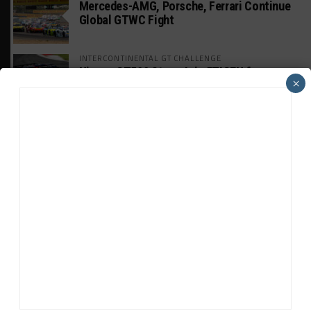
Mercedes-AMG, Porsche, Ferrari Continue
Global GTWC Fight
INTERCONTINENTAL GT CHALLENGE
Nissan GT500 Stars Join 5ZIGEN for
×
Suzuka 1000km
INDUSTRY
Doonan: GT3 Cars to Run in IMSA Spec for
Joint SRO BoP Test
WEATHERTECH CHAMPIONSHIP
Estre Penalized, On Probation After Road
America Incident
MICHELIN PILOT CHALLENGE
GS Points Leader Cicero Stands Down From
Driving