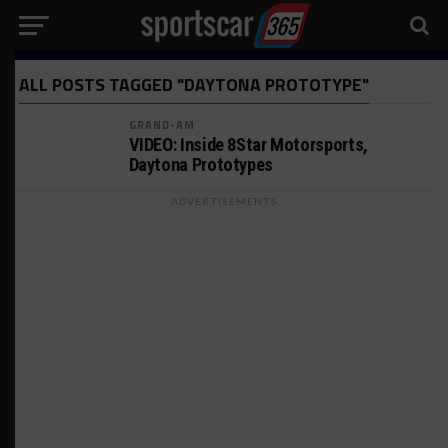
ALL POSTS TAGGED "DAYTONA PROTOTYPE"
GRAND-AM
VIDEO: Inside 8Star Motorsports,
Daytona Prototypes
ADVERTISEMENTS