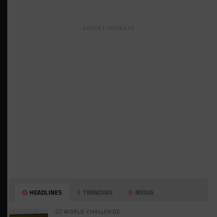
ADVERTISEMENTS
HEADLINES
TRENDING
MEDIA
GT WORLD CHALLENGE