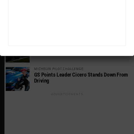
INDUSTRY
Doonan: GT3 Cars to Run in IMSA Spec for
Joint SRO BoP Test
WEATHERTECH CHAMPIONSHIP
Estre Penalized, On Probation After Road
America Incident
MICHELIN PILOT CHALLENGE
GS Points Leader Cicero Stands Down From
Driving
ADVERTISEMENTS