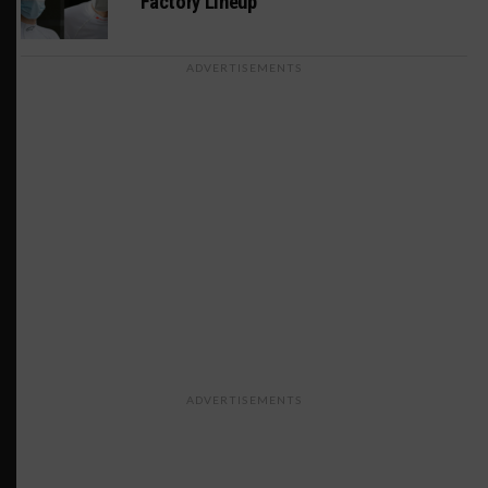
Factory Lineup
ADVERTISEMENTS
ADVERTISEMENTS