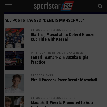
ALL POSTS TAGGED "DENNIS MARSCHALL"
GT WORLD CHALLENGE EUROPE
Blattner, Marschall to Defend Bronze
Cup Title With Kessel
INTERCONTINENTAL GT CHALLENGE
Ferrari Teams 1-2 in Suzuka Night
Practice
PADDOCK PASS
Pirelli Paddock Pass: Dennis Marschall
GT WORLD CHALLENGE EUROPE
Marschall, Weerts Promoted to Audi