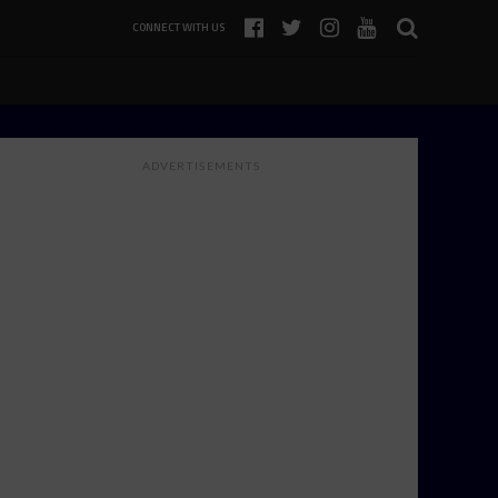
CONNECT WITH US
ADVERTISEMENTS