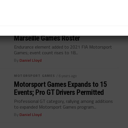
By
Daniel Lloyd
MOTORSPORT GAMES
/ 6 years ago
LMP3 Endurance Joins 18-Event
Marseille Games Roster
Endurance element added to 2021 FIA Motorsport
Games; event count rises to 18...
By
Daniel Lloyd
MOTORSPORT GAMES
/ 6 years ago
Motorsport Games Expands to 15
Events; Pro GT Drivers Permitted
Professional GT category, rallying among additions
to expanded Motorsport Games program...
By
Daniel Lloyd