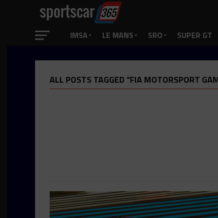
IMSA
LE MANS
SRO
SUPER GT
ALL POSTS TAGGED "FIA MOTORSPORT GA