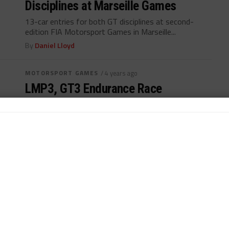
Disciplines at Marseille Games
13-car entries for both GT disciplines at second-
edition FIA Motorsport Games in Marseille...
By
Daniel Lloyd
MOTORSPORT GAMES
/ 4 years ago
LMP3, GT3 Endurance Race
Confirmed for Marseille Games
Three sports car racing contests includes in return of
FIA Motorsport Games...
By
John Dagys
MOTORSPORT GAMES
/ 5 years ago
Marseille Games Postponed to
October 2022
FIA, SRO make "unavoidable decision" to postpone
Motorsport Games again during pandemic...