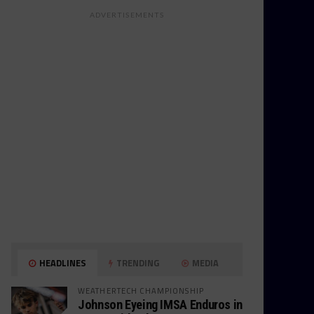
ADVERTISEMENTS
HEADLINES
TRENDING
MEDIA
WEATHERTECH CHAMPIONSHIP
Johnson Eyeing IMSA Enduros in