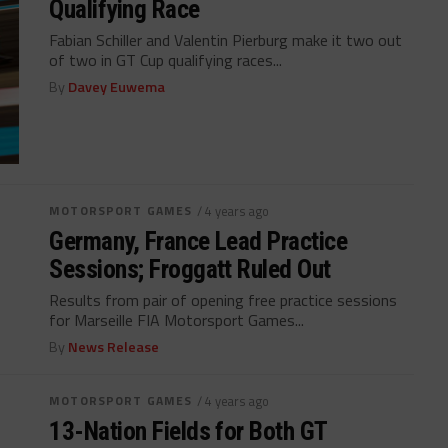
Qualifying Race
Fabian Schiller and Valentin Pierburg make it two out
of two in GT Cup qualifying races...
By
Davey Euwema
MOTORSPORT GAMES
/ 4 years ago
Germany, France Lead Practice
Sessions; Froggatt Ruled Out
Results from pair of opening free practice sessions
for Marseille FIA Motorsport Games...
By
News Release
MOTORSPORT GAMES
/ 4 years ago
13-Nation Fields for Both GT