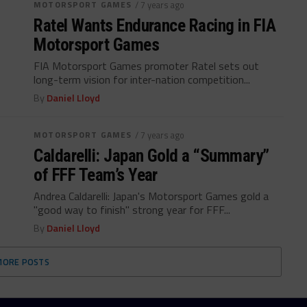
MOTORSPORT GAMES
/ 7 years ago
Ratel Wants Endurance Racing in FIA
Motorsport Games
FIA Motorsport Games promoter Ratel sets out
long-term vision for inter-nation competition...
By
Daniel Lloyd
MOTORSPORT GAMES
/ 7 years ago
Caldarelli: Japan Gold a “Summary”
of FFF Team’s Year
Andrea Caldarelli: Japan's Motorsport Games gold a
"good way to finish" strong year for FFF...
By
Daniel Lloyd
MORE POSTS