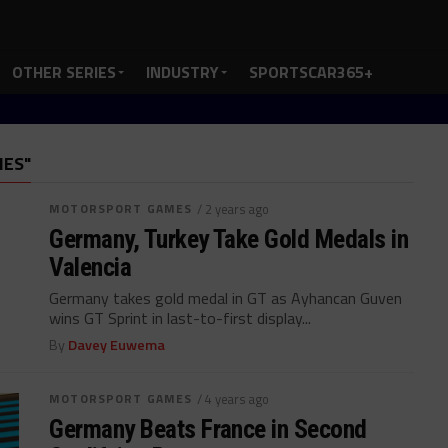
OTHER SERIES
INDUSTRY
SPORTSCAR365+
MES"
MOTORSPORT GAMES
/ 2 years ago
Germany, Turkey Take Gold Medals in
Valencia
Germany takes gold medal in GT as Ayhancan Guven
wins GT Sprint in last-to-first display...
By
Davey Euwema
MOTORSPORT GAMES
/ 4 years ago
Germany Beats France in Second