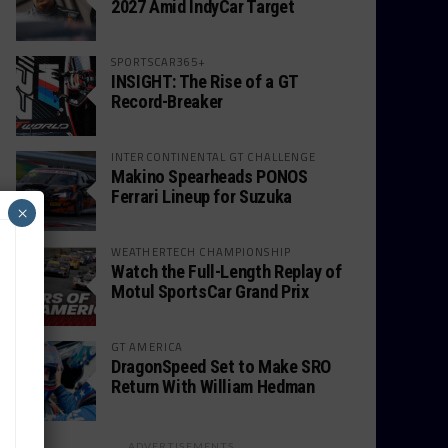
2027 Amid IndyCar Target
SPORTSCAR365+
INSIGHT: The Rise of a GT
Record-Breaker
INTERCONTINENTAL GT CHALLENGE
Makino Spearheads PONOS
Ferrari Lineup for Suzuka
×
WEATHERTECH CHAMPIONSHIP
Watch the Full-Length Replay of
Motul SportsCar Grand Prix
GT AMERICA
DragonSpeed Set to Make SRO
Return With William Hedman
ADVERTISEMENTS