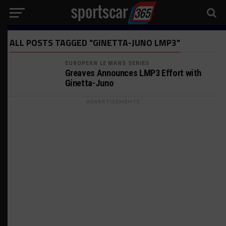
ALL POSTS TAGGED "GINETTA-JUNO LMP3"
EUROPEAN LE MANS SERIES
Greaves Announces LMP3 Effort with
Ginetta-Juno
ADVERTISEMENTS