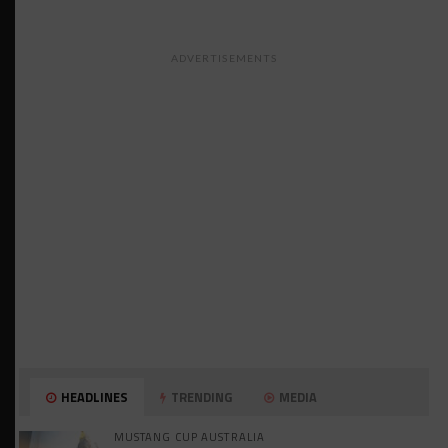
ADVERTISEMENTS
HEADLINES
TRENDING
MEDIA
MUSTANG CUP AUSTRALIA