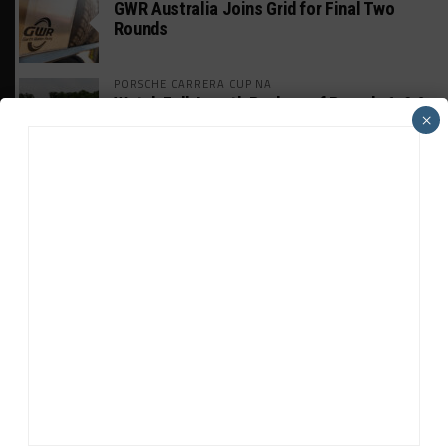
GWR Australia Joins Grid for Final Two
Rounds
PORSCHE CARRERA CUP NA
Watch Full-Length Replays of Rounds 6, 9 &
×
10 at Road America
HISTORIC
HSR IMSA Classic Exhibition Race to
Return to Rolex 24 Event
WEATHERTECH CHAMPIONSHIP
Porsche: Two Wins “Not Enough” to
Consider GTP Year a Success
INTERCONTINENTAL GT CHALLENGE
MPC Prepping for Possible Suzuka Entry
With Mustang GT3