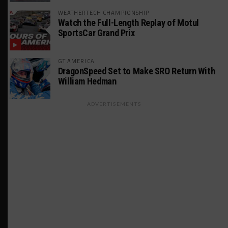
WEATHERTECH CHAMPIONSHIP
Watch the Full-Length Replay of Motul
SportsCar Grand Prix
GT AMERICA
DragonSpeed Set to Make SRO Return With
William Hedman
ADVERTISEMENTS