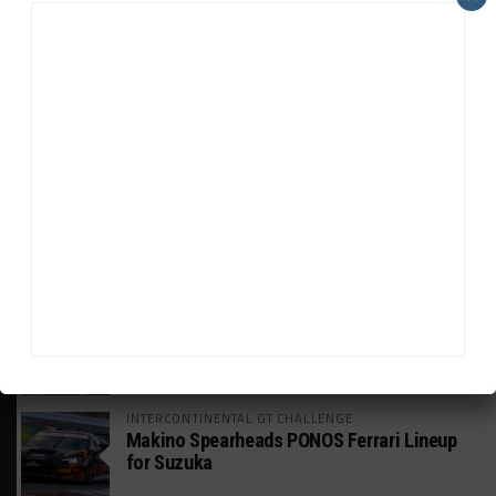
HEADLINES
TRENDING
MEDIA
WEATHERTECH CHAMPIONSHIP
Johnson Eyeing IMSA Enduros in 2027 Amid
IndyCar Target
SPORTSCAR365+
INSIGHT: The Rise of a GT Record-Breaker
INTERCONTINENTAL GT CHALLENGE
Makino Spearheads PONOS Ferrari Lineup
for Suzuka