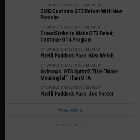
GT WORLD CHALLENGE AMERICA
GMG Confirms GT3 Return With New
Porsche
GT WORLD CHALLENGE AMERICA
CrowdStrike to Make GT3 Debut,
Continue GT4 Program
GT WORLD CHALLENGE AMERICA
Pirelli Paddock Pass: Alex Welch
GT WORLD CHALLENGE AMERICA
Sofronas: GTS SprintX Title “More
Meaningful” Than GTA
GT WORLD CHALLENGE AMERICA
Pirelli Paddock Pass: Joe Foster
MORE POSTS
ADVERTISEMENTS