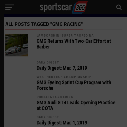
ALL POSTS TAGGED "GMG RACING"
LAMBORGHINI SUPER TROFEO NA
GMG Returns With Two-Car Effort at
Barber
DAILY DIGEST
Daily Digest: Mar. 7, 2019
WEATHERTECH CHAMPIONSHIP
GMG Eyeing Sprint Cup Program with
Porsche
PIRELLI GT4 AMERICA
GMG Audi GT4 Leads Opening Practice
at COTA
DAILY DIGEST
Daily Digest: Mar. 1, 2019