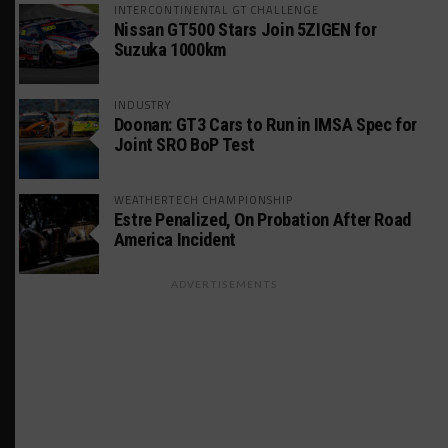
INTERCONTINENTAL GT CHALLENGE
Nissan GT500 Stars Join 5ZIGEN for
Suzuka 1000km
INDUSTRY
Doonan: GT3 Cars to Run in IMSA Spec for
Joint SRO BoP Test
WEATHERTECH CHAMPIONSHIP
Estre Penalized, On Probation After Road
America Incident
ADVERTISEMENTS