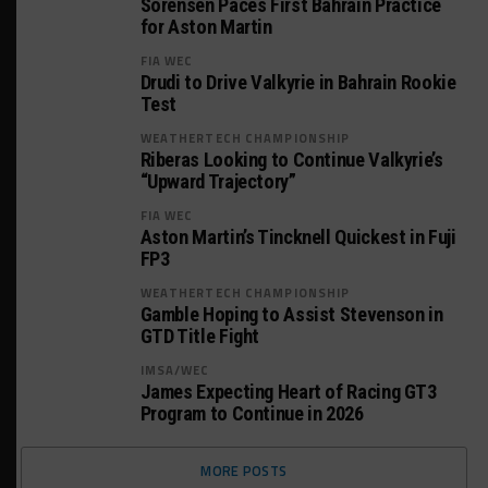
Sorensen Paces First Bahrain Practice
for Aston Martin
FIA WEC
Drudi to Drive Valkyrie in Bahrain Rookie
Test
WEATHERTECH CHAMPIONSHIP
Riberas Looking to Continue Valkyrie’s
“Upward Trajectory”
FIA WEC
Aston Martin’s Tincknell Quickest in Fuji
FP3
WEATHERTECH CHAMPIONSHIP
Gamble Hoping to Assist Stevenson in
GTD Title Fight
IMSA/WEC
James Expecting Heart of Racing GT3
Program to Continue in 2026
MORE POSTS