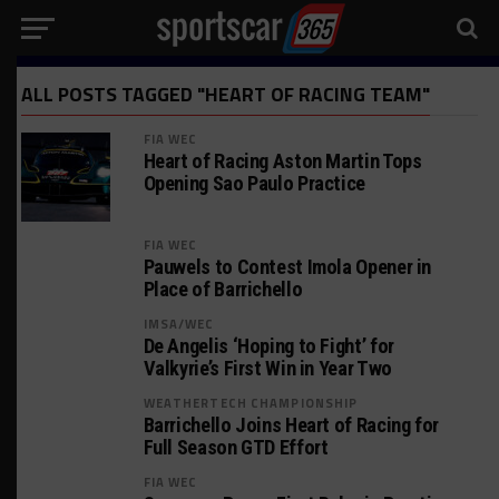
ALL POSTS TAGGED "HEART OF RACING TEAM"
FIA WEC
Heart of Racing Aston Martin Tops
Opening Sao Paulo Practice
FIA WEC
Pauwels to Contest Imola Opener in
Place of Barrichello
IMSA/WEC
De Angelis ‘Hoping to Fight’ for
Valkyrie’s First Win in Year Two
WEATHERTECH CHAMPIONSHIP
Barrichello Joins Heart of Racing for
Full Season GTD Effort
FIA WEC