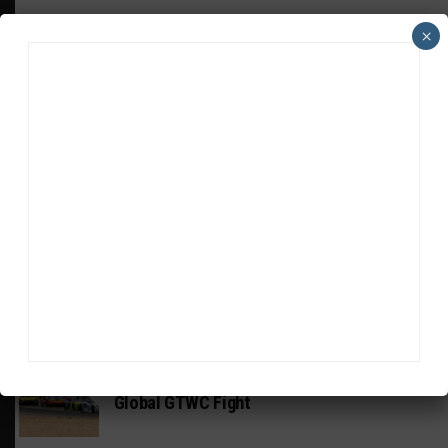
×
HEADLINES
TRENDING
MEDIA
GT WORLD CHALLENGE AMERICA
Watch ‘GT3: The Contenders’ Ferrari 296
GT3 Evo
GT WORLD CHALLENGE
Mercedes-AMG, Porsche, Ferrari Continue
Global GTWC Fight