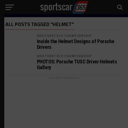
ALL POSTS TAGGED "HELMET"
WEATHERTECH CHAMPIONSHIP
Inside the Helmet Designs of Porsche
Drivers
WEATHERTECH CHAMPIONSHIP
PHOTOS: Porsche TUSC Driver Helmets
Gallery
ADVERTISEMENTS