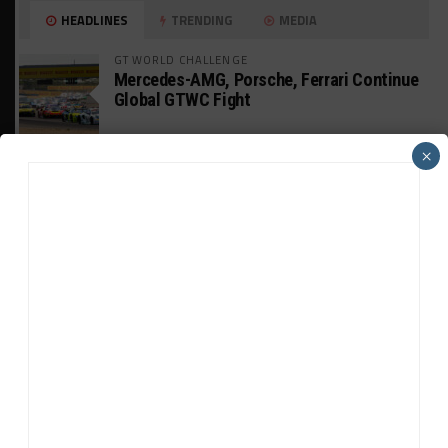
HEADLINES
TRENDING
MEDIA
GT WORLD CHALLENGE
Mercedes-AMG, Porsche, Ferrari Continue
Global GTWC Fight
×
INTERCONTINENTAL GT CHALLENGE
Nissan GT500 Stars Join 5ZIGEN for
Suzuka 1000km
INDUSTRY
Doonan: GT3 Cars to Run in IMSA Spec for
Joint SRO BoP Test
WEATHERTECH CHAMPIONSHIP
Estre Penalized, On Probation After Road
America Incident
MICHELIN PILOT CHALLENGE