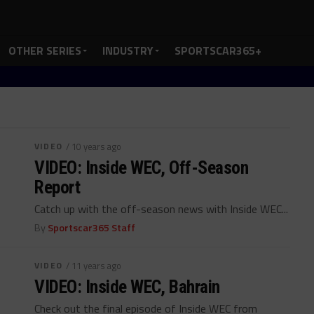
OTHER SERIES
INDUSTRY
SPORTSCAR365+
VIDEO
/ 10 years ago
VIDEO: Inside WEC, Off-Season
Report
Catch up with the off-season news with Inside WEC...
By
Sportscar365 Staff
VIDEO
/ 11 years ago
VIDEO: Inside WEC, Bahrain
Check out the final episode of Inside WEC from