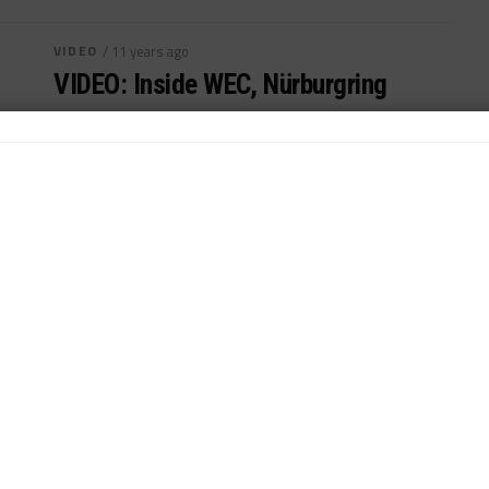
VIDEO
/ 11 years ago
VIDEO: Inside WEC, Nürburgring
A look back at last weekend's FIA WEC Six Hours of
Nürburgring...
By
Sportscar365 Staff
VIDEO
/ 11 years ago
VIDEO: Inside WEC, Le Mans
A review of last weekend's 24H Le Mans, third round
of WEC...
By
Sportscar365 Staff
VIDEO
/ 11 years ago
VIDEO: Inside WEC, Spa
Take a look back at FIA WEC Six Hours of Spa-