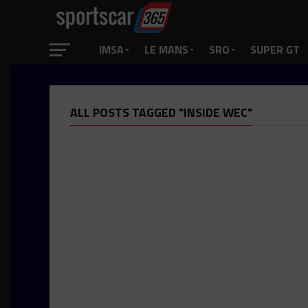
IMSA
LE MANS
SRO
SUPER GT
ALL POSTS TAGGED "INSIDE WEC"