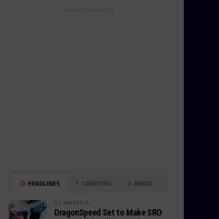
ADVERTISEMENTS
HEADLINES
TRENDING
MEDIA
GT AMERICA
DragonSpeed Set to Make SRO