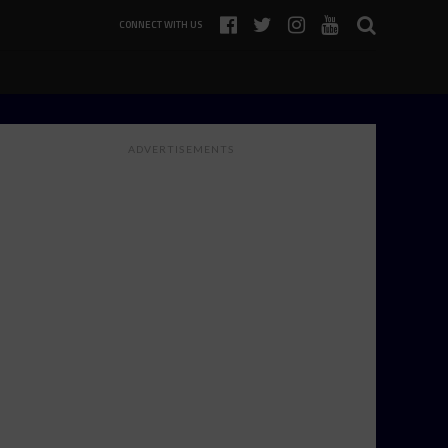
CONNECT WITH US
ADVERTISEMENTS