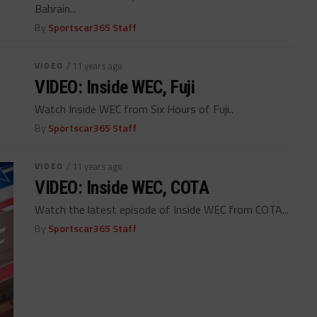
Bahrain...
By
Sportscar365 Staff
VIDEO
/ 11 years ago
VIDEO: Inside WEC, Fuji
Watch Inside WEC from Six Hours of Fuji..
By
Sportscar365 Staff
VIDEO
/ 11 years ago
VIDEO: Inside WEC, COTA
Watch the latest episode of Inside WEC from COTA...
By
Sportscar365 Staff