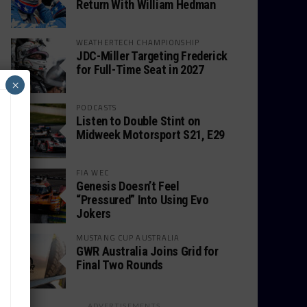
Return With William Hedman
WEATHERTECH CHAMPIONSHIP
JDC-Miller Targeting Frederick
for Full-Time Seat in 2027
×
PODCASTS
Listen to Double Stint on
Midweek Motorsport S21, E29
FIA WEC
Genesis Doesn’t Feel
“Pressured” Into Using Evo
Jokers
MUSTANG CUP AUSTRALIA
GWR Australia Joins Grid for
Final Two Rounds
ADVERTISEMENTS