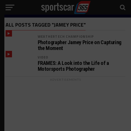
ALL POSTS TAGGED "JAMEY PRICE"
WEATHERTECH CHAMPIONSHIP
Photographer Jamey Price on Capturing
the Moment
VIDEO
FRAMES: A Look into the Life of a
Motorsports Photographer
ADVERTISEMENTS