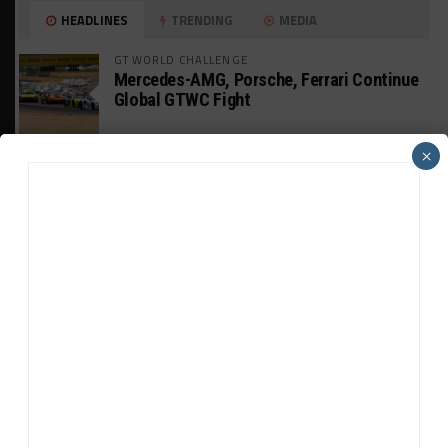
HEADLINES
TRENDING
MEDIA
GT WORLD CHALLENGE
Mercedes-AMG, Porsche, Ferrari Continue
Global GTWC Fight
×
INTERCONTINENTAL GT CHALLENGE
Nissan GT500 Stars Join 5ZIGEN for
Suzuka 1000km
INDUSTRY
Doonan: GT3 Cars to Run in IMSA Spec for
Joint SRO BoP Test
WEATHERTECH CHAMPIONSHIP
Estre Penalized, On Probation After Road
America Incident
MICHELIN PILOT CHALLENGE