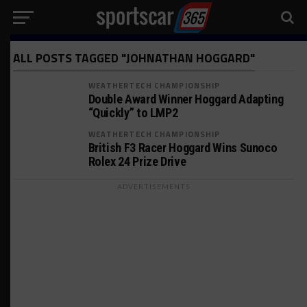
ALL POSTS TAGGED "JOHNATHAN HOGGARD"
WEATHERTECH CHAMPIONSHIP
Double Award Winner Hoggard Adapting
“Quickly” to LMP2
WEATHERTECH CHAMPIONSHIP
British F3 Racer Hoggard Wins Sunoco
Rolex 24 Prize Drive
ADVERTISEMENTS