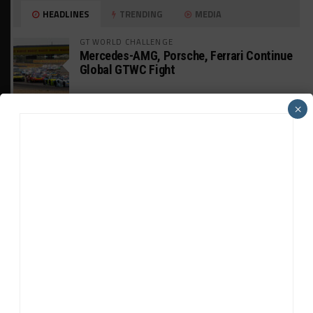
HEADLINES
TRENDING
MEDIA
GT WORLD CHALLENGE
Mercedes-AMG, Porsche, Ferrari Continue
Global GTWC Fight
×
INTERCONTINENTAL GT CHALLENGE
Nissan GT500 Stars Join 5ZIGEN for
Suzuka 1000km
INDUSTRY
Doonan: GT3 Cars to Run in IMSA Spec for
Joint SRO BoP Test
WEATHERTECH CHAMPIONSHIP
Estre Penalized, On Probation After Road
America Incident
MICHELIN PILOT CHALLENGE