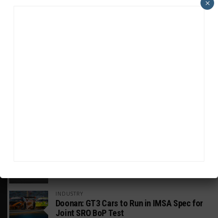
×
HEADLINES
TRENDING
MEDIA
GT WORLD CHALLENGE
Mercedes-AMG, Porsche, Ferrari Continue
Global GTWC Fight
INTERCONTINENTAL GT CHALLENGE
Nissan GT500 Stars Join 5ZIGEN for
Suzuka 1000km
INDUSTRY
Doonan: GT3 Cars to Run in IMSA Spec for
Joint SRO BoP Test