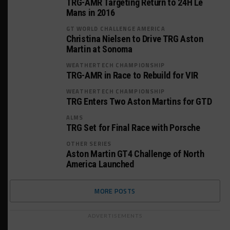
TRG-AMR Targeting Return to 24H Le
Mans in 2016
GT WORLD CHALLENGE AMERICA
Christina Nielsen to Drive TRG Aston
Martin at Sonoma
WEATHERTECH CHAMPIONSHIP
TRG-AMR in Race to Rebuild for VIR
WEATHERTECH CHAMPIONSHIP
TRG Enters Two Aston Martins for GTD
ALMS
TRG Set for Final Race with Porsche
OTHER SERIES
Aston Martin GT4 Challenge of North
America Launched
MORE POSTS
ADVERTISEMENTS