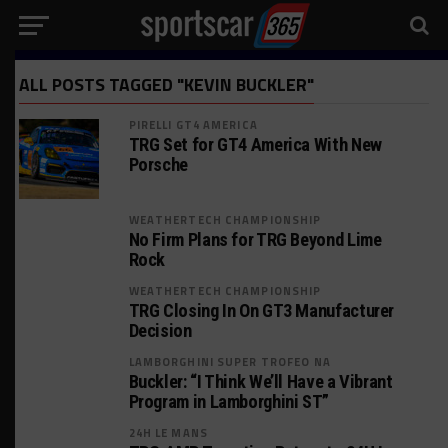
ALL POSTS TAGGED "KEVIN BUCKLER"
PIRELLI GT4 AMERICA
TRG Set for GT4 America With New
Porsche
WEATHERTECH CHAMPIONSHIP
No Firm Plans for TRG Beyond Lime
Rock
WEATHERTECH CHAMPIONSHIP
TRG Closing In On GT3 Manufacturer
Decision
LAMBORGHINI SUPER TROFEO NA
Buckler: “I Think We’ll Have a Vibrant
Program in Lamborghini ST”
24H LE MANS