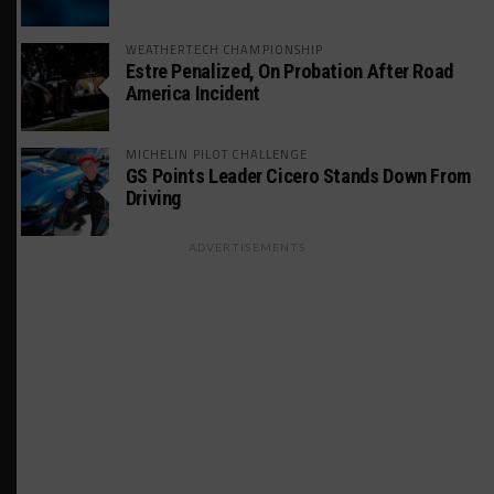
WEATHERTECH CHAMPIONSHIP
Estre Penalized, On Probation After Road
America Incident
MICHELIN PILOT CHALLENGE
GS Points Leader Cicero Stands Down From
Driving
ADVERTISEMENTS