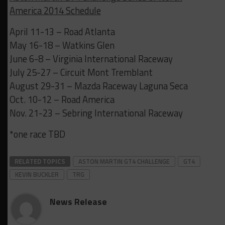
America 2014 Schedule
April 11-13 – Road Atlanta
May 16-18 – Watkins Glen
June 6-8 – Virginia International Raceway
July 25-27 – Circuit Mont Tremblant
August 29-31 – Mazda Raceway Laguna Seca
Oct. 10-12 – Road America
Nov. 21-23 – Sebring International Raceway
*one race TBD
RELATED TOPICS
ASTON MARTIN GT4 CHALLENGE
GT4
KEVIN BUCKLER
TRG
News Release