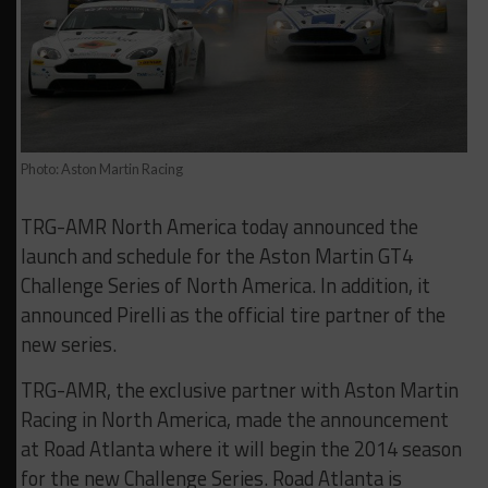
Photo: Aston Martin Racing
TRG-AMR North America today announced the
launch and schedule for the Aston Martin GT4
Challenge Series of North America. In addition, it
announced Pirelli as the official tire partner of the
new series.
TRG-AMR, the exclusive partner with Aston Martin
Racing in North America, made the announcement
at Road Atlanta where it will begin the 2014 season
for the new Challenge Series. Road Atlanta is