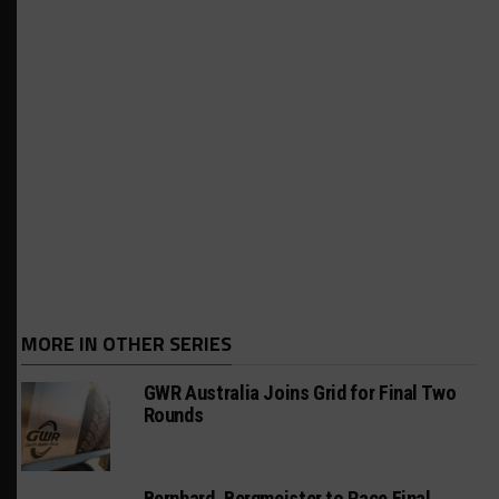
MORE IN OTHER SERIES
GWR Australia Joins Grid for Final Two
Rounds
Bernhard, Bergmeister to Race Final