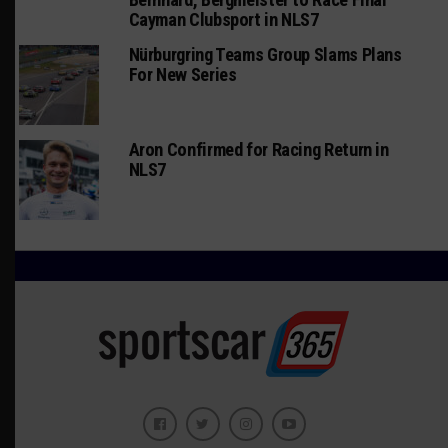
Cayman Clubsport in NLS7
Nürburgring Teams Group Slams Plans
For New Series
Aron Confirmed for Racing Return in
NLS7