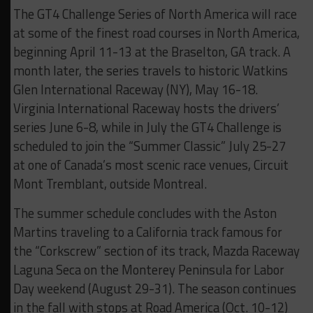
The GT4 Challenge Series of North America will race
at some of the finest road courses in North America,
beginning April 11-13 at the Braselton, GA track. A
month later, the series travels to historic Watkins
Glen International Raceway (NY), May 16-18.
Virginia International Raceway hosts the drivers’
series June 6-8, while in July the GT4 Challenge is
scheduled to join the “Summer Classic” July 25-27
at one of Canada’s most scenic race venues, Circuit
Mont Tremblant, outside Montreal.
The summer schedule concludes with the Aston
Martins traveling to a California track famous for
the “Corkscrew” section of its track, Mazda Raceway
Laguna Seca on the Monterey Peninsula for Labor
Day weekend (August 29-31). The season continues
in the fall with stops at Road America (Oct. 10-12)