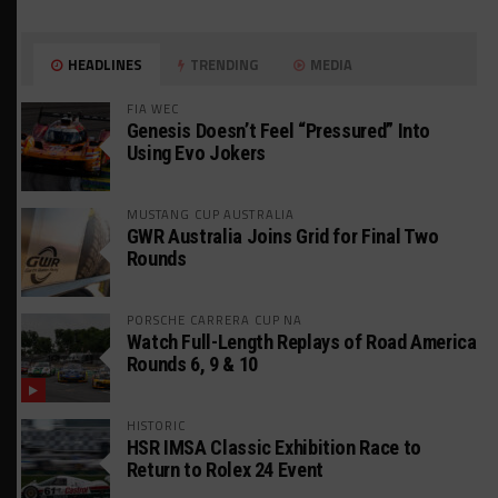
HEADLINES
TRENDING
MEDIA
FIA WEC
Genesis Doesn’t Feel “Pressured” Into
Using Evo Jokers
MUSTANG CUP AUSTRALIA
GWR Australia Joins Grid for Final Two
Rounds
PORSCHE CARRERA CUP NA
Watch Full-Length Replays of Road America
Rounds 6, 9 & 10
HISTORIC
HSR IMSA Classic Exhibition Race to
Return to Rolex 24 Event