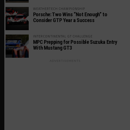
WEATHERTECH CHAMPIONSHIP
Porsche: Two Wins “Not Enough” to
Consider GTP Year a Success
INTERCONTINENTAL GT CHALLENGE
MPC Prepping for Possible Suzuka Entry
With Mustang GT3
ADVERTISEMENTS