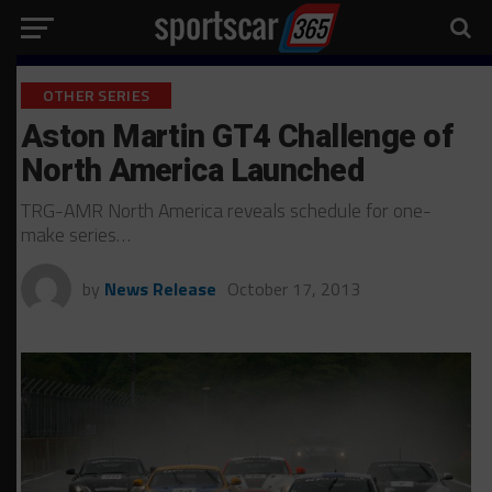
OTHER SERIES
Aston Martin GT4 Challenge of
North America Launched
TRG-AMR North America reveals schedule for one-
make series…
by
News Release
October 17, 2013