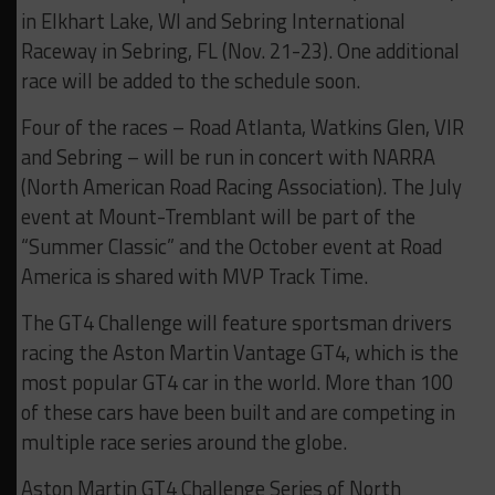
in Elkhart Lake, WI and Sebring International
Raceway in Sebring, FL (Nov. 21-23). One additional
race will be added to the schedule soon.
Four of the races – Road Atlanta, Watkins Glen, VIR
and Sebring – will be run in concert with NARRA
(North American Road Racing Association). The July
event at Mount-Tremblant will be part of the
“Summer Classic” and the October event at Road
America is shared with MVP Track Time.
The GT4 Challenge will feature sportsman drivers
racing the Aston Martin Vantage GT4, which is the
most popular GT4 car in the world. More than 100
of these cars have been built and are competing in
multiple race series around the globe.
Aston Martin GT4 Challenge Series of North