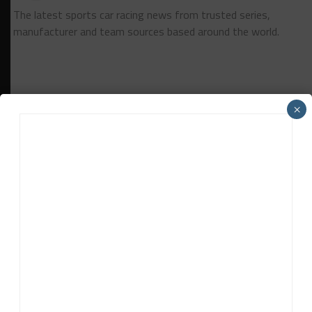
The latest sports car racing news from trusted series,
manufacturer and team sources based around the world.
×