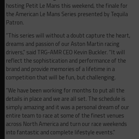
hosting Petit Le Mans this weekend, the finale for
the American Le Mans Series presented by Tequila
Patron.
“This series will without a doubt capture the heart,
dreams and passion of our Aston Martin racing
drivers,” said TRG-AMR CEO Kevin Buckler. “It will
reflect the sophistication and performance of the
brand and provide memories of a lifetime in a
competition that will be fun, but challenging.
“We have been working for months to put all the
details in place and we are all set. The schedule is
simply amazing and it was a personal dream of our
entire team to race at some of the finest venues
across North America and turn our race weekends
into fantastic and complete lifestyle events.”