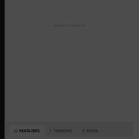
ADVERTISEMENTS
HEADLINES
TRENDING
MEDIA