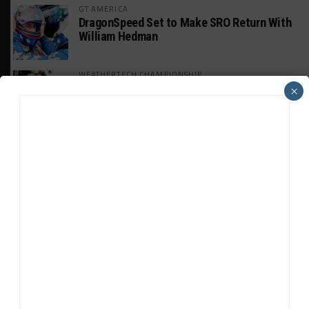
GT AMERICA
DragonSpeed Set to Make SRO Return With
William Hedman
WEATHERTECH CHAMPIONSHIP
JDC-Miller Targeting Frederick for Full-
×
Time Seat in 2027
PODCASTS
Listen to Double Stint on Midweek
Motorsport S21, E29
FIA WEC
Genesis Doesn’t Feel “Pressured” Into
Using Evo Jokers
MUSTANG CUP AUSTRALIA
GWR Australia Joins Grid for Final Two
Rounds