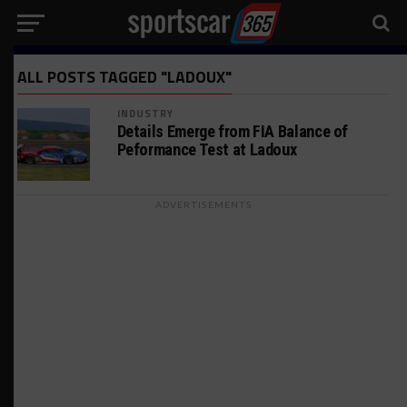
ALL POSTS TAGGED "LADOUX"
INDUSTRY
Details Emerge from FIA Balance of
Peformance Test at Ladoux
ADVERTISEMENTS