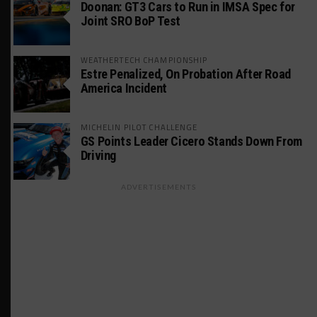
Doonan: GT3 Cars to Run in IMSA Spec for
Joint SRO BoP Test
WEATHERTECH CHAMPIONSHIP
Estre Penalized, On Probation After Road
America Incident
MICHELIN PILOT CHALLENGE
GS Points Leader Cicero Stands Down From
Driving
ADVERTISEMENTS