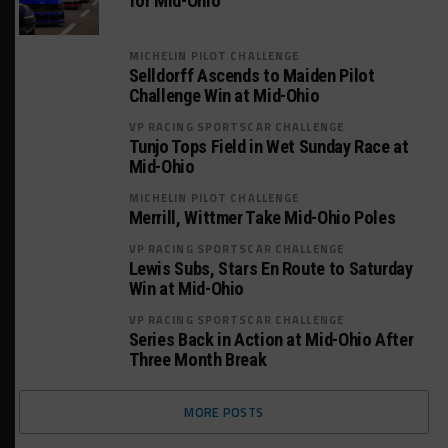
for Mid-Ohio
MICHELIN PILOT CHALLENGE
Selldorff Ascends to Maiden Pilot
Challenge Win at Mid-Ohio
VP RACING SPORTSCAR CHALLENGE
Tunjo Tops Field in Wet Sunday Race at
Mid-Ohio
MICHELIN PILOT CHALLENGE
Merrill, Wittmer Take Mid-Ohio Poles
VP RACING SPORTSCAR CHALLENGE
Lewis Subs, Stars En Route to Saturday
Win at Mid-Ohio
VP RACING SPORTSCAR CHALLENGE
Series Back in Action at Mid-Ohio After
Three Month Break
MORE POSTS