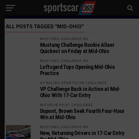
ALL POSTS TAGGED "MID-OHIO"
MUSTANG CHALLENGE NA
Mustang Challenge Rookie Allaer
Quickest on Friday at Mid-Ohio
MUSTANG CHALLENGE NA
Loftsgard Tops Opening Mid-Ohio
Practice
VP RACING SPORTSCAR CHALLENGE
VP Challenge Back in Action at Mid-
Ohio With 17-Car Entry
MICHELIN PILOT CHALLENGE
Dupont, Brown Seek Fourth Four-Hour
Win at Mid-Ohio
MUSTANG CHALLENGE NA
New, Returning Drivers in 17-Car Entry