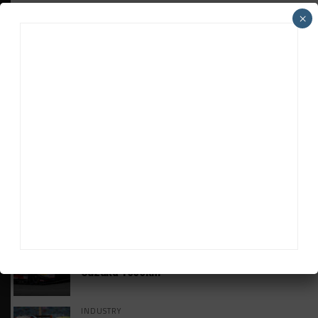
×
HEADLINES
TRENDING
MEDIA
GT WORLD CHALLENGE
Mercedes-AMG, Porsche, Ferrari Continue
Global GTWC Fight
INTERCONTINENTAL GT CHALLENGE
Nissan GT500 Stars Join 5ZIGEN for
Suzuka 1000km
INDUSTRY