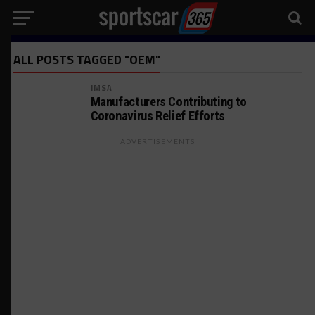
ALL POSTS TAGGED "OEM"
IMSA
Manufacturers Contributing to
Coronavirus Relief Efforts
ADVERTISEMENTS