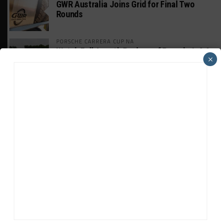
GWR Australia Joins Grid for Final Two
Rounds
PORSCHE CARRERA CUP NA
Watch Full-Length Replays of Rounds 6, 9 &
×
10 at Road America
HISTORIC
HSR IMSA Classic Exhibition Race to
Return to Rolex 24 Event
WEATHERTECH CHAMPIONSHIP
Porsche: Two Wins “Not Enough” to
Consider GTP Year a Success
INTERCONTINENTAL GT CHALLENGE
MPC Prepping for Possible Suzuka Entry
With Mustang GT3