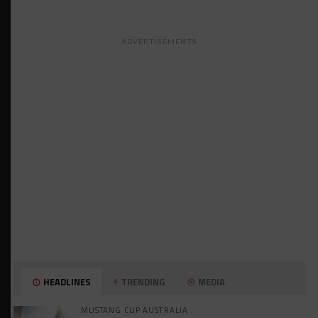
ADVERTISEMENTS
HEADLINES
TRENDING
MEDIA
MUSTANG CUP AUSTRALIA