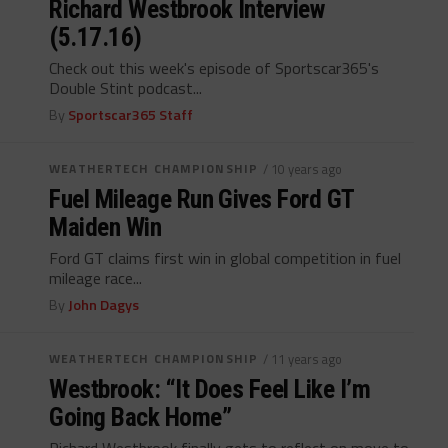
Richard Westbrook Interview
(5.17.16)
Check out this week's episode of Sportscar365's
Double Stint podcast...
By
Sportscar365 Staff
WEATHERTECH CHAMPIONSHIP
/ 10 years ago
Fuel Mileage Run Gives Ford GT
Maiden Win
Ford GT claims first win in global competition in fuel
mileage race...
By
John Dagys
WEATHERTECH CHAMPIONSHIP
/ 11 years ago
Westbrook: “It Does Feel Like I’m
Going Back Home”