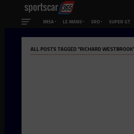
IMSA
LE MANS
SRO
SUPER GT
ALL POSTS TAGGED "RICHARD WESTBROOK