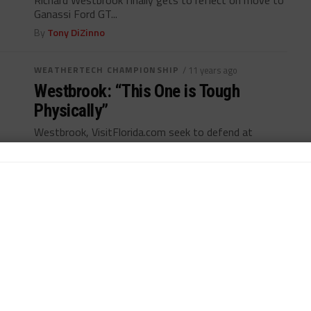
Richard Westbrook finally gets to reflect on move to
Ganassi Ford GT...
By
Tony DiZinno
WEATHERTECH CHAMPIONSHIP
/ 11 years ago
Westbrook: “This One is Tough
Physically”
Westbrook, VisitFlorida.com seek to defend at
Watkins Glen...
By
Tony DiZinno
NÜRBURGRING ENDURANCE
/ 11 years ago
Westbrook Joins BMW for
Nürburgring 24
Richard Westbrook to make BMW debut in VLN
season opener...
By
John Dagys