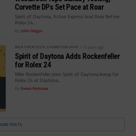
Corvette DPs Set Pace at Roar
Spirit of Daytona, Action Express lead Roar Before
Rolex 24...
By
John Dagys
WEATHERTECH CHAMPIONSHIP
/ 13 years ago
Spirit of Daytona Adds Rockenfeller
for Rolex 24
Mike Rockenfeller joins Spirit of Daytona lineup for
Rolex 24 at Daytona...
By
News Release
MORE POSTS