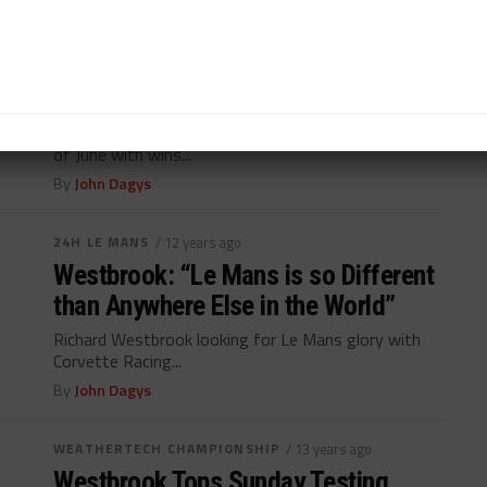
WEATHERTECH CHAMPIONSHIP
/ 12 years ago
54 Hours of June Ends on High Note
for Westbrook, Palttala
Richard Westbrook, Markus Palttala ends busy month
of June with wins...
By
John Dagys
24H LE MANS
/ 12 years ago
Westbrook: “Le Mans is so Different
than Anywhere Else in the World”
Richard Westbrook looking for Le Mans glory with
Corvette Racing...
By
John Dagys
WEATHERTECH CHAMPIONSHIP
/ 13 years ago
Westbrook Tops Sunday Testing,