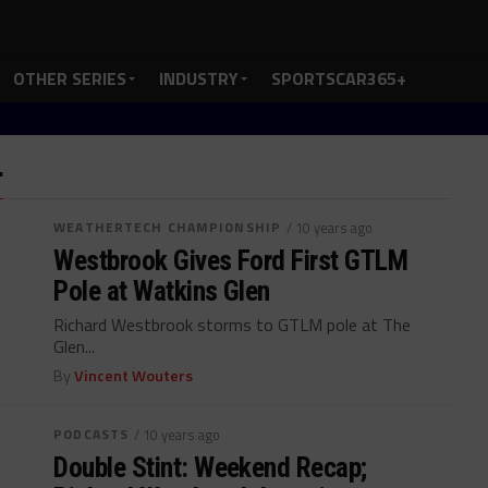
OTHER SERIES
INDUSTRY
SPORTSCAR365+
"
WEATHERTECH CHAMPIONSHIP
/ 10 years ago
Westbrook Gives Ford First GTLM
Pole at Watkins Glen
Richard Westbrook storms to GTLM pole at The
Glen...
By
Vincent Wouters
PODCASTS
/ 10 years ago
Double Stint: Weekend Recap;