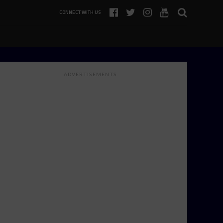
CONNECT WITH US
ADVERTISEMENTS