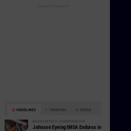
ADVERTISEMENTS
HEADLINES
TRENDING
MEDIA
WEATHERTECH CHAMPIONSHIP
Johnson Eyeing IMSA Enduros in