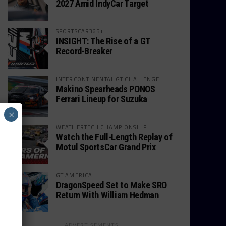
2027 Amid IndyCar Target
SPORTSCAR365+
INSIGHT: The Rise of a GT
Record-Breaker
INTERCONTINENTAL GT CHALLENGE
Makino Spearheads PONOS
Ferrari Lineup for Suzuka
×
WEATHERTECH CHAMPIONSHIP
Watch the Full-Length Replay of
Motul SportsCar Grand Prix
GT AMERICA
DragonSpeed Set to Make SRO
Return With William Hedman
ADVERTISEMENTS