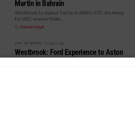
Martin in Bahrain
Westbrook to replace Farfus in AMR's GTE-Am lineup
for WEC season finale...
By
Daniel Lloyd
24H LE MANS
/ 6 years ago
Westbrook: Ford Experience to Aston
Paying Dividends
Aston Martin additions bringing Ford experience to
GTE-Pro championship-leading squad...
By
John Dagys
WEATHERTECH CHAMPIONSHIP
/ 6 years ago
Westbrook “Feels So Good” in IMSA
Return with GRT Lambo
Richard Westbrook returns to IMSA paddock; seeking
full-time ride in 2021...