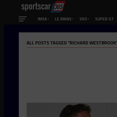
IMSA
LE MANS
SRO
SUPER GT
ALL POSTS TAGGED "RICHARD WESTBROOK