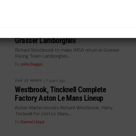
By
John Dagys
WEATHERTECH CHAMPIONSHIP
/ 6 years ago
Westbrook to Make Series Return in
Grasser Lamborghini
Richard Westbrook to make IMSA return in Grasser
Racing Team Lamborghini...
By
John Dagys
24H LE MANS
/ 7 years ago
Westbrook, Tincknell Complete
Factory Aston Le Mans Lineup
Aston Martin recruits Richard Westbrook, Harry
Tincknell for 24H Le Mans...
By
Daniel Lloyd