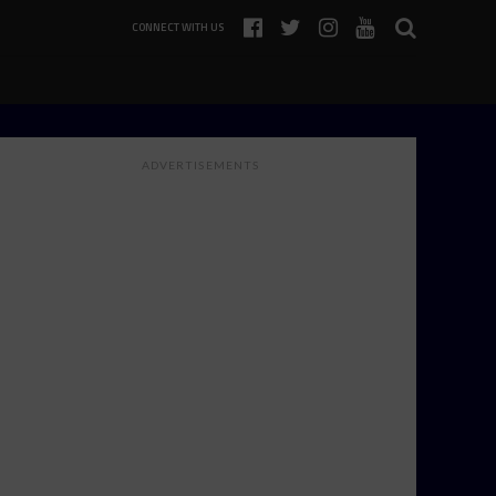
CONNECT WITH US
ADVERTISEMENTS