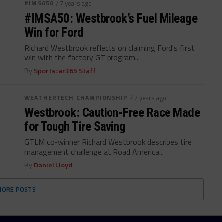
#IMSA50
/ 7 years ago
#IMSA50: Westbrook’s Fuel Mileage
Win for Ford
Richard Westbrook reflects on claiming Ford's first
win with the factory GT program...
By
Sportscar365 Staff
WEATHERTECH CHAMPIONSHIP
/ 7 years ago
Westbrook: Caution-Free Race Made
for Tough Tire Saving
GTLM co-winner Richard Westbrook describes tire
management challenge at Road America...
By
Daniel Lloyd
MORE POSTS