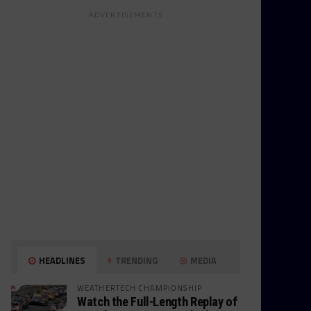
ADVERTISEMENTS
HEADLINES
TRENDING
MEDIA
WEATHERTECH CHAMPIONSHIP
Watch the Full-Length Replay of