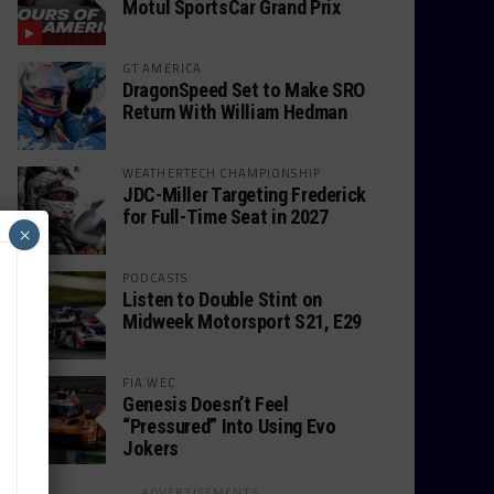
Motul SportsCar Grand Prix
GT AMERICA
DragonSpeed Set to Make SRO
Return With William Hedman
WEATHERTECH CHAMPIONSHIP
JDC-Miller Targeting Frederick
for Full-Time Seat in 2027
×
PODCASTS
Listen to Double Stint on
Midweek Motorsport S21, E29
FIA WEC
Genesis Doesn’t Feel
“Pressured” Into Using Evo
Jokers
ADVERTISEMENTS