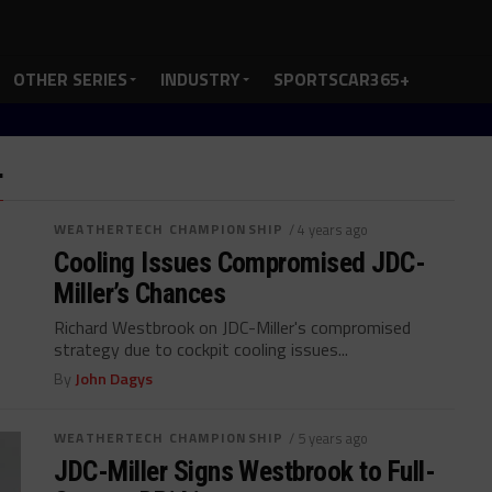
OTHER SERIES
INDUSTRY
SPORTSCAR365+
"
WEATHERTECH CHAMPIONSHIP
/ 4 years ago
Cooling Issues Compromised JDC-
Miller’s Chances
Richard Westbrook on JDC-Miller's compromised
strategy due to cockpit cooling issues...
By
John Dagys
WEATHERTECH CHAMPIONSHIP
/ 5 years ago
JDC-Miller Signs Westbrook to Full-