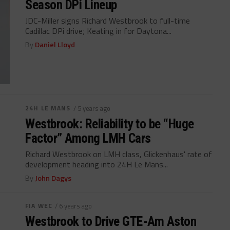
Season DPi Lineup
JDC-Miller signs Richard Westbrook to full-time
Cadillac DPi drive; Keating in for Daytona...
By
Daniel Lloyd
24H LE MANS
/ 5 years ago
Westbrook: Reliability to be “Huge
Factor” Among LMH Cars
Richard Westbrook on LMH class, Glickenhaus' rate of
development heading into 24H Le Mans...
By
John Dagys
FIA WEC
/ 6 years ago
Westbrook to Drive GTE-Am Aston