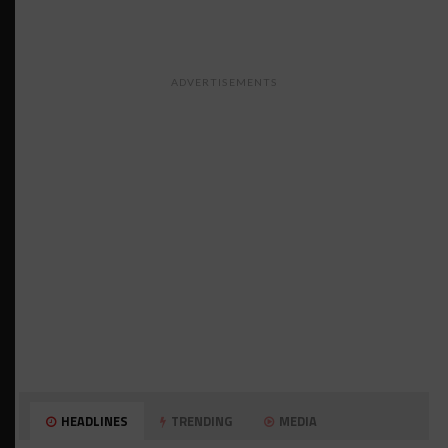
ADVERTISEMENTS
HEADLINES
TRENDING
MEDIA