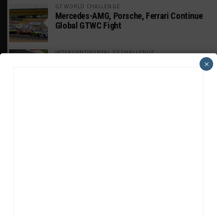
GT WORLD CHALLENGE
Mercedes-AMG, Porsche, Ferrari Continue
Global GTWC Fight
INTERCONTINENTAL GT CHALLENGE
Nissan GT500 Stars Join 5ZIGEN for
×
Suzuka 1000km
INDUSTRY
Doonan: GT3 Cars to Run in IMSA Spec for
Joint SRO BoP Test
WEATHERTECH CHAMPIONSHIP
Estre Penalized, On Probation After Road
America Incident
MICHELIN PILOT CHALLENGE
GS Points Leader Cicero Stands Down From
Driving