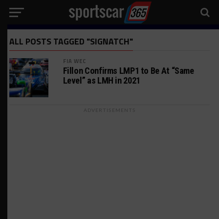
ALL POSTS TAGGED "SIGNATCH"
FIA WEC
Fillon Confirms LMP1 to Be At “Same
Level” as LMH in 2021
ADVERTISEMENTS