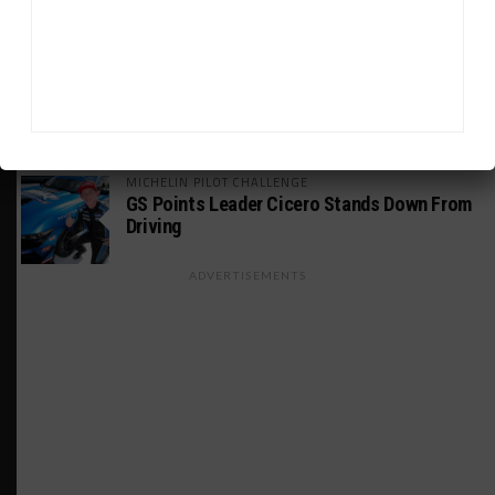
Joint SRO BoP Test
WEATHERTECH CHAMPIONSHIP
Estre Penalized, On Probation After Road
America Incident
MICHELIN PILOT CHALLENGE
GS Points Leader Cicero Stands Down From
Driving
ADVERTISEMENTS