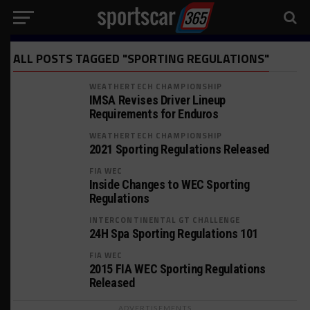
ALL POSTS TAGGED "SPORTING REGULATIONS"
WEATHERTECH CHAMPIONSHIP
IMSA Revises Driver Lineup
Requirements for Enduros
WEATHERTECH CHAMPIONSHIP
2021 Sporting Regulations Released
FIA WEC
Inside Changes to WEC Sporting
Regulations
INTERCONTINENTAL GT CHALLENGE
24H Spa Sporting Regulations 101
FIA WEC
2015 FIA WEC Sporting Regulations
Released
ADVERTISEMENTS