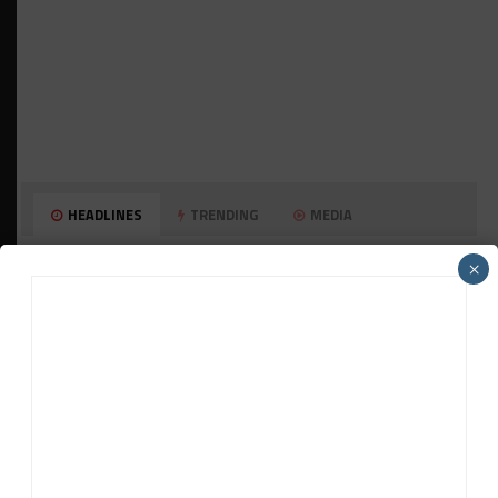
HEADLINES
TRENDING
MEDIA
GT WORLD CHALLENGE
×
Mercedes-AMG, Porsche, Ferrari Continue
Global GTWC Fight
INTERCONTINENTAL GT CHALLENGE
Nissan GT500 Stars Join 5ZIGEN for
Suzuka 1000km
INDUSTRY
Doonan: GT3 Cars to Run in IMSA Spec for