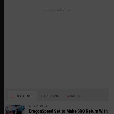
ADVERTISEMENTS
HEADLINES
TRENDING
MEDIA
GT AMERICA
DragonSpeed Set to Make SRO Return With