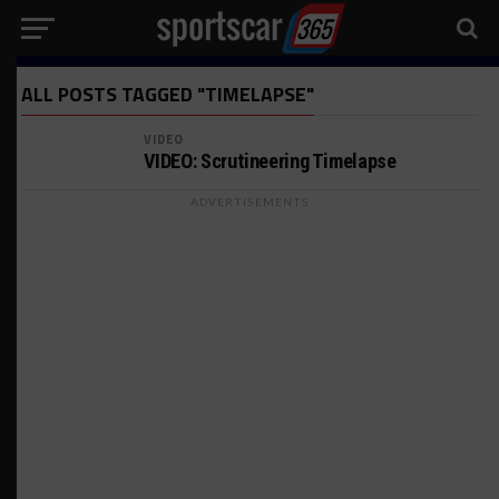
ALL POSTS TAGGED "TIMELAPSE"
VIDEO
VIDEO: Scrutineering Timelapse
ADVERTISEMENTS