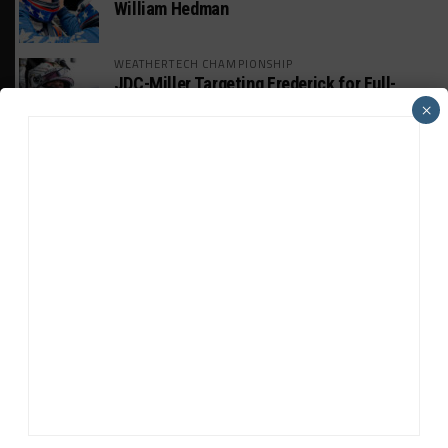
William Hedman
WEATHERTECH CHAMPIONSHIP
JDC-Miller Targeting Frederick for Full-
Time Seat in 2027
×
PODCASTS
Listen to Double Stint on Midweek
Motorsport S21, E29
FIA WEC
Genesis Doesn’t Feel “Pressured” Into
Using Evo Jokers
MUSTANG CUP AUSTRALIA
GWR Australia Joins Grid for Final Two
Rounds
ADVERTISEMENTS