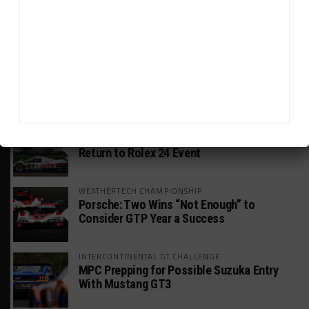
GWR Australia Joins Grid for Final Two
Rounds
PORSCHE CARRERA CUP NA
Watch Full-Length Replays of Road America
Rounds 6, 9 & 10
HISTORIC
HSR IMSA Classic Exhibition Race to
Return to Rolex 24 Event
WEATHERTECH CHAMPIONSHIP
Porsche: Two Wins “Not Enough” to
Consider GTP Year a Success
INTERCONTINENTAL GT CHALLENGE
MPC Prepping for Possible Suzuka Entry
With Mustang GT3