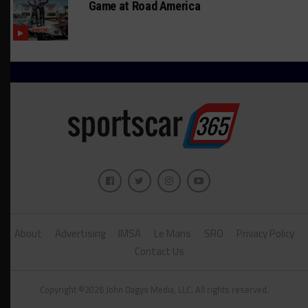
Game at Road America
About
Advertising
IMSA
Le Mans
SRO
Privacy Policy
Contact Us
Copyright ©2026 John Dagys Media, LLC. All rights reserved.