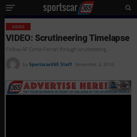
VIDEO
VIDEO: Scrutineering Timelapse
Follow AF Corse Ferrari through scrutineering…
by
Sportscar365 Staff
November 3, 2016