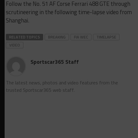
Follow the No. 51 AF Corse Ferrari 488 GTE through
scrutineering in the following time-lapse video from
Shanghai.
RELATED TOPICS
BREAKING
FIA WEC
TIMELAPSE
VIDEO
Sportscar365 Staff
The latest news, photos and video features from the
trusted Sportscar365 web staff.