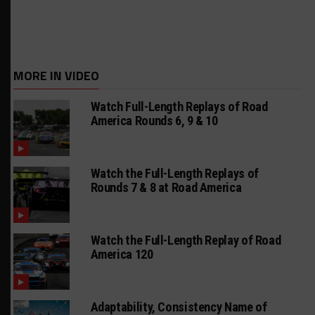
MORE IN VIDEO
Watch Full-Length Replays of Road
America Rounds 6, 9 & 10
Watch the Full-Length Replays of
Rounds 7 & 8 at Road America
Watch the Full-Length Replay of Road
America 120
Adaptability, Consistency Name of