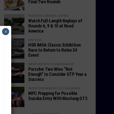
Final Two Rounds
PORSCHE CARRERA CUP NA
Watch Full-Length Replays of
Rounds 6, 9 & 10 at Road
America
×
HISTORIC
HSR IMSA Classic Exhibition
Race to Return to Rolex 24
Event
WEATHERTECH CHAMPIONSHIP
Porsche: Two Wins “Not
Enough” to Consider GTP Year a
Success
INTERCONTINENTAL GT CHALLENGE
MPC Prepping for Possible
Suzuka Entry With Mustang GT3
ADVERTISEMENTS