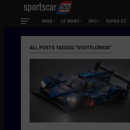
IMSA
LE MANS
SRO
SUPER GT
ALL POSTS TAGGED "VISITFLORIDA"