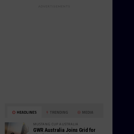
ADVERTISEMENTS
HEADLINES
TRENDING
MEDIA
MUSTANG CUP AUSTRALIA
GWR Australia Joins Grid for