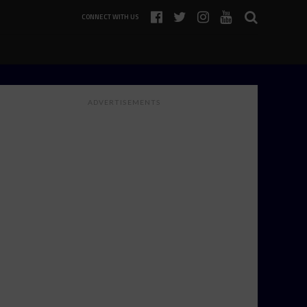
CONNECT WITH US
ADVERTISEMENTS