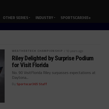
OTHER SERIES
INDUSTRY
SPORTSCAR365+
WEATHERTECH CHAMPIONSHIP
/ 10 years ago
Riley Delighted by Surprise Podium
for Visit Florida
No. 90 VisitFlorida Riley surpasses expectations at
Daytona...
By
Sportscar365 Staff