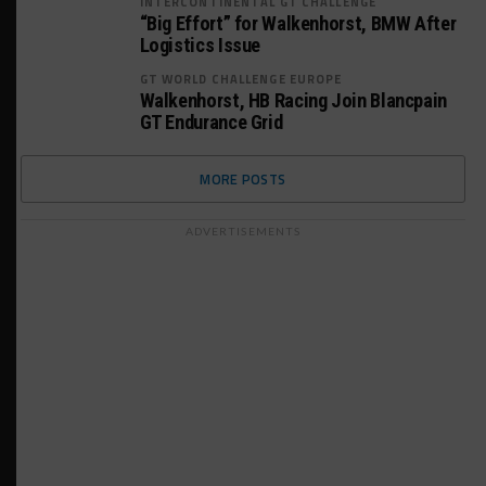
INTERCONTINENTAL GT CHALLENGE
“Big Effort” for Walkenhorst, BMW After
Logistics Issue
GT WORLD CHALLENGE EUROPE
Walkenhorst, HB Racing Join Blancpain
GT Endurance Grid
MORE POSTS
ADVERTISEMENTS