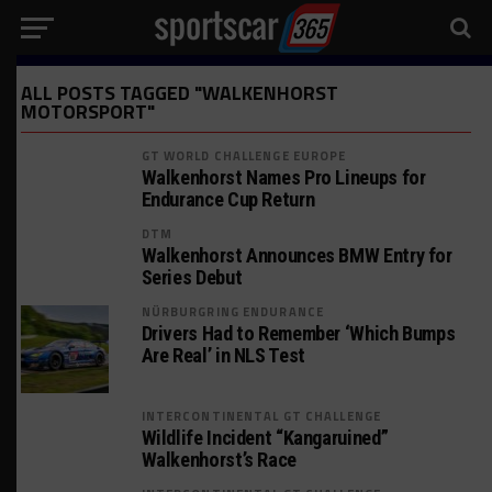
ALL POSTS TAGGED "WALKENHORST
MOTORSPORT"
GT WORLD CHALLENGE EUROPE
Walkenhorst Names Pro Lineups for
Endurance Cup Return
DTM
Walkenhorst Announces BMW Entry for
Series Debut
NÜRBURGRING ENDURANCE
Drivers Had to Remember ‘Which Bumps
Are Real’ in NLS Test
INTERCONTINENTAL GT CHALLENGE
Wildlife Incident “Kangaruined”
Walkenhorst’s Race