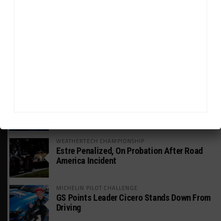
GT WORLD CHALLENGE
Mercedes-AMG, Porsche, Ferrari Continue
Global GTWC Fight
INTERCONTINENTAL GT CHALLENGE
Nissan GT500 Stars Join 5ZIGEN for
Suzuka 1000km
INDUSTRY
Doonan: GT3 Cars to Run in IMSA Spec for
Joint SRO BoP Test
WEATHERTECH CHAMPIONSHIP
Estre Penalized, On Probation After Road
America Incident
MICHELIN PILOT CHALLENGE
GS Points Leader Cicero Stands Down From
Driving