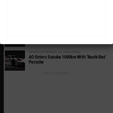
INTERCONTINENTAL GT CHALLENGE
MPC Prepping for Possible Suzuka Entry
With Mustang GT3
FIA WEC
Da Costa: “Brave” Career Move Right
Despite Uncertainty
INTERCONTINENTAL GT CHALLENGE
AO Enters Suzuka 1000km With ‘Bushi Rex’
Porsche
ADVERTISEMENTS