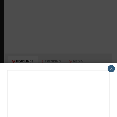
HEADLINES
TRENDING
MEDIA
×
HISTORIC
HSR IMSA Classic Exhibition Race to
Return to Rolex 24 Event
WEATHERTECH CHAMPIONSHIP
Porsche: Two Wins “Not Enough” to
Consider GTP Year a Success