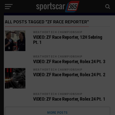
ALL POSTS TAGGED "ZF RACE REPORTER"
WEATHERTECH CHAMPIONSHIP
VIDEO: ZF Race Reporter, 12H Sebring
Pt. 1
WEATHERTECH CHAMPIONSHIP
VIDEO: ZF Race Reporter, Rolex 24 Pt. 3
WEATHERTECH CHAMPIONSHIP
VIDEO: ZF Race Reporter, Rolex 24 Pt. 2
WEATHERTECH CHAMPIONSHIP
VIDEO: ZF Race Reporter, Rolex 24 Pt. 1
MORE POSTS