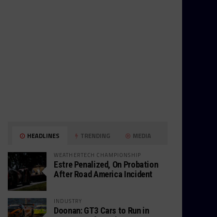
HEADLINES
TRENDING
MEDIA
WEATHERTECH CHAMPIONSHIP
Estre Penalized, On Probation
After Road America Incident
INDUSTRY
Doonan: GT3 Cars to Run in