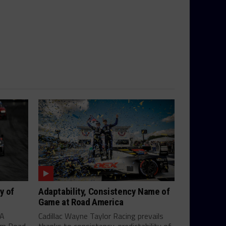
y of
Adaptability, Consistency Name of
Game at Road America
SA
Cadillac Wayne Taylor Racing prevails