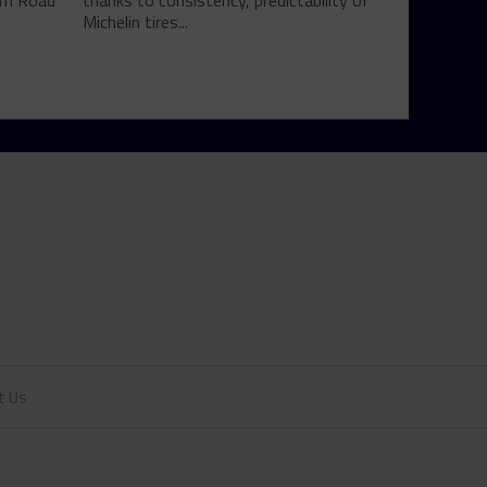
rom Road
thanks to consistency, predictability of
Michelin tires...
t Us