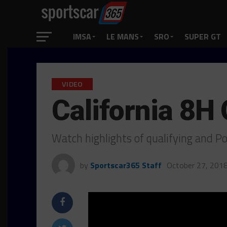
IMSA
LE MANS
SRO
SUPER GT
VIDEO
California 8H 
Watch highlights of qualifying and P
by
Sportscar365 Staff
October 27, 201