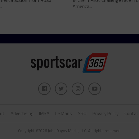
merica action from Road
Michelin Pilot Challenge race f
..
America...
ut
Advertising
IMSA
Le Mans
SRO
Privacy Policy
Contac
Copyright ©2026 John Dagys Media, LLC. All rights reserved.