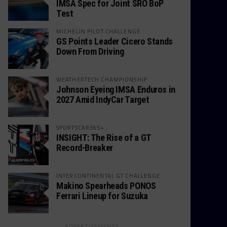
IMSA Spec for Joint SRO BoP
Test
MICHELIN PILOT CHALLENGE
GS Points Leader Cicero Stands
Down From Driving
WEATHERTECH CHAMPIONSHIP
Johnson Eyeing IMSA Enduros in
2027 Amid IndyCar Target
SPORTSCAR365+
INSIGHT: The Rise of a GT
Record-Breaker
INTERCONTINENTAL GT CHALLENGE
Makino Spearheads PONOS
Ferrari Lineup for Suzuka
ADVERTISEMENTS