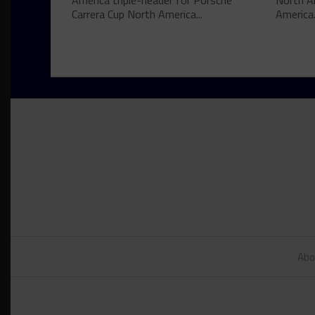
America triple-header for Porsche
North A
Carrera Cup North America...
America.
Abo