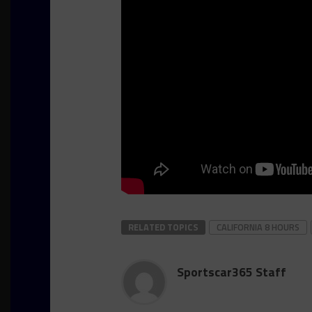
RELATED TOPICS
CALIFORNIA 8 HOURS
Sportscar365 Staff