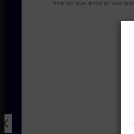
The latest news, photos and video feat