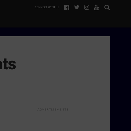
CONNECT WITH US
hts
ADVERTISEMENTS