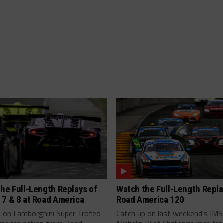
he Full-Length Replays of
Watch the Full-Length Repla
 7 & 8 at Road America
Road America 120
p on Lamborghini Super Trofeo
Catch up on last weekend's IM