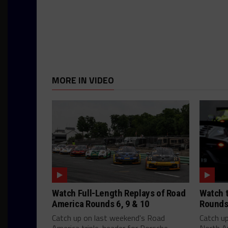
MORE IN VIDEO
Watch Full-Length Replays of Road
Watch t
America Rounds 6, 9 & 10
Rounds
Catch up on last weekend's Road
Catch u