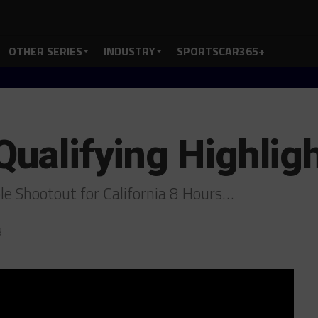
OTHER SERIES
INDUSTRY
SPORTSCAR365+
Qualifying Highlig
ole Shootout for California 8 Hours…
8