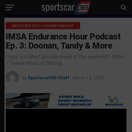
WEATHERTECH CHAMPIONSHIP
IMSA Endurance Hour Podcast
Ep. 3: Doonan, Tandy & More
Check out latest episode ahead of this weekend’s Mobil
1 Twelve Hours of Sebring…
by
Sportscar365 Staff
March 13, 2025