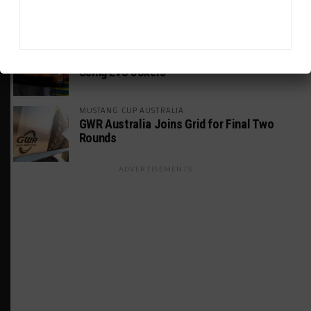
Motorsport S21, E29
FIA WEC
Genesis Doesn’t Feel “Pressured” Into
Using Evo Jokers
MUSTANG CUP AUSTRALIA
GWR Australia Joins Grid for Final Two
Rounds
ADVERTISEMENTS