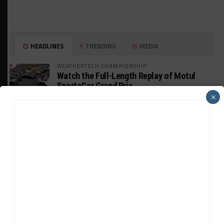
HEADLINES
TRENDING
MEDIA
WEATHERTECH CHAMPIONSHIP
Watch the Full-Length Replay of Motul
SportsCar Grand Prix
×
GT AMERICA
DragonSpeed Set to Make SRO Return With
William Hedman
WEATHERTECH CHAMPIONSHIP
JDC-Miller Targeting Frederick for Full-
Time Seat in 2027
PODCASTS
Listen to Double Stint on Midweek