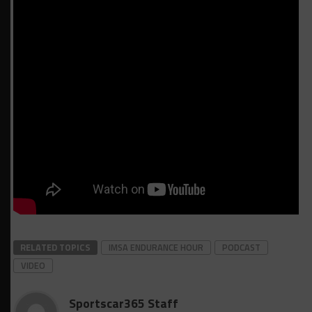
RELATED TOPICS
IMSA ENDURANCE HOUR
PODCAST
VIDEO
Sportscar365 Staff