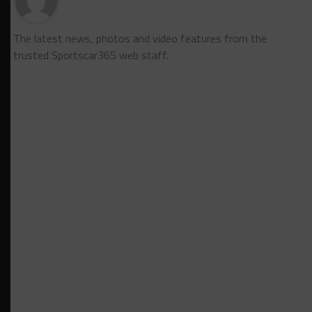
The latest news, photos and video features from the
trusted Sportscar365 web staff.