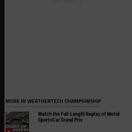
ADVERTISEMENTS
MORE IN WEATHERTECH CHAMPIONSHIP
Watch the Full-Length Replay of Motul
SportsCar Grand Prix