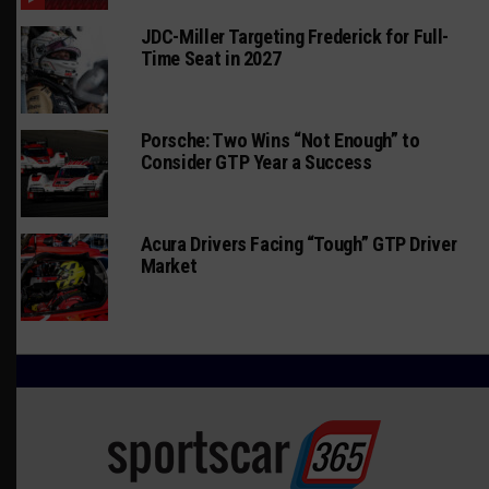
JDC-Miller Targeting Frederick for Full-
Time Seat in 2027
Porsche: Two Wins “Not Enough” to
Consider GTP Year a Success
Acura Drivers Facing “Tough” GTP Driver
Market