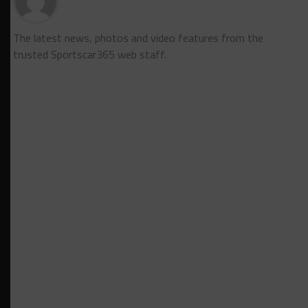
The latest news, photos and video features from the
trusted Sportscar365 web staff.