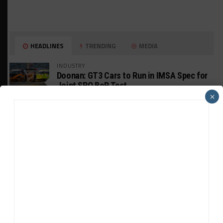
HEADLINES
TRENDING
MEDIA
INDUSTRY
Doonan: GT3 Cars to Run in IMSA Spec for
Joint SRO BoP Test
×
MICHELIN PILOT CHALLENGE
GS Points Leader Cicero Stands Down From
Driving
WEATHERTECH CHAMPIONSHIP
Johnson Eyeing IMSA Enduros in 2027 Amid
IndyCar Target
SPORTSCAR365+
INSIGHT: The Rise of a GT Record-Breaker