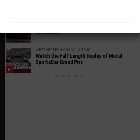
INTERCONTINENTAL GT CHALLENGE
Makino Spearheads PONOS Ferrari Lineup
for Suzuka
WEATHERTECH CHAMPIONSHIP
Watch the Full-Length Replay of Motul
SportsCar Grand Prix
ADVERTISEMENTS