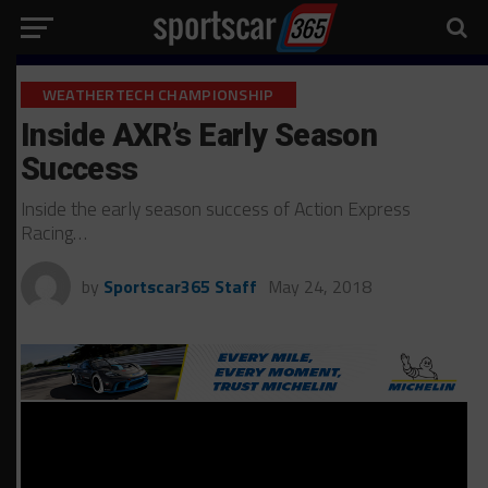
WEATHERTECH CHAMPIONSHIP
Inside AXR’s Early Season
Success
Inside the early season success of Action Express
Racing…
by
Sportscar365 Staff
May 24, 2018