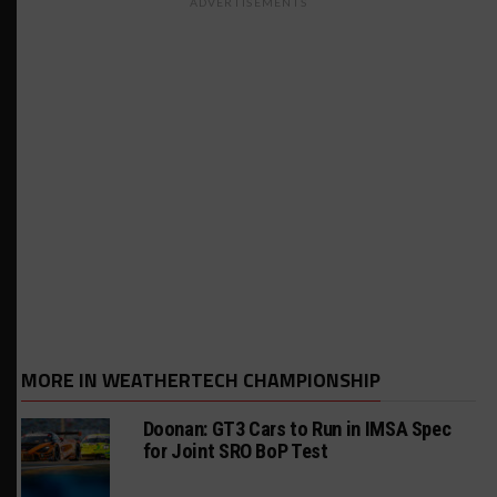
ADVERTISEMENTS
MORE IN WEATHERTECH CHAMPIONSHIP
Doonan: GT3 Cars to Run in IMSA Spec
for Joint SRO BoP Test