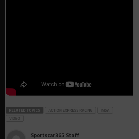
RELATED TOPICS
ACTION EXPRESS RACING
IMSA
VIDEO
Sportscar365 Staff