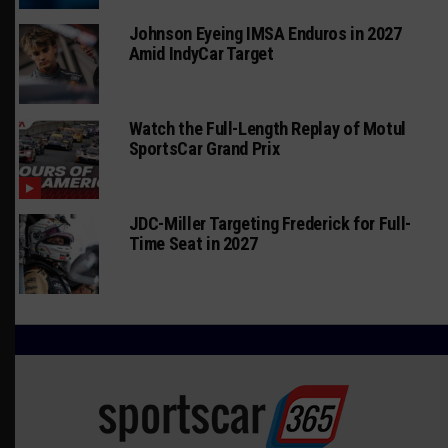
Johnson Eyeing IMSA Enduros in 2027
Amid IndyCar Target
Watch the Full-Length Replay of Motul
SportsCar Grand Prix
JDC-Miller Targeting Frederick for Full-
Time Seat in 2027