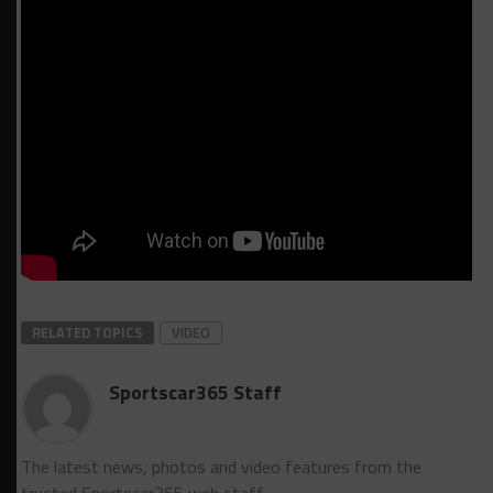
RELATED TOPICS
VIDEO
Sportscar365 Staff
The latest news, photos and video features from the