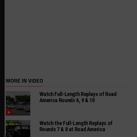
MORE IN VIDEO
Watch Full-Length Replays of Road
America Rounds 6, 9 & 10
Watch the Full-Length Replays of
Rounds 7 & 8 at Road America