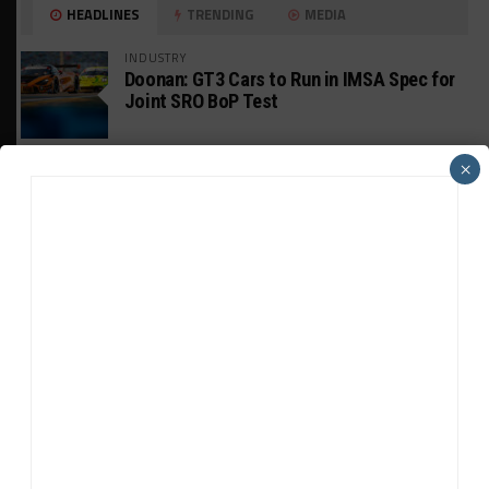
HEADLINES
TRENDING
MEDIA
INDUSTRY
Doonan: GT3 Cars to Run in IMSA Spec for
Joint SRO BoP Test
MICHELIN PILOT CHALLENGE
×
GS Points Leader Cicero Stands Down From
Driving
WEATHERTECH CHAMPIONSHIP
Johnson Eyeing IMSA Enduros in 2027 Amid
IndyCar Target
SPORTSCAR365+
INSIGHT: The Rise of a GT Record-Breaker
INTERCONTINENTAL GT CHALLENGE