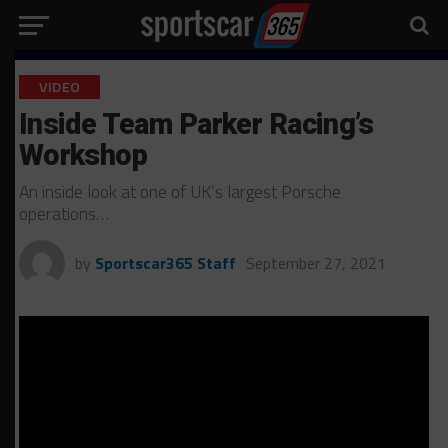
VIDEO
Inside Team Parker Racing’s
Workshop
An inside look at one of UK’s largest Porsche
operations…
by
Sportscar365 Staff
September 27, 2021