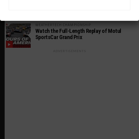
Makino Spearheads PONOS Ferrari Lineup
for Suzuka
WEATHERTECH CHAMPIONSHIP
Watch the Full-Length Replay of Motul
SportsCar Grand Prix
ADVERTISEMENTS