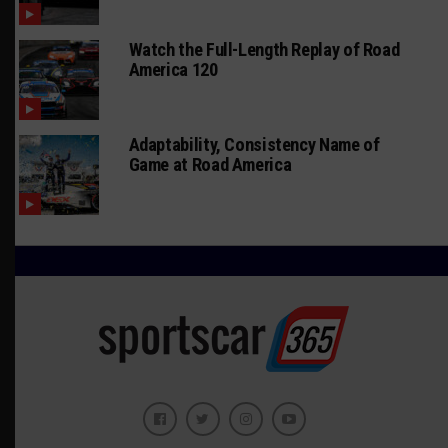
Watch the Full-Length Replay of Road
America 120
Adaptability, Consistency Name of
Game at Road America