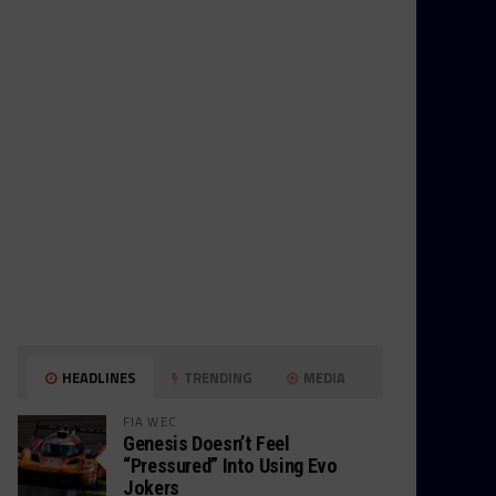
HEADLINES
TRENDING
MEDIA
FIA WEC
Genesis Doesn’t Feel
“Pressured” Into Using Evo
Jokers