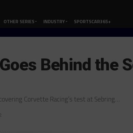
OTHER SERIES
INDUSTRY
SPORTSCAR365+
 Goes Behind the S
 covering Corvette Racing’s test at Sebring…
2