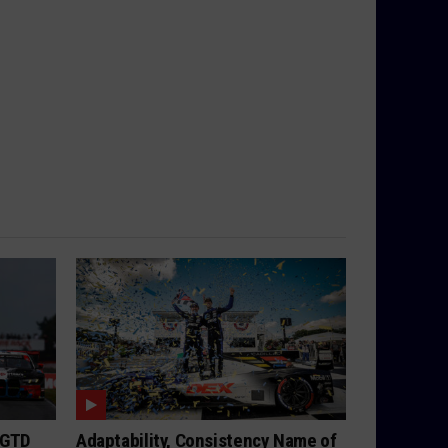
 GTD
Adaptability, Consistency Name of