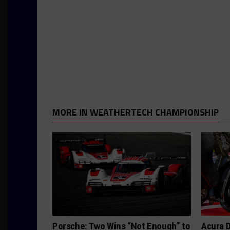
MORE IN WEATHERTECH CHAMPIONSHIP
Porsche: Two Wins “Not Enough” to
Acura D