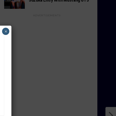
ADVERTISEMENTS
×