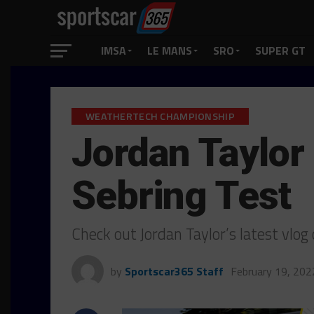
IMSA
LE MANS
SRO
SUPER GT
WEATHERTECH CHAMPIONSHIP
Jordan Taylor
Sebring Test
Check out Jordan Taylor’s latest vlog
by
Sportscar365 Staff
February 19, 202