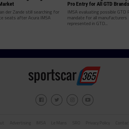
 Market
Pro Entry for All GTD Brand
an der Zande still searching for
IMSA evaluating possible GTD 
ce seats after Acura IMSA
mandate for all manufacturers
represented in GTD...
ut
Advertising
IMSA
Le Mans
SRO
Privacy Policy
Contac