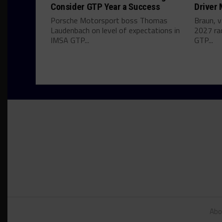
Consider GTP Year a Success
Driver
Porsche Motorsport boss Thomas
Braun, v
Laudenbach on level of expectations in
2027 ra
IMSA GTP...
GTP...
Abo