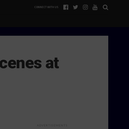
CONNECT WITH US
cenes at
ADVERTISEMENTS