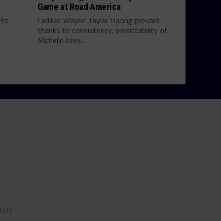
s
Game at Road America
Pro
Cadillac Wayne Taylor Racing prevails
thanks to consistency, predictability of
Michelin tires...
t Us