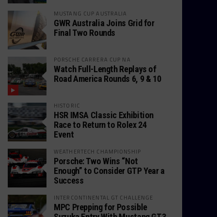
MUSTANG CUP AUSTRALIA
GWR Australia Joins Grid for
Final Two Rounds
PORSCHE CARRERA CUP NA
Watch Full-Length Replays of
Road America Rounds 6, 9 & 10
HISTORIC
HSR IMSA Classic Exhibition
Race to Return to Rolex 24
Event
WEATHERTECH CHAMPIONSHIP
Porsche: Two Wins “Not
Enough” to Consider GTP Year a
Success
INTERCONTINENTAL GT CHALLENGE
MPC Prepping for Possible
Suzuka Entry With Mustang GT3