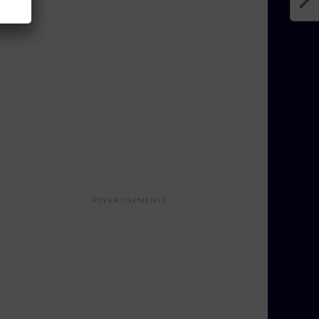
ADVERTISEMENTS