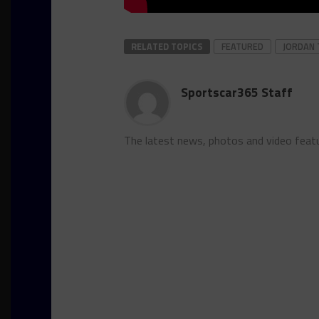
RELATED TOPICS
FEATURED
JORDAN 
Sportscar365 Staff
The latest news, photos and video feat