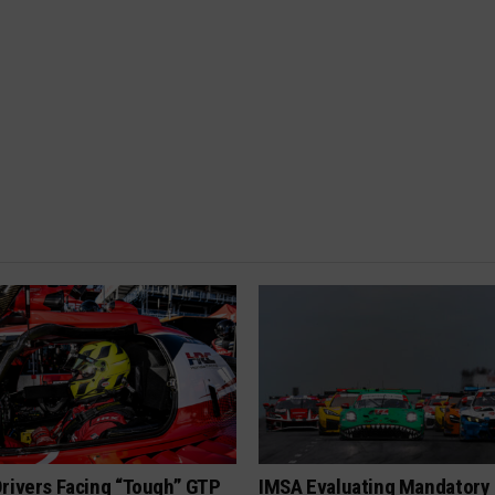
rivers Facing “Tough” GTP
IMSA Evaluating Mandatory