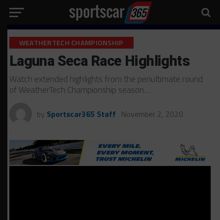
WEATHERTECH CHAMPIONSHIP
Laguna Seca Race Highlights
Watch extended highlights from the penultimate round
of WeatherTech Championship season…
by
Sportscar365 Staff
November 2, 2020