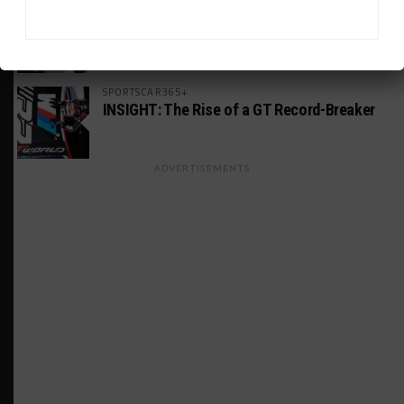
MICHELIN PILOT CHALLENGE
GS Points Leader Cicero Stands Down From
Driving
SPORTSCAR365+
INSIGHT: The Rise of a GT Record-Breaker
ADVERTISEMENTS