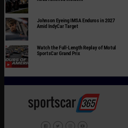
Johnson Eyeing IMSA Enduros in 2027
Amid IndyCar Target
Watch the Full-Length Replay of Motul
SportsCar Grand Prix