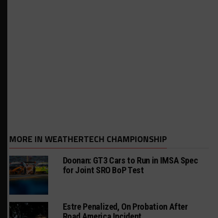
MORE IN WEATHERTECH CHAMPIONSHIP
Doonan: GT3 Cars to Run in IMSA Spec
for Joint SRO BoP Test
Estre Penalized, On Probation After
Road America Incident