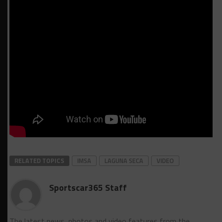
RELATED TOPICS
IMSA
LAGUNA SECA
VIDEO
Sportscar365 Staff
The latest news, photos and video features from the