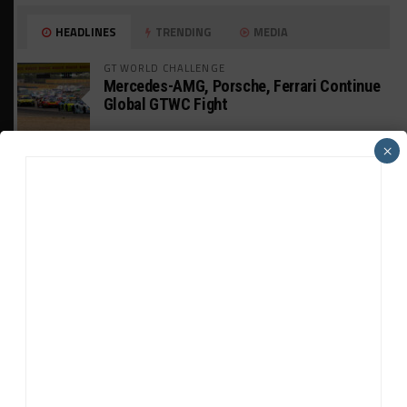
HEADLINES
TRENDING
MEDIA
GT WORLD CHALLENGE
Mercedes-AMG, Porsche, Ferrari Continue
Global GTWC Fight
×
INTERCONTINENTAL GT CHALLENGE
Nissan GT500 Stars Join 5ZIGEN for
Suzuka 1000km
INDUSTRY
Doonan: GT3 Cars to Run in IMSA Spec for
Joint SRO BoP Test
WEATHERTECH CHAMPIONSHIP
Estre Penalized, On Probation After Road
America Incident