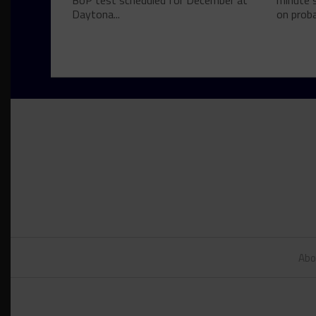
BoP test scheduled for December at
minute s
Daytona...
on proba
Abo