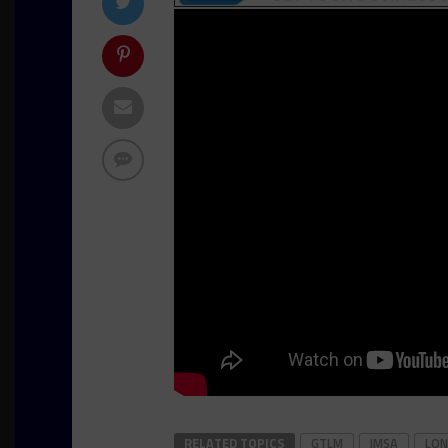
RELATED TOPICS
GTLM
IMSA
LON