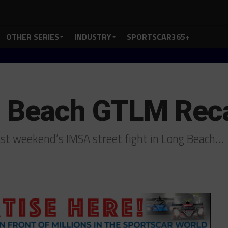
OTHER SERIES
INDUSTRY
SPORTSCAR365+
g Beach GTLM Rec
st weekend’s IMSA street fight in Long Beach…