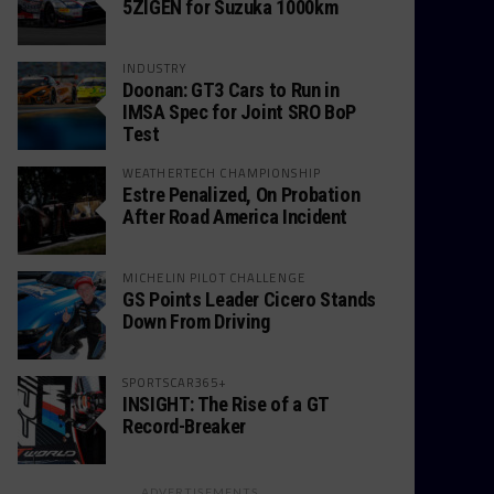
5ZIGEN for Suzuka 1000km
INDUSTRY
Doonan: GT3 Cars to Run in
IMSA Spec for Joint SRO BoP
Test
WEATHERTECH CHAMPIONSHIP
Estre Penalized, On Probation
After Road America Incident
MICHELIN PILOT CHALLENGE
GS Points Leader Cicero Stands
Down From Driving
SPORTSCAR365+
INSIGHT: The Rise of a GT
Record-Breaker
ADVERTISEMENTS