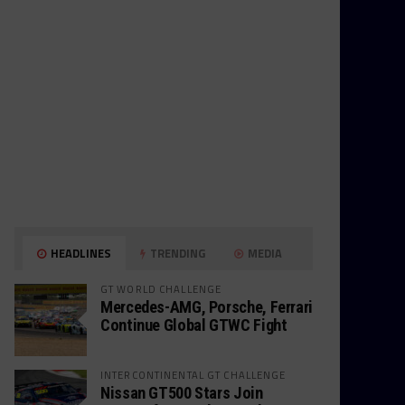
HEADLINES
TRENDING
MEDIA
GT WORLD CHALLENGE
Mercedes-AMG, Porsche, Ferrari
Continue Global GTWC Fight
INTERCONTINENTAL GT CHALLENGE
Nissan GT500 Stars Join