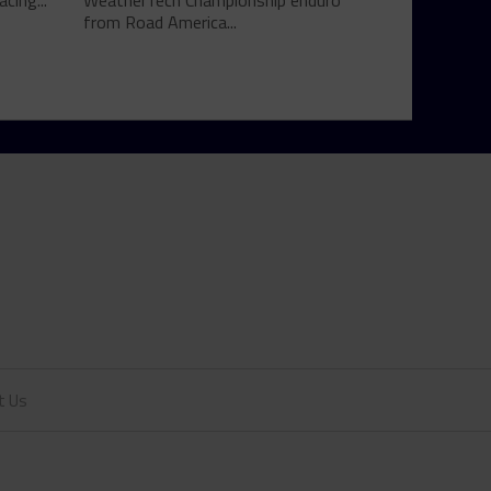
cing...
WeatherTech Championship enduro
from Road America...
t Us