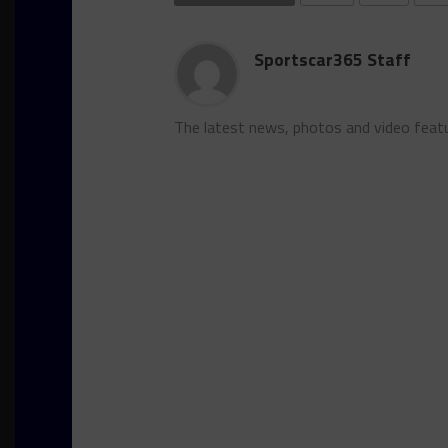
Sportscar365 Staff
The latest news, photos and video feat