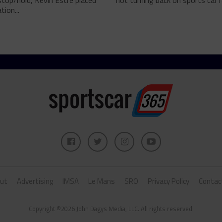
top/hold, Kevin Estre placed
not turning back on sports car ra
tion...
ut
Advertising
IMSA
Le Mans
SRO
Privacy Policy
Contac
Copyright ©2026 John Dagys Media, LLC. All rights reserved.