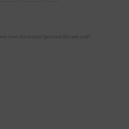
ures from the trusted Sportscar365 web staff.