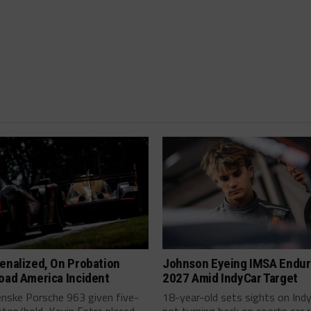
enalized, On Probation
Johnson Eyeing IMSA Endur
oad America Incident
2027 Amid IndyCar Target
enske Porsche 963 given five-
18-year-old sets sights on Ind