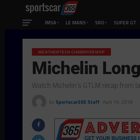
IMSA
LE MANS
SRO
SUPER GT
WEATHERTECH CHAMPIONSHIP
Michelin Lon
Watch Michelin’s GTLM recap from la
by
Sportscar365 Staff
April 19, 2018