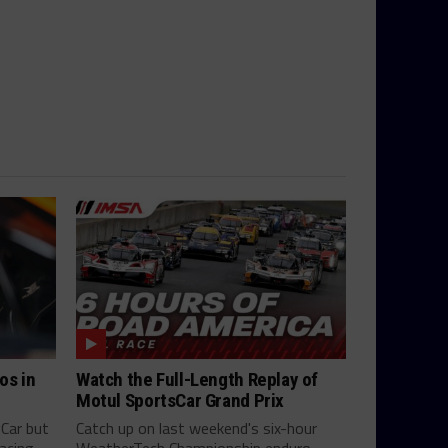
os in
Watch the Full-Length Replay of
Motul SportsCar Grand Prix
yCar but
Catch up on last weekend's six-hour