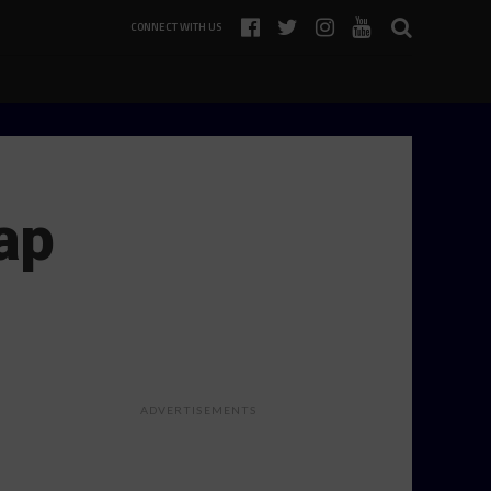
CONNECT WITH US
ap
ADVERTISEMENTS