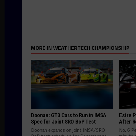
MORE IN WEATHERTECH CHAMPIONSHIP
Doonan: GT3 Cars to Run in IMSA
Estre P
Spec for Joint SRO BoP Test
After R
Doonan expands on joint IMSA/SRO
No. 6 P