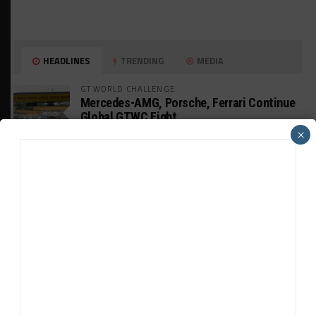
HEADLINES
TRENDING
MEDIA
GT WORLD CHALLENGE
Mercedes-AMG, Porsche, Ferrari Continue
Global GTWC Fight
×
INTERCONTINENTAL GT CHALLENGE
Nissan GT500 Stars Join 5ZIGEN for
Suzuka 1000km
INDUSTRY
Doonan: GT3 Cars to Run in IMSA Spec for
Joint SRO BoP Test
WEATHERTECH CHAMPIONSHIP
Estre Penalized, On Probation After Road