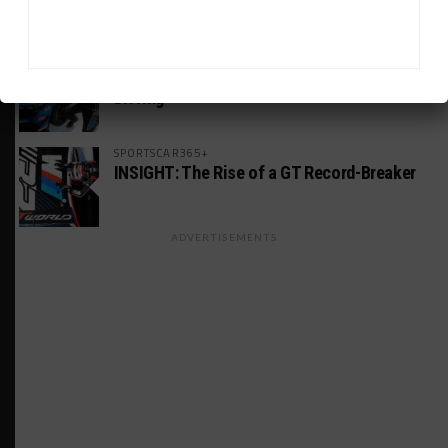
America Incident
MICHELIN PILOT CHALLENGE
GS Points Leader Cicero Stands Down From
Driving
SPORTSCAR365+
INSIGHT: The Rise of a GT Record-Breaker
ADVERTISEMENTS