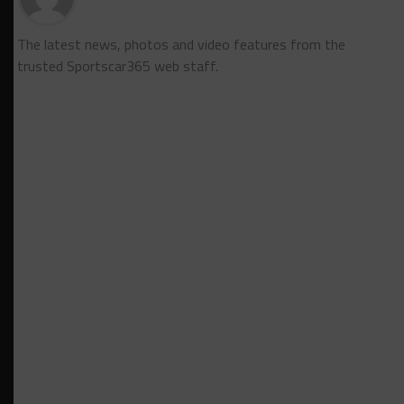
The latest news, photos and video features from the
trusted Sportscar365 web staff.