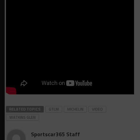
RELATED TOPICS
GTLM
MICHELIN
VIDEO
WATKINS GLEN
Sportscar365 Staff