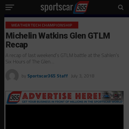
WEATHERTECH CHAMPIONSHIP
Michelin Watkins Glen GTLM
Recap
A recap of last weekend’s GTLM battle at the Sahlen’s
Six Hours of The Glen…
by
Sportscar365 Staff
July 3, 2018