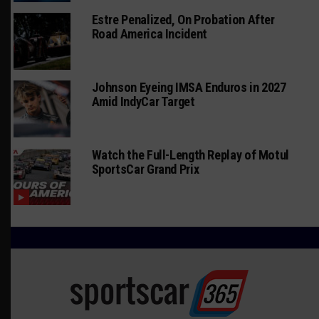
Estre Penalized, On Probation After
Road America Incident
Johnson Eyeing IMSA Enduros in 2027
Amid IndyCar Target
Watch the Full-Length Replay of Motul
SportsCar Grand Prix