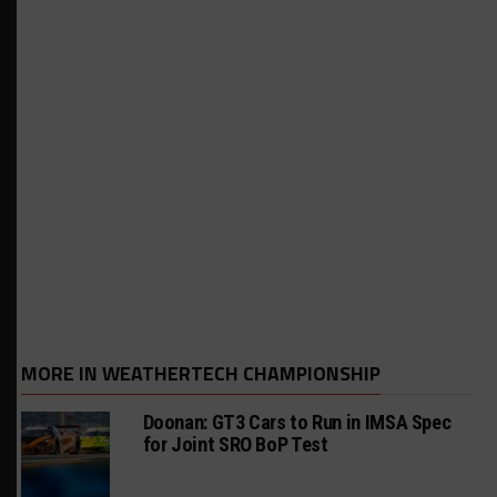
MORE IN WEATHERTECH CHAMPIONSHIP
Doonan: GT3 Cars to Run in IMSA Spec
for Joint SRO BoP Test